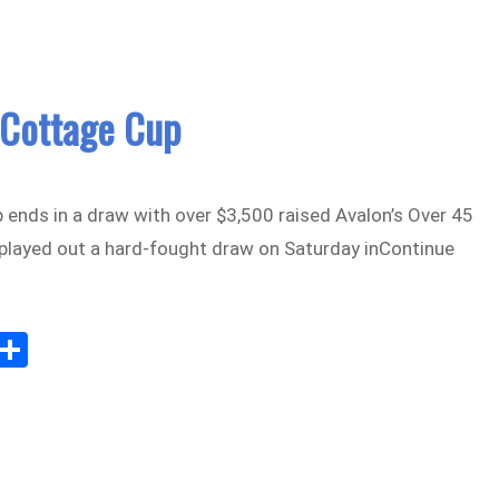
 Cottage Cup
 ends in a draw with over $3,500 raised Avalon’s Over 45
 played out a hard-fought draw on Saturday inContinue
Sh
m
ar
il
e