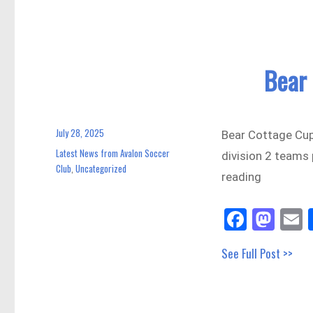
n
Bear
July 28, 2025
Posted
Bear Cottage Cup
on
Latest News from Avalon Soccer
Categories
division 2 teams
Club
Uncategorized
,
reading
Fa
M
E
ce
as
See Full Post >>
bo
to
a
ok
do
n