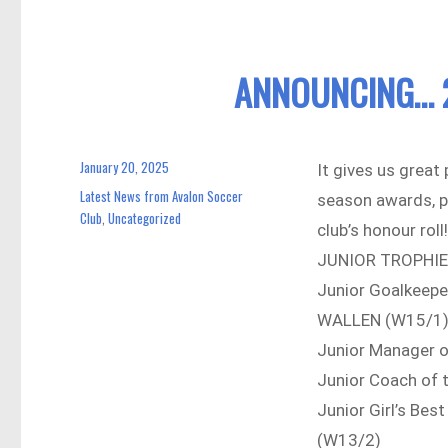
ANNOUNCING… 
January 20, 2025
Posted
It gives us great
on
Latest News from Avalon Soccer
Categories
season awards, p
Club
Uncategorized
,
club’s honour roll!
JUNIOR TROPHI
Junior Goalkeepe
WALLEN (W15/1
Junior Manager 
Junior Coach of
Junior Girl’s Be
(W13/2)