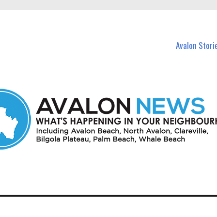
n Avalon and nearby suburbs.
Avalon Stori