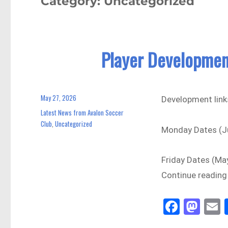
Category:
Uncategorized
Player Developmen
May 27, 2026
Posted
Development link
on
Latest News from Avalon Soccer
Categories
Club
Uncategorized
,
Monday Dates (Ju
Friday Dates (Ma
Continue reading
Fa
M
E
ce
as