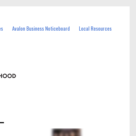
es
Avalon Business Noticeboard
Local Resources