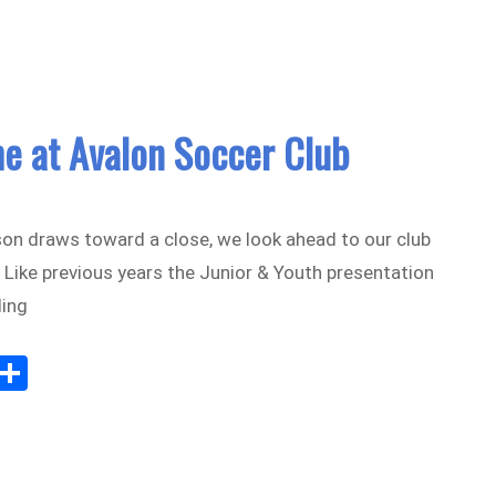
e at Avalon Soccer Club
on draws toward a close, we look ahead to our club
 Like previous years the Junior & Youth presentation
ding
Sh
m
ar
il
e