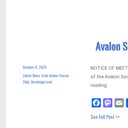
ok
do
n
Avalon 
October 8, 2025
Posted
NOTICE OF MEETIN
on
Latest News from Avalon Soccer
Categories
of the Avalon Soc
Club
Uncategorized
,
reading
Fa
M
E
ce
as
See Full Post >>
bo
to
a