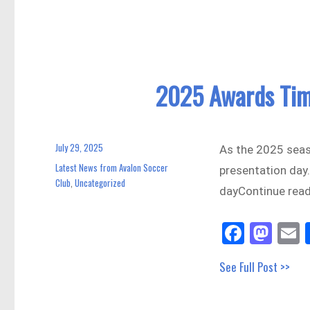
ok
do
n
2025 Awards Tim
July 29, 2025
Posted
As the 2025 seas
on
Latest News from Avalon Soccer
Categories
presentation day.
Club
Uncategorized
,
dayContinue rea
Fa
M
E
ce
as
See Full Post >>
bo
to
a
ok
do