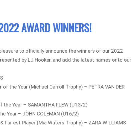
2022 AWARD WINNERS!
 pleasure to officially announce the winners of our 2022
resented by LJ Hooker, and add the latest names onto our
ES
r of the Year (Michael Carroll Trophy) – PETRA VAN DER
)
of the Year – SAMANTHA FLEW (U13/2)
 the Year – JOHN COLEMAN (U16/2)
st & Fairest Player (Mia Waters Trophy) – ZARA WILLIAMS