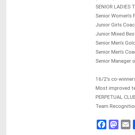
SENIOR LADIES 
Senior Women’s 
Junior Girls Co
Junior Mixed Bes
Senior Men’s Go
Senior Men’s Coa
Senior Manager o
16/2’s co-winner
Most improved t
PERPETUAL CLU
Team Recognitio
Fa
M
E
ce
as