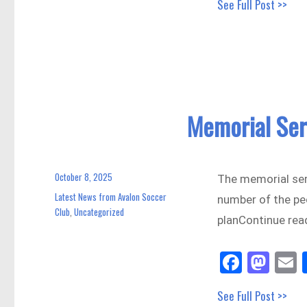
See Full Post >>
bo
to
a
ok
do
n
Memorial Ser
October 8, 2025
Posted
The memorial ser
on
Latest News from Avalon Soccer
Categories
number of the pe
Club
Uncategorized
,
planContinue rea
Fa
M
E
ce
as
See Full Post >>
bo
to
a