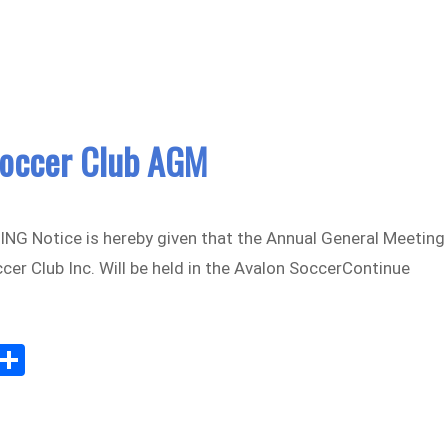
Soccer Club AGM
G Notice is hereby given that the Annual General Meeting
cer Club Inc. Will be held in the Avalon SoccerContinue
Sh
m
ar
il
e