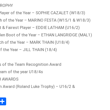
TROPHY
Player of the Year – SOPHIE CAZALET (W18/3)
ach of the Year – MARINO FESTA (W15/1 & W18/3)
t & Fairest Player – EDDIE LATHAM (U16/2)
lden Boot of the Year – ETHAN LANGRIDGE (MAL1)
ch of the Year – MARK THAIN (U18/4)
f the Year – JILL THAIN (18/4)
s of the Team Recognition Award
eam of the year U18/4s
B AWARDS
n Award (Roland Luke Trophy) – U16/2 &
Sh
m
ar