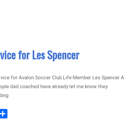
il
e
vice for Les Spencer
vice for Avalon Soccer Club Life Member Les Spencer A
ople dad coached have already let me know they
ding
Sh
m
ar
il
e