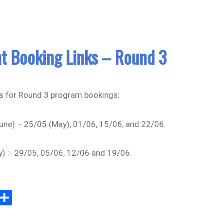
t Booking Links – Round 3
s for Round 3 program bookings:
ne) :- 25/05 (May), 01/06, 15/06, and 22/06.
y) :- 29/05, 05/06, 12/06 and 19/06.
Sh
m
ar