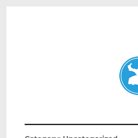
Avalon News
News and other stories about real people, places, and events i