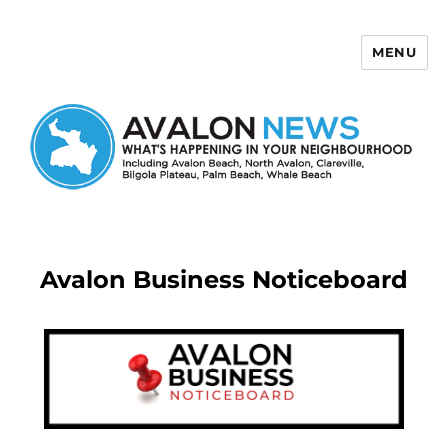
MENU
Avalon News
Avalon Business Noticeboard