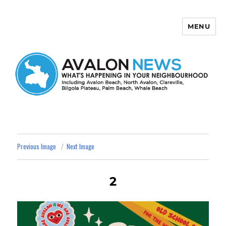
MENU
Avalon News
Previous Image
Next Image
2