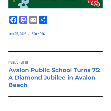
Fa
M
E
Sh
ce
as
m
ar
bo
to
ail
e
June 25, 2026
690 × 966
Posted
Full
on
size
ok
do
n
Post
navigation
PUBLISHED IN
Avalon Public School Turns 75:
A Diamond Jubilee in Avalon
Beach