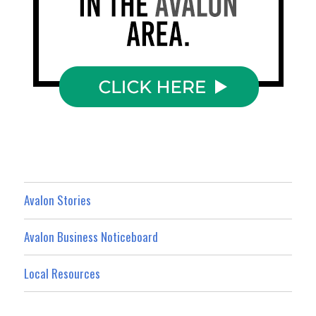
Avalon Stories
Avalon Business Noticeboard
Local Resources