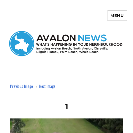
MENU
Avalon News
Previous Image
Next Image
1