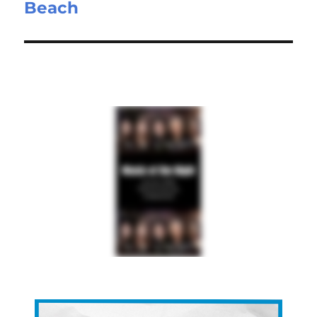
Beach