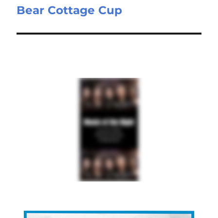
Bear Cottage Cup
Next
post: