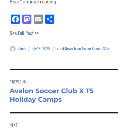
BearContinue reading
Fa
M
E
Sh
ce
as
m
ar
See Full Post >>
bo
to
ail
e
ok
do
admin
July 18, 2025
Latest News from Avalon Soccer Club
Author
Posted
Categories
n
on
Post
navigation
PREVIOUS
Avalon Soccer Club X T5
Previous
Holiday Camps
post:
NEXT