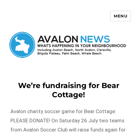
MENU
Avalon News
We’re fundraising for Bear
Cottage!
Avalon charity soccer game for Bear Cottage:
PLEASE DONATE! On Saturday 26 July two teams
from Avalon Soccer Club will raise funds again for