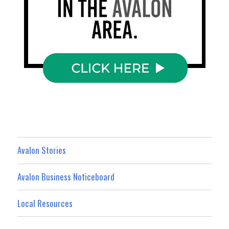
Avalon Stories
Avalon Business Noticeboard
Local Resources