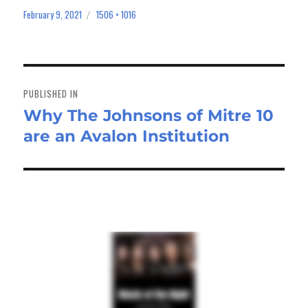
bo
to
ail
e
February 9, 2021
1506 × 1016
Posted
Full
on
size
ok
do
n
Post
navigation
PUBLISHED IN
Why The Johnsons of Mitre 10
are an Avalon Institution