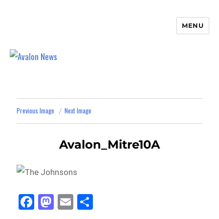
MENU
Avalon News
Previous Image
Next Image
Avalon_Mitre10A
Fa
M
E
Sh
ce
as
m
ar