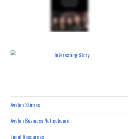
Avalon Stories
Avalon Business Noticeboard
Local Resources