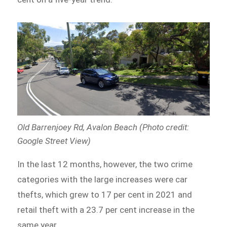
Old Barrenjoey Rd, Avalon Beach (Photo credit:
Google Street View)
In the last 12 months, however, the two crime
categories with the large increases were car
thefts, which grew to 17 per cent in 2021 and
retail theft with a 23.7 per cent increase in the
same year.