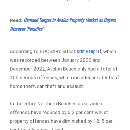
Demand Surges in Avalon Property Market as Buyers
Read:
Discover ‘Paradise’
crime report
According to BOCSAR’s latest
, which
was recorded between January 2022 and
December 2022, Avalon Beach only had a total of
100 serious offences, which included incidents of
home theft, car theft and assault.
In the entire Northern Beaches area, violent
offences have reduced by 6.2 per cent whilst
property offences have diminished by 12. 5 per
cent on a five-year trend.