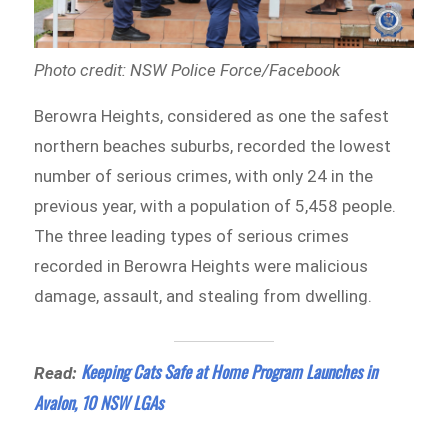
Photo credit: NSW Police Force/Facebook
Berowra Heights, considered as one the safest
northern beaches suburbs, recorded the lowest
number of serious crimes, with only 24 in the
previous year, with a population of 5,458 people.
The three leading types of serious crimes
recorded in Berowra Heights were malicious
damage, assault, and stealing from dwelling.
Keeping Cats Safe at Home Program Launches in
Read:
Avalon, 10 NSW LGAs