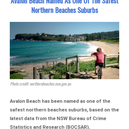
Avalon Beach Named As One Of The Safest
Northern Beaches Suburbs
Photo credit: northernbeaches.nsw.gov.au
Avalon Beach has been named as one of the
safest northern beaches suburbs, based on the
latest data from the NSW Bureau of Crime
Statistics and Research (BOCSAR).