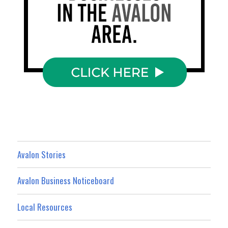
Avalon Stories
Avalon Business Noticeboard
Local Resources