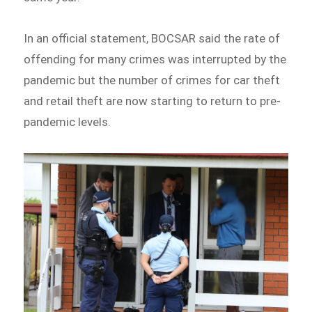
In an official statement, BOCSAR said the rate of
offending for many crimes was interrupted by the
pandemic but the number of crimes for car theft
and retail theft are now starting to return to pre-
pandemic levels.