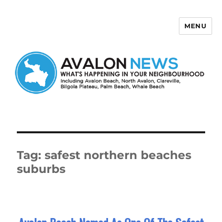
MENU
Avalon News
Tag:
safest northern beaches
suburbs