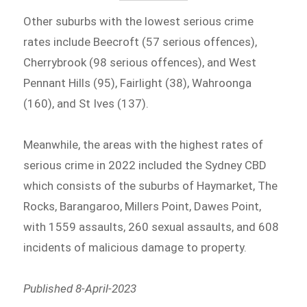
Other suburbs with the lowest serious crime
rates include Beecroft (57 serious offences),
Cherrybrook (98 serious offences), and West
Pennant Hills (95), Fairlight (38), Wahroonga
(160), and St Ives (137).
Meanwhile, the areas with the highest rates of
serious crime in 2022 included the Sydney CBD
which consists of the suburbs of Haymarket, The
Rocks, Barangaroo, Millers Point, Dawes Point,
with 1559 assaults, 260 sexual assaults, and 608
incidents of malicious damage to property.
Published 8-April-2023