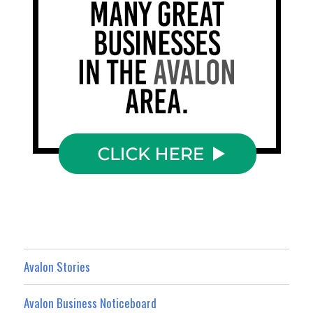
Avalon Stories
Avalon Business Noticeboard