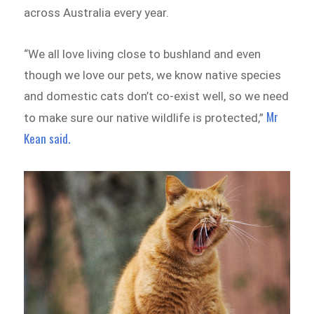
across Australia every year.
“We all love living close to bushland and even
though we love our pets, we know native species
and domestic cats don’t co-exist well, so we need
Mr
to make sure our native wildlife is protected,”
Kean said.