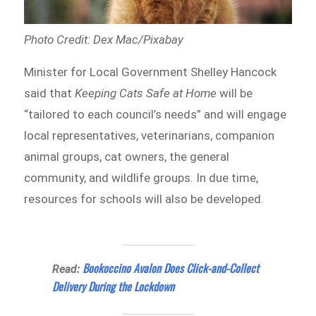
Photo Credit: Dex Mac/Pixabay
Minister for Local Government Shelley Hancock
said that
Keeping Cats Safe at Home
will be
“tailored to each council’s needs” and will engage
local representatives, veterinarians, companion
animal groups, cat owners, the general
community, and wildlife groups. In due time,
resources for schools will also be developed.
Bookoccino Avalon Does Click-and-Collect
Read:
Delivery During the Lockdown