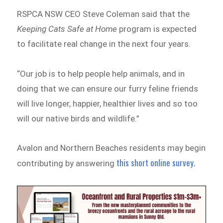
RSPCA NSW CEO Steve Coleman said that the
Keeping Cats Safe at Home
program is expected
to facilitate real change in the next four years.
“Our job is to help people help animals, and in
doing that we can ensure our furry feline friends
will live longer, happier, healthier lives and so too
will our native birds and wildlife.”
Avalon and Northern Beaches residents may begin
this short online survey.
contributing by answering