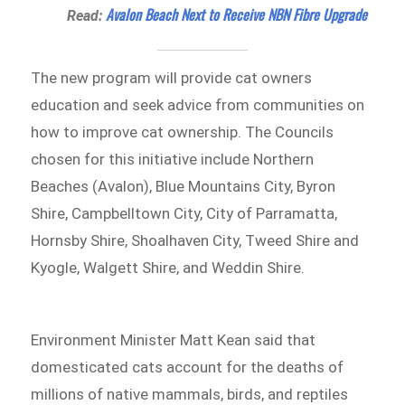
Avalon Beach Next to Receive NBN Fibre Upgrade
Read:
The new program will provide cat owners
education and seek advice from communities on
how to improve cat ownership. The Councils
chosen for this initiative include Northern
Beaches (Avalon), Blue Mountains City, Byron
Shire, Campbelltown City, City of Parramatta,
Hornsby Shire, Shoalhaven City, Tweed Shire and
Kyogle, Walgett Shire, and Weddin Shire.
Environment Minister Matt Kean said that
domesticated cats account for the deaths of
millions of native mammals, birds, and reptiles