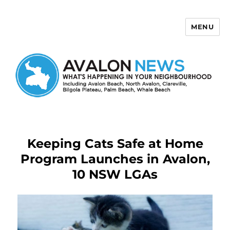
MENU
Avalon News
Keeping Cats Safe at Home
Program Launches in Avalon,
10 NSW LGAs