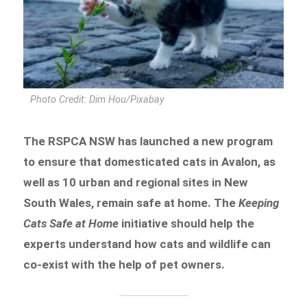
Photo Credit: Dim Hou/Pixabay
The RSPCA NSW has launched a new program
to ensure that domesticated cats in Avalon, as
well as 10 urban and regional sites in New
South Wales, remain safe at home. The
Keeping
Cats Safe at Home
initiative should help the
experts understand how cats and wildlife can
co-exist with the help of pet owners.