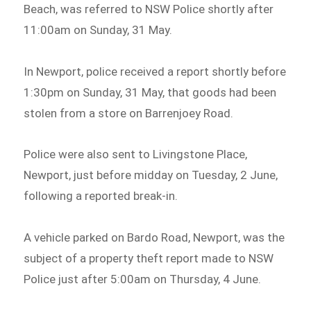
Beach, was referred to NSW Police shortly after
11:00am on Sunday, 31 May.
In Newport, police received a report shortly before
1:30pm on Sunday, 31 May, that goods had been
stolen from a store on Barrenjoey Road.
Police were also sent to Livingstone Place,
Newport, just before midday on Tuesday, 2 June,
following a reported break-in.
A vehicle parked on Bardo Road, Newport, was the
subject of a property theft report made to NSW
Police just after 5:00am on Thursday, 4 June.