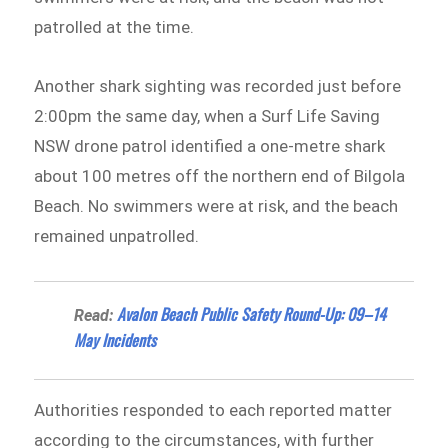
patrolled at the time.
Another shark sighting was recorded just before
2:00pm the same day, when a Surf Life Saving
NSW drone patrol identified a one-metre shark
about 100 metres off the northern end of Bilgola
Beach. No swimmers were at risk, and the beach
remained unpatrolled.
Avalon Beach Public Safety Round-Up: 09–14
Read:
May Incidents
Authorities responded to each reported matter
according to the circumstances, with further