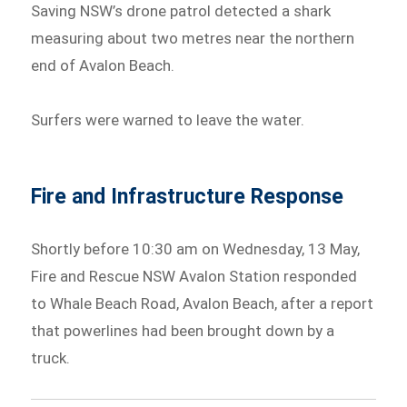
Saving NSW’s drone patrol detected a shark
measuring about two metres near the northern
end of Avalon Beach.
Surfers were warned to leave the water.
Fire and Infrastructure Response
Shortly before 10:30 am on Wednesday, 13 May,
Fire and Rescue NSW Avalon Station responded
to Whale Beach Road, Avalon Beach, after a report
that powerlines had been brought down by a
truck.