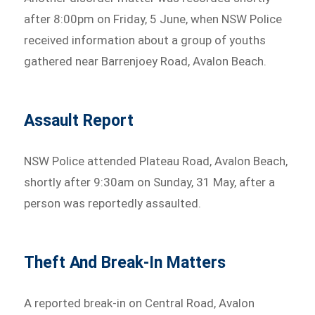
after 8:00pm on Friday, 5 June, when NSW Police
received information about a group of youths
gathered near Barrenjoey Road, Avalon Beach.
Assault Report
NSW Police attended Plateau Road, Avalon Beach,
shortly after 9:30am on Sunday, 31 May, after a
person was reportedly assaulted.
Theft And Break-In Matters
A reported break-in on Central Road, Avalon