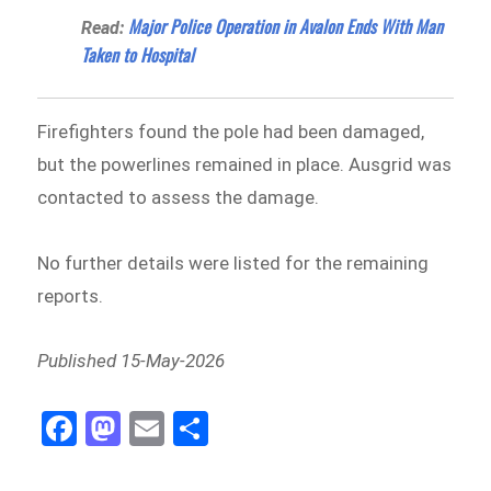
Major Police Operation in Avalon Ends With Man
Read:
Taken to Hospital
Firefighters found the pole had been damaged,
but the powerlines remained in place. Ausgrid was
contacted to assess the damage.
No further details were listed for the remaining
reports.
Published 15-May-2026
Fa
M
E
Sh
ce
as
m
ar