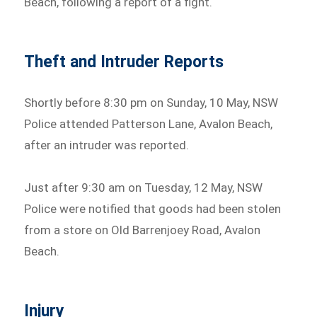
Beach, following a report of a fight.
Theft and Intruder Reports
Shortly before 8:30 pm on Sunday, 10 May, NSW
Police attended Patterson Lane, Avalon Beach,
after an intruder was reported.
Just after 9:30 am on Tuesday, 12 May, NSW
Police were notified that goods had been stolen
from a store on Old Barrenjoey Road, Avalon
Beach.
Injury