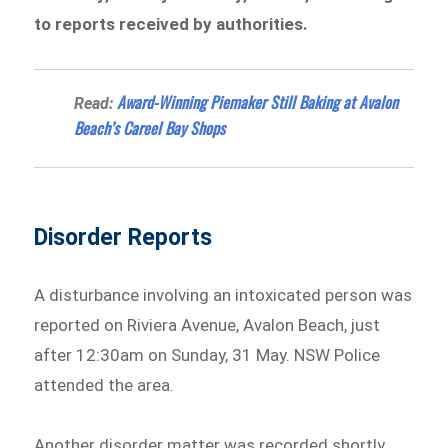
to reports received by authorities.
Award-Winning Piemaker Still Baking at Avalon
Read:
Beach’s Careel Bay Shops
Disorder Reports
A disturbance involving an intoxicated person was
reported on Riviera Avenue, Avalon Beach, just
after 12:30am on Sunday, 31 May. NSW Police
attended the area.
Another disorder matter was recorded shortly