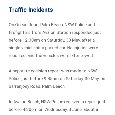
Traffic Incidents
On Ocean Road, Palm Beach, NSW Police and
firefighters from Avalon Station responded just
before 12:30am on Saturday, 30 May, after a
single vehicle hit a parked car. No injuries were
reported, and the vehicles were later towed.
A separate collision report was made to NSW
Police just before 9:45am on Saturday, 30 May, on
Barrenjoey Road, Palm Beach.
In Avalon Beach, NSW Police received a report just
before 4:30pm on Wednesday, 3 June, about a