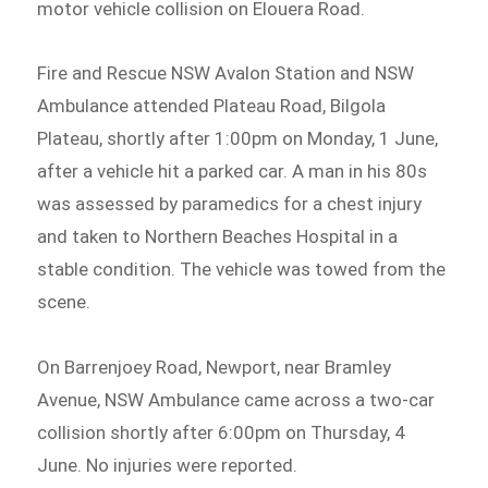
motor vehicle collision on Elouera Road.
Fire and Rescue NSW Avalon Station and NSW
Ambulance attended Plateau Road, Bilgola
Plateau, shortly after 1:00pm on Monday, 1 June,
after a vehicle hit a parked car. A man in his 80s
was assessed by paramedics for a chest injury
and taken to Northern Beaches Hospital in a
stable condition. The vehicle was towed from the
scene.
On Barrenjoey Road, Newport, near Bramley
Avenue, NSW Ambulance came across a two-car
collision shortly after 6:00pm on Thursday, 4
June. No injuries were reported.