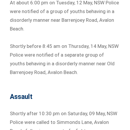
At about 6:00 pm on Tuesday, 12 May, NSW Police
were notified of a group of youths behaving in a
disorderly manner near Barrenjoey Road, Avalon
Beach.
Shortly before 8:45 am on Thursday, 14 May, NSW
Police were notified of a separate group of
youths behaving in a disorderly manner near Old
Barrenjoey Road, Avalon Beach.
Assault
Shortly after 10:30 pm on Saturday, 09 May, NSW
Police were called to Simmonds Lane, Avalon