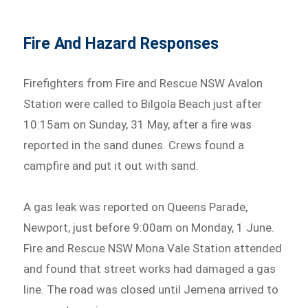
Fire And Hazard Responses
Firefighters from Fire and Rescue NSW Avalon
Station were called to Bilgola Beach just after
10:15am on Sunday, 31 May, after a fire was
reported in the sand dunes. Crews found a
campfire and put it out with sand.
A gas leak was reported on Queens Parade,
Newport, just before 9:00am on Monday, 1 June.
Fire and Rescue NSW Mona Vale Station attended
and found that street works had damaged a gas
line. The road was closed until Jemena arrived to