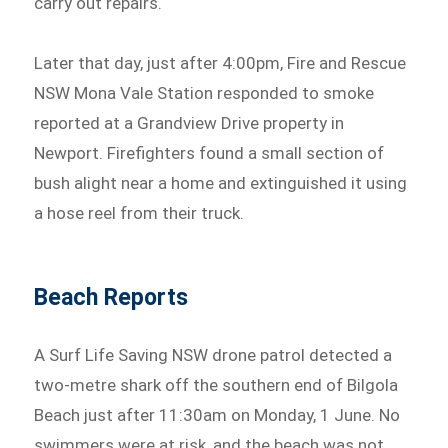
carry out repairs.
Later that day, just after 4:00pm, Fire and Rescue
NSW Mona Vale Station responded to smoke
reported at a Grandview Drive property in
Newport. Firefighters found a small section of
bush alight near a home and extinguished it using
a hose reel from their truck.
Beach Reports
A Surf Life Saving NSW drone patrol detected a
two-metre shark off the southern end of Bilgola
Beach just after 11:30am on Monday, 1 June. No
swimmers were at risk, and the beach was not