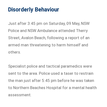
Disorderly Behaviour
Just after 3:45 pm on Saturday, 09 May, NSW
Police and NSW Ambulance attended Therry
Street, Avalon Beach, following a report of an
armed man threatening to harm himself and
others.
Specialist police and tactical paramedics were
sent to the area. Police used a taser to restrain
the man just after 5:45 pm before he was taken
to Northern Beaches Hospital for a mental health
assessment.