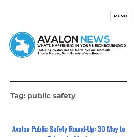
MENU
Avalon News
Tag:
public safety
Avalon Public Safety Round-Up: 30 May to