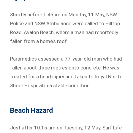
Shortly before 1:45pm on Monday, 11 May, NSW
Police and NSW Ambulance were called to Hilltop
Road, Avalon Beach, where a man had reportedly
fallen from a home’s roof.
Paramedics assessed a 77-year-old man who had
fallen about three metres onto concrete. He was
treated for a head injury and taken to Royal North
Shore Hospital in a stable condition.
Beach Hazard
Just after 10:15 am on Tuesday, 12 May, Surf Life