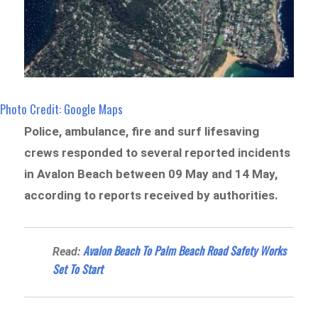
Photo Credit: Google Maps
Police, ambulance, fire and surf lifesaving
crews responded to several reported incidents
in Avalon Beach between 09 May and 14 May,
according to reports received by authorities.
Avalon Beach To Palm Beach Road Safety Works
Read:
Set To Start