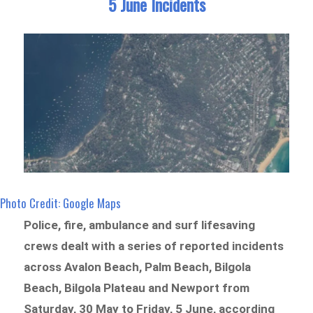
5 June Incidents
Photo Credit: Google Maps
Police, fire, ambulance and surf lifesaving
crews dealt with a series of reported incidents
across Avalon Beach, Palm Beach, Bilgola
Beach, Bilgola Plateau and Newport from
Saturday, 30 May to Friday, 5 June, according