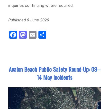
inquiries continuing where required.
Published 6-June-2026
Fa
M
E
Sh
ce
as
m
ar
bo
to
ail
e
ok
do
n
Avalon Beach Public Safety Round-Up: 09–
14 May Incidents