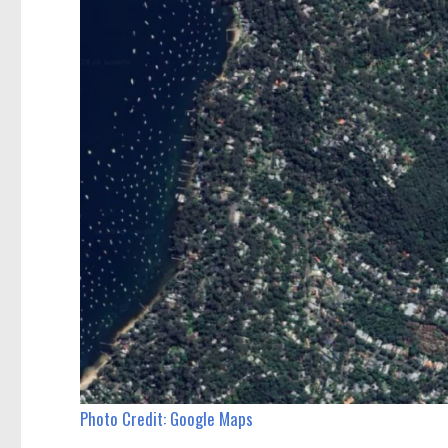
Photo Credit: Google Maps