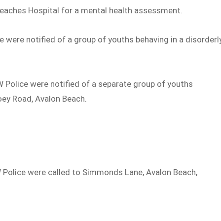
Beaches Hospital for a mental health assessment.
 were notified of a group of youths behaving in a disorderl
 Police were notified of a separate group of youths
oey Road, Avalon Beach.
W Police were called to Simmonds Lane, Avalon Beach,