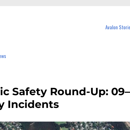
n Avalon and nearby suburbs.
Avalon Stori
ic Safety Round-Up: 09–
y Incidents