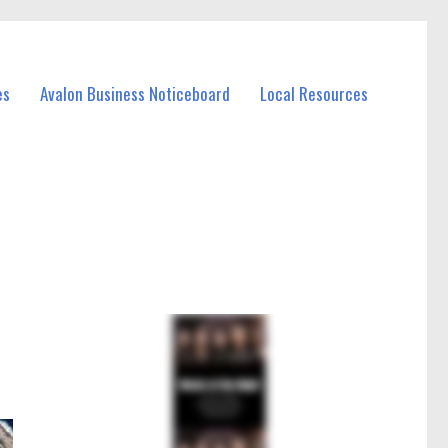
es
Avalon Business Noticeboard
Local Resources