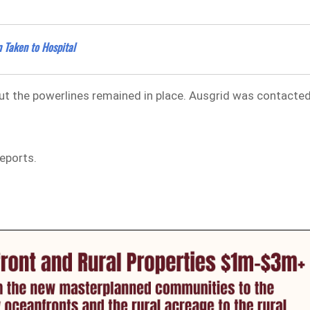
 Taken to Hospital
ut the powerlines remained in place. Ausgrid was contacte
reports.