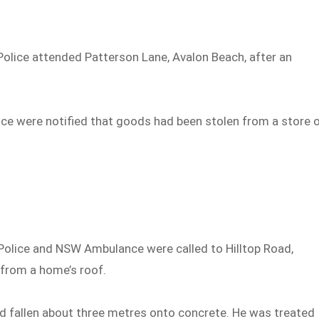
olice attended Patterson Lane, Avalon Beach, after an
ce were notified that goods had been stolen from a store 
olice and NSW Ambulance were called to Hilltop Road,
 from a home’s roof.
 fallen about three metres onto concrete. He was treated