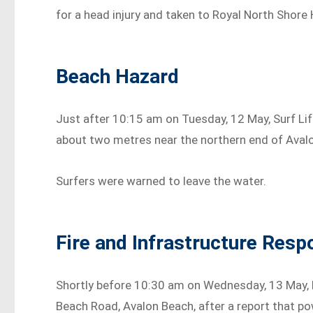
for a head injury and taken to Royal North Shore H
Beach Hazard
Just after 10:15 am on Tuesday, 12 May, Surf Li
about two metres near the northern end of Aval
Surfers were warned to leave the water.
Fire and Infrastructure Resp
Shortly before 10:30 am on Wednesday, 13 May,
Beach Road, Avalon Beach, after a report that p