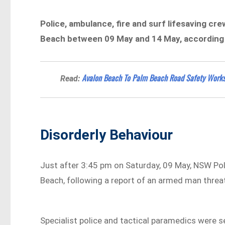
Police, ambulance, fire and surf lifesaving cr
Beach between 09 May and 14 May, according t
Avalon Beach To Palm Beach Road Safety Works
Read:
Disorderly Behaviour
Just after 3:45 pm on Saturday, 09 May, NSW Po
Beach, following a report of an armed man threa
Specialist police and tactical paramedics were se