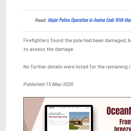
Major Police Operation in Avalon Ends With Man
Read:
Firefighters found the pole had been damaged, b
to assess the damage.
No further details were listed for the remaining 
Published 15-May-2026