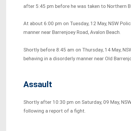
after 5:45 pm before he was taken to Northern 
At about 6:00 pm on Tuesday, 12 May, NSW Police
manner near Barrenjoey Road, Avalon Beach.
Shortly before 8:45 am on Thursday, 14 May, NSW
behaving in a disorderly manner near Old Barrenj
Assault
Shortly after 10:30 pm on Saturday, 09 May, NS
following a report of a fight.