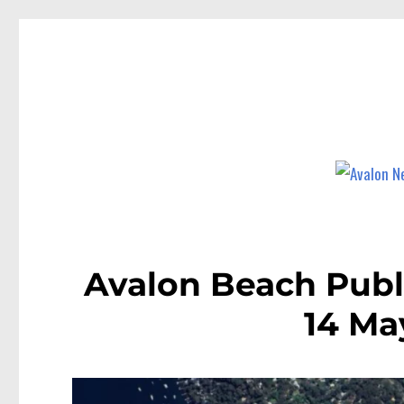
Avalon News
News and other stories about real people, places, and events i
Avalon Beach Publ
14 Ma