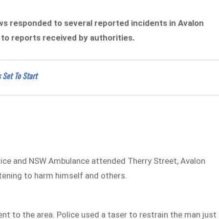
ews responded to several reported incidents in Avalon
o reports received by authorities.
 Set To Start
lice and NSW Ambulance attended Therry Street, Avalon
tening to harm himself and others.
nt to the area. Police used a taser to restrain the man just