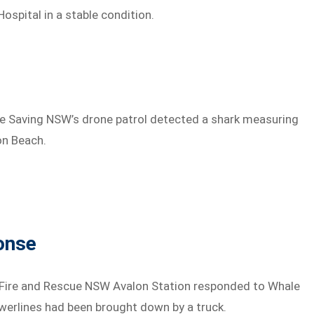
ospital in a stable condition.
fe Saving NSW’s drone patrol detected a shark measuring
on Beach.
onse
 Fire and Rescue NSW Avalon Station responded to Whale
owerlines had been brought down by a truck.