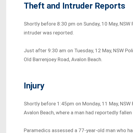
Theft and Intruder Reports
Shortly before 8:30 pm on Sunday, 10 May, NSW P
intruder was reported.
Just after 9:30 am on Tuesday, 12 May, NSW Poli
Old Barrenjoey Road, Avalon Beach.
Injury
Shortly before 1:45pm on Monday, 11 May, NSW P
Avalon Beach, where a man had reportedly fallen
Paramedics assessed a 77-year-old man who had