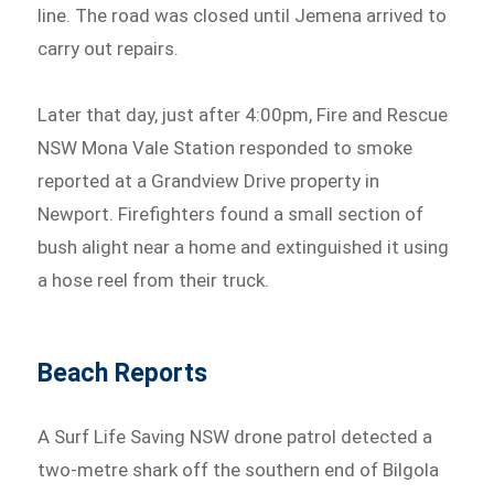
line. The road was closed until Jemena arrived to
carry out repairs.
Later that day, just after 4:00pm, Fire and Rescue
NSW Mona Vale Station responded to smoke
reported at a Grandview Drive property in
Newport. Firefighters found a small section of
bush alight near a home and extinguished it using
a hose reel from their truck.
Beach Reports
A Surf Life Saving NSW drone patrol detected a
two-metre shark off the southern end of Bilgola