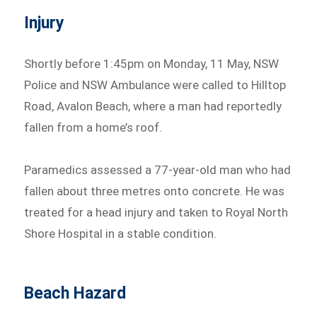
Injury
Shortly before 1:45pm on Monday, 11 May, NSW
Police and NSW Ambulance were called to Hilltop
Road, Avalon Beach, where a man had reportedly
fallen from a home’s roof.
Paramedics assessed a 77-year-old man who had
fallen about three metres onto concrete. He was
treated for a head injury and taken to Royal North
Shore Hospital in a stable condition.
Beach Hazard