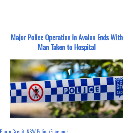
ce
as
m
ar
bo
to
ail
e
ok
do
n
Major Police Operation in Avalon Ends With
Man Taken to Hospital
Photo Credit: NSW Police/Facebook