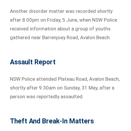
Another disorder matter was recorded shortly
after 8:00pm on Friday, 5 June, when NSW Police
received information about a group of youths
gathered near Barrenjoey Road, Avalon Beach.
Assault Report
NSW Police attended Plateau Road, Avalon Beach,
shortly after 9:30am on Sunday, 31 May, after a
person was reportedly assaulted.
Theft And Break-In Matters