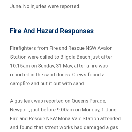
June. No injuries were reported.
Fire And Hazard Responses
Firefighters from Fire and Rescue NSW Avalon
Station were called to Bilgola Beach just after
10:15am on Sunday, 31 May, after a fire was
reported in the sand dunes. Crews found a
campfire and put it out with sand.
A gas leak was reported on Queens Parade,
Newport, just before 9:00am on Monday, 1 June.
Fire and Rescue NSW Mona Vale Station attended
and found that street works had damaged a gas