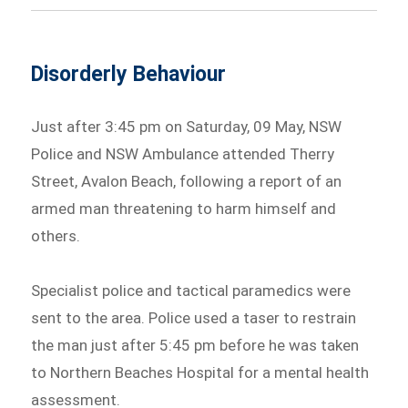
Disorderly Behaviour
Just after 3:45 pm on Saturday, 09 May, NSW
Police and NSW Ambulance attended Therry
Street, Avalon Beach, following a report of an
armed man threatening to harm himself and
others.
Specialist police and tactical paramedics were
sent to the area. Police used a taser to restrain
the man just after 5:45 pm before he was taken
to Northern Beaches Hospital for a mental health
assessment.