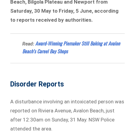
Beach, Bilgola Plateau and Newport from
Saturday, 30 May to Friday, 5 June, according
to reports received by authorities.
Award-Winning Piemaker Still Baking at Avalon
Read:
Beach’s Careel Bay Shops
Disorder Reports
A disturbance involving an intoxicated person was
reported on Riviera Avenue, Avalon Beach, just
after 12:30am on Sunday, 31 May. NSW Police
attended the area.