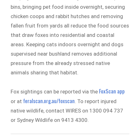
bins, bringing pet food inside overnight, securing
chicken coops and rabbit hutches and removing
fallen fruit from yards all reduce the food sources
that draw foxes into residential and coastal
areas. Keeping cats indoors overnight and dogs
supervised near bushland removes additional
pressure from the already stressed native
animals sharing that habitat.
FoxScan app
Fox sightings can be reported via the
feralscan.org.au/foxscan
or at
. To report injured
native wildlife, contact WIRES on 1300 094 737
or Sydney Wildlife on 9413 4300.