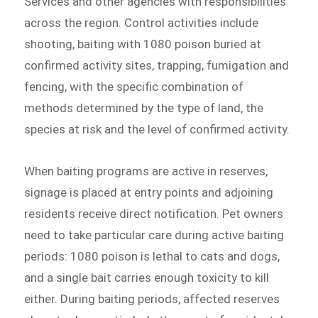
Services and other agencies with responsibilities
across the region. Control activities include
shooting, baiting with 1080 poison buried at
confirmed activity sites, trapping, fumigation and
fencing, with the specific combination of
methods determined by the type of land, the
species at risk and the level of confirmed activity.
When baiting programs are active in reserves,
signage is placed at entry points and adjoining
residents receive direct notification. Pet owners
need to take particular care during active baiting
periods: 1080 poison is lethal to cats and dogs,
and a single bait carries enough toxicity to kill
either. During baiting periods, affected reserves