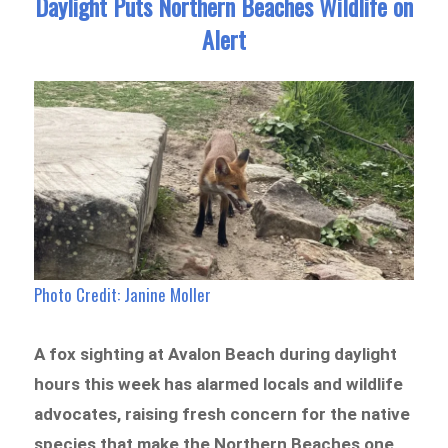
Daylight Puts Northern Beaches Wildlife on
Alert
Photo Credit:
Janine Moller
A fox sighting at Avalon Beach during daylight
hours this week has alarmed locals and wildlife
advocates, raising fresh concern for the native
species that make the Northern Beaches one