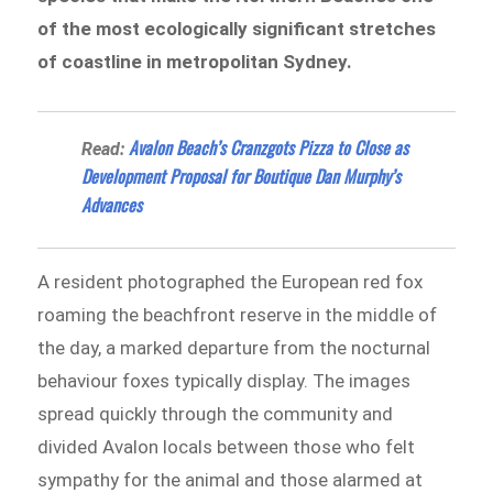
of the most ecologically significant stretches
of coastline in metropolitan Sydney.
Avalon Beach’s Cranzgots Pizza to Close as
Read:
Development Proposal for Boutique Dan Murphy’s
Advances
A resident photographed the European red fox
roaming the beachfront reserve in the middle of
the day, a marked departure from the nocturnal
behaviour foxes typically display. The images
spread quickly through the community and
divided Avalon locals between those who felt
sympathy for the animal and those alarmed at