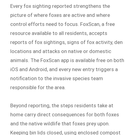
Every fox sighting reported strengthens the
picture of where foxes are active and where
control efforts need to focus. FoxScan, a free
resource available to all residents, accepts
reports of fox sightings, signs of fox activity, den
locations and attacks on native or domestic
animals. The FoxScan app is available free on both
iOS and Android, and every new entry triggers a
notification to the invasive species team
responsible for the area.
Beyond reporting, the steps residents take at
home carry direct consequences for both foxes
and the native wildlife that foxes prey upon.
Keeping bin lids closed, using enclosed compost