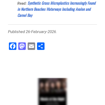
Synthetic Grass Microplastics Increasingly Found
Read:
in Northern Beaches Waterways Including Avalon and
Careel Bay
Published 26-February-2026
.
Fa
M
E
Sh
ce
as
m
ar
bo
to
ail
e
ok
do
n