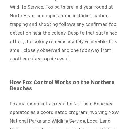
Wildlife Service. Fox baits are laid year-round at
North Head, and rapid action including baiting,
trapping and shooting follows any confirmed fox
detection near the colony. Despite that sustained
effort, the colony remains acutely vulnerable. It is
small, closely observed and one fox away from
another catastrophic event.
How Fox Control Works on the Northern
Beaches
Fox management across the Northern Beaches
operates as a coordinated program involving NSW
National Parks and Wildlife Service, Local Land