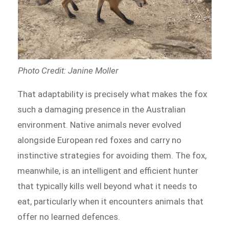
Photo Credit: Janine Moller
That adaptability is precisely what makes the fox
such a damaging presence in the Australian
environment. Native animals never evolved
alongside European red foxes and carry no
instinctive strategies for avoiding them. The fox,
meanwhile, is an intelligent and efficient hunter
that typically kills well beyond what it needs to
eat, particularly when it encounters animals that
offer no learned defences.