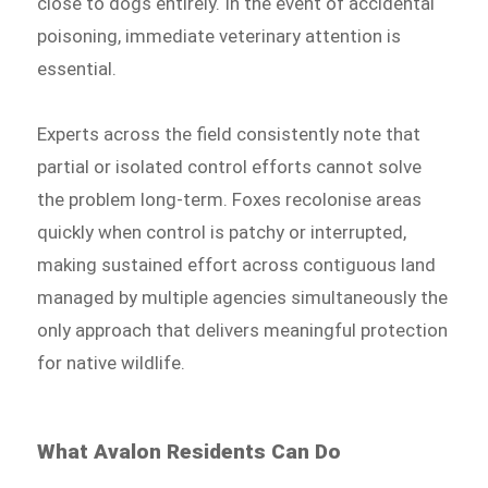
close to dogs entirely. In the event of accidental
poisoning, immediate veterinary attention is
essential.
Experts across the field consistently note that
partial or isolated control efforts cannot solve
the problem long-term. Foxes recolonise areas
quickly when control is patchy or interrupted,
making sustained effort across contiguous land
managed by multiple agencies simultaneously the
only approach that delivers meaningful protection
for native wildlife.
What Avalon Residents Can Do