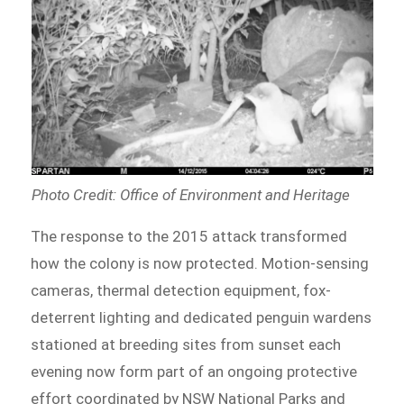
Photo Credit: Office of Environment and Heritage
The response to the 2015 attack transformed
how the colony is now protected. Motion-sensing
cameras, thermal detection equipment, fox-
deterrent lighting and dedicated penguin wardens
stationed at breeding sites from sunset each
evening now form part of an ongoing protective
effort coordinated by NSW National Parks and