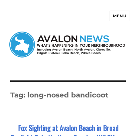
MENU
Avalon News
Tag:
long-nosed bandicoot
Fox Sighting at Avalon Beach in Broad