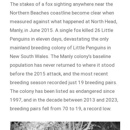
The stakes of a fox sighting anywhere near the
Northern Beaches coastline become clear when
measured against what happened at North Head,
Manly, in June 2015. A single fox killed 26 Little
Penguins in eleven days, devastating the only
mainland breeding colony of Little Penguins in
New South Wales. The Manly colony’s baseline
population has never returned to where it stood
before the 2015 attack, and the most recent
breeding season recorded just 19 breeding pairs.
The colony has been listed as endangered since
1997, and in the decade between 2013 and 2023,
breeding pairs fell from 70 to 19, a record low.