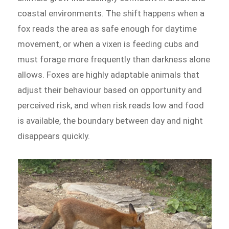
coastal environments. The shift happens when a
fox reads the area as safe enough for daytime
movement, or when a vixen is feeding cubs and
must forage more frequently than darkness alone
allows. Foxes are highly adaptable animals that
adjust their behaviour based on opportunity and
perceived risk, and when risk reads low and food
is available, the boundary between day and night
disappears quickly.