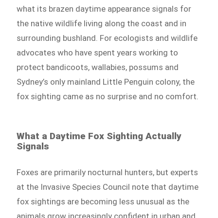
what its brazen daytime appearance signals for
the native wildlife living along the coast and in
surrounding bushland. For ecologists and wildlife
advocates who have spent years working to
protect bandicoots, wallabies, possums and
Sydney’s only mainland Little Penguin colony, the
fox sighting came as no surprise and no comfort.
What a Daytime Fox Sighting Actually
Signals
Foxes are primarily nocturnal hunters, but experts
at the Invasive Species Council note that daytime
fox sightings are becoming less unusual as the
animals grow increasingly confident in urban and