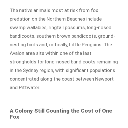
The native animals most at risk from fox
predation on the Northern Beaches include
swamp wallabies, ringtail possums, long-nosed
bandicoots, southern brown bandicoots, ground-
nesting birds and, critically, Little Penguins. The
Avalon area sits within one of the last
strongholds for long-nosed bandicoots remaining
in the Sydney region, with significant populations
concentrated along the coast between Newport
and Pittwater.
A Colony Still Counting the Cost of One
Fox