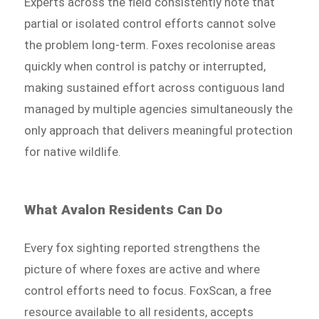
Experts across the field consistently note that
partial or isolated control efforts cannot solve
the problem long-term. Foxes recolonise areas
quickly when control is patchy or interrupted,
making sustained effort across contiguous land
managed by multiple agencies simultaneously the
only approach that delivers meaningful protection
for native wildlife.
What Avalon Residents Can Do
Every fox sighting reported strengthens the
picture of where foxes are active and where
control efforts need to focus. FoxScan, a free
resource available to all residents, accepts