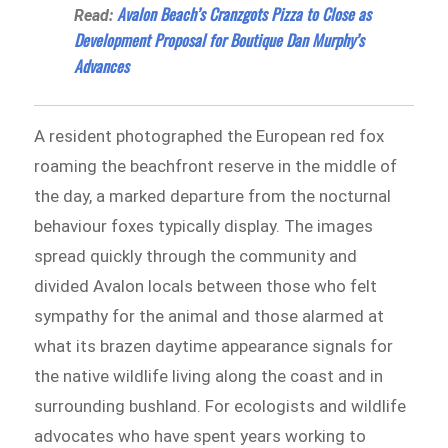
Avalon Beach’s Cranzgots Pizza to Close as
Read:
Development Proposal for Boutique Dan Murphy’s
Advances
A resident photographed the European red fox
roaming the beachfront reserve in the middle of
the day, a marked departure from the nocturnal
behaviour foxes typically display. The images
spread quickly through the community and
divided Avalon locals between those who felt
sympathy for the animal and those alarmed at
what its brazen daytime appearance signals for
the native wildlife living along the coast and in
surrounding bushland. For ecologists and wildlife
advocates who have spent years working to