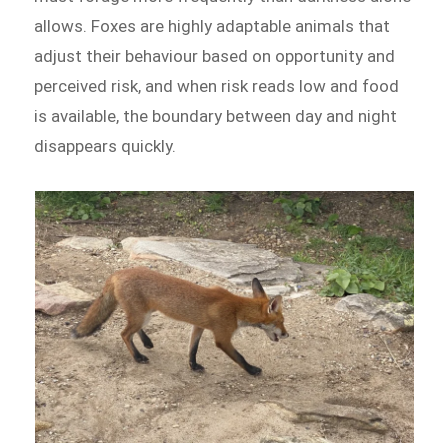
allows. Foxes are highly adaptable animals that
adjust their behaviour based on opportunity and
perceived risk, and when risk reads low and food
is available, the boundary between day and night
disappears quickly.