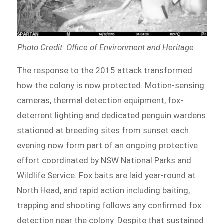
Photo Credit: Office of Environment and Heritage
The response to the 2015 attack transformed
how the colony is now protected. Motion-sensing
cameras, thermal detection equipment, fox-
deterrent lighting and dedicated penguin wardens
stationed at breeding sites from sunset each
evening now form part of an ongoing protective
effort coordinated by NSW National Parks and
Wildlife Service. Fox baits are laid year-round at
North Head, and rapid action including baiting,
trapping and shooting follows any confirmed fox
detection near the colony. Despite that sustained