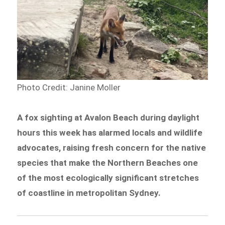
Photo Credit:
Janine Moller
A fox sighting at Avalon Beach during daylight
hours this week has alarmed locals and wildlife
advocates, raising fresh concern for the native
species that make the Northern Beaches one
of the most ecologically significant stretches
of coastline in metropolitan Sydney.