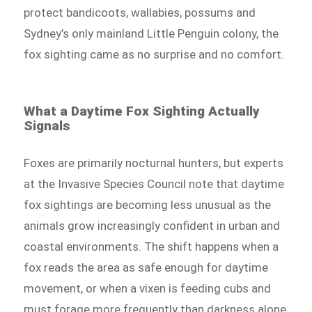
protect bandicoots, wallabies, possums and
Sydney’s only mainland Little Penguin colony, the
fox sighting came as no surprise and no comfort.
What a Daytime Fox Sighting Actually
Signals
Foxes are primarily nocturnal hunters, but experts
at the Invasive Species Council note that daytime
fox sightings are becoming less unusual as the
animals grow increasingly confident in urban and
coastal environments. The shift happens when a
fox reads the area as safe enough for daytime
movement, or when a vixen is feeding cubs and
must forage more frequently than darkness alone