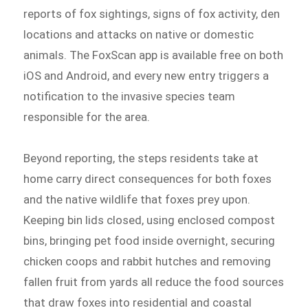
reports of fox sightings, signs of fox activity, den
locations and attacks on native or domestic
animals. The FoxScan app is available free on both
iOS and Android, and every new entry triggers a
notification to the invasive species team
responsible for the area.
Beyond reporting, the steps residents take at
home carry direct consequences for both foxes
and the native wildlife that foxes prey upon.
Keeping bin lids closed, using enclosed compost
bins, bringing pet food inside overnight, securing
chicken coops and rabbit hutches and removing
fallen fruit from yards all reduce the food sources
that draw foxes into residential and coastal