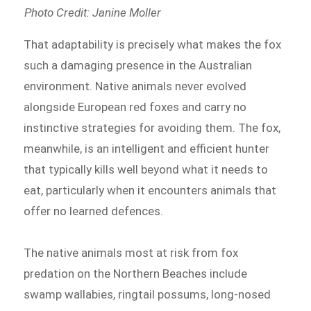
Photo Credit: Janine Moller
That adaptability is precisely what makes the fox
such a damaging presence in the Australian
environment. Native animals never evolved
alongside European red foxes and carry no
instinctive strategies for avoiding them. The fox,
meanwhile, is an intelligent and efficient hunter
that typically kills well beyond what it needs to
eat, particularly when it encounters animals that
offer no learned defences.
The native animals most at risk from fox
predation on the Northern Beaches include
swamp wallabies, ringtail possums, long-nosed