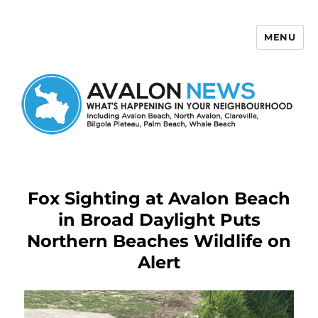
MENU
Avalon News
Fox Sighting at Avalon Beach
in Broad Daylight Puts
Northern Beaches Wildlife on
Alert