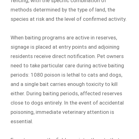
fencing, with the specific combination of
methods determined by the type of land, the
species at risk and the level of confirmed activity.
When baiting programs are active in reserves,
signage is placed at entry points and adjoining
residents receive direct notification. Pet owners
need to take particular care during active baiting
periods: 1080 poison is lethal to cats and dogs,
and a single bait carries enough toxicity to kill
either. During baiting periods, affected reserves
close to dogs entirely. In the event of accidental
poisoning, immediate veterinary attention is
essential.