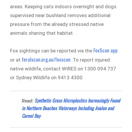
areas. Keeping cats indoors overnight and dogs
supervised near bushland removes additional
pressure from the already stressed native
animals sharing that habitat.
FoxScan app
Fox sightings can be reported via the
feralscan.org.au/foxscan
or at
. To report injured
native wildlife, contact WIRES on 1300 094 737
or Sydney Wildlife on 9413 4300.
Synthetic Grass Microplastics Increasingly Found
Read:
in Northern Beaches Waterways Including Avalon and
Careel Bay