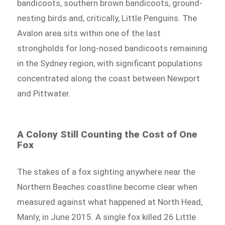
bandicoots, southern brown bandicoots, ground-
nesting birds and, critically, Little Penguins. The
Avalon area sits within one of the last
strongholds for long-nosed bandicoots remaining
in the Sydney region, with significant populations
concentrated along the coast between Newport
and Pittwater.
A Colony Still Counting the Cost of One
Fox
The stakes of a fox sighting anywhere near the
Northern Beaches coastline become clear when
measured against what happened at North Head,
Manly, in June 2015. A single fox killed 26 Little