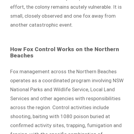
effort, the colony remains acutely vulnerable. It is
small, closely observed and one fox away from
another catastrophic event.
How Fox Control Works on the Northern
Beaches
Fox management across the Northern Beaches
operates as a coordinated program involving NSW
National Parks and Wildlife Service, Local Land
Services and other agencies with responsibilities
across the region. Control activities include
shooting, baiting with 1080 poison buried at
confirmed activity sites, trapping, fumigation and