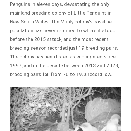
Penguins in eleven days, devastating the only
mainland breeding colony of Little Penguins in
New South Wales. The Manly colony’s baseline
population has never returned to where it stood
before the 2015 attack, and the most recent
breeding season recorded just 19 breeding pairs.
The colony has been listed as endangered since
1997, and in the decade between 2013 and 2023,
breeding pairs fell from 70 to 19, a record low.