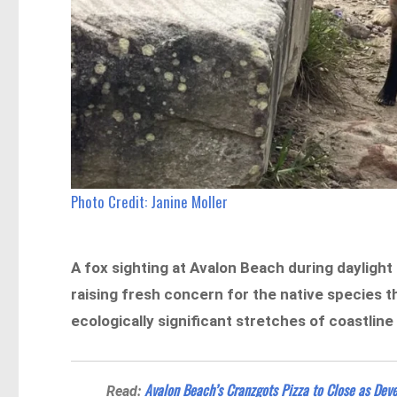
Photo Credit:
Janine Moller
A fox sighting at Avalon Beach during daylight
raising fresh concern for the native species
ecologically significant stretches of coastline
Avalon Beach’s Cranzgots Pizza to Close as De
Read: