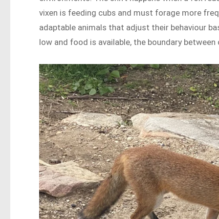
vixen is feeding cubs and must forage more freq
adaptable animals that adjust their behaviour ba
low and food is available, the boundary between 