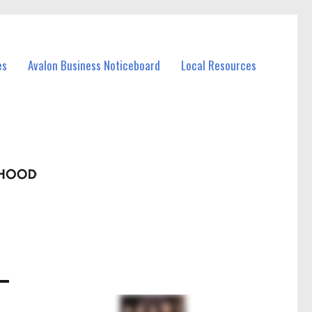
es
Avalon Business Noticeboard
Local Resources