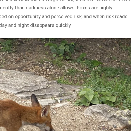
uently than darkness alone allows. Foxes are highly
sed on opportunity and perceived risk, and when risk reads
day and night disappears quickly.