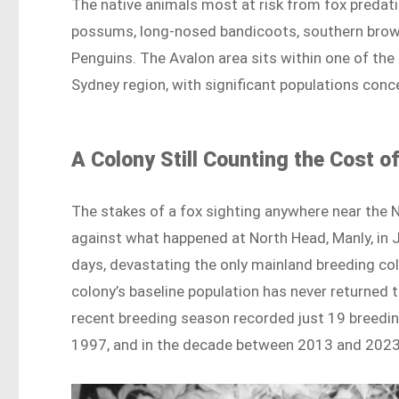
The native animals most at risk from fox predat
possums, long-nosed bandicoots, southern brown b
Penguins. The Avalon area sits within one of the
Sydney region, with significant populations con
A Colony Still Counting the Cost o
The stakes of a fox sighting anywhere near the
against what happened at North Head, Manly, in Ju
days, devastating the only mainland breeding co
colony’s baseline population has never returned 
recent breeding season recorded just 19 breedin
1997, and in the decade between 2013 and 2023, b