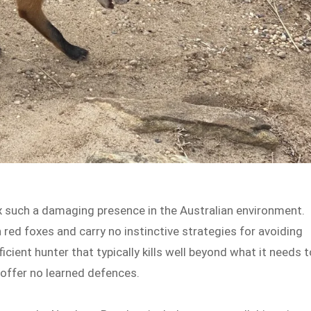
ox such a damaging presence in the Australian environment.
red foxes and carry no instinctive strategies for avoiding
ficient hunter that typically kills well beyond what it needs t
 offer no learned defences.