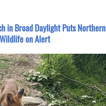
ch in Broad Daylight Puts Northern
Wildlife on Alert