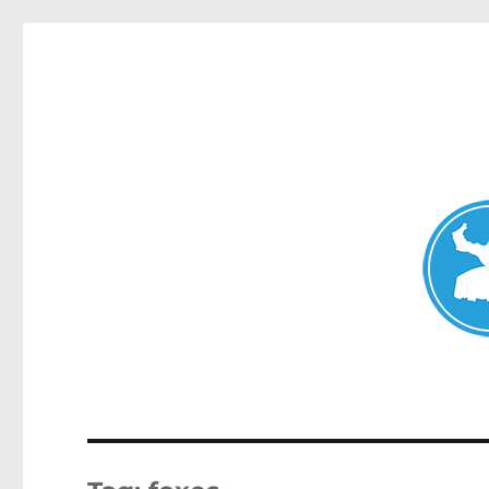
Avalon News
News and other stories about real people, places, and events i