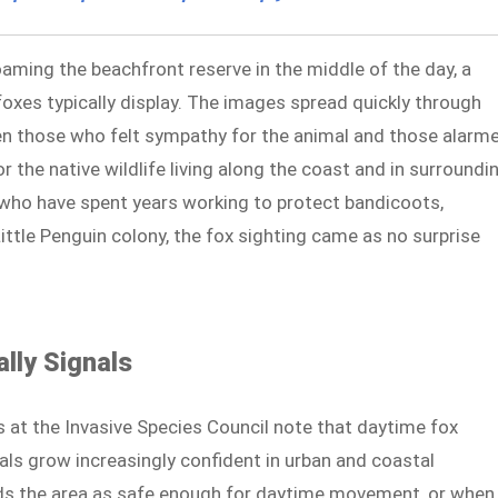
aming the beachfront reserve in the middle of the day, a
oxes typically display. The images spread quickly through
n those who felt sympathy for the animal and those alarm
 the native wildlife living along the coast and in surroundi
 who have spent years working to protect bandicoots,
ttle Penguin colony, the fox sighting came as no surprise
lly Signals
s at the Invasive Species Council note that daytime fox
als grow increasingly confident in urban and coastal
ds the area as safe enough for daytime movement, or when