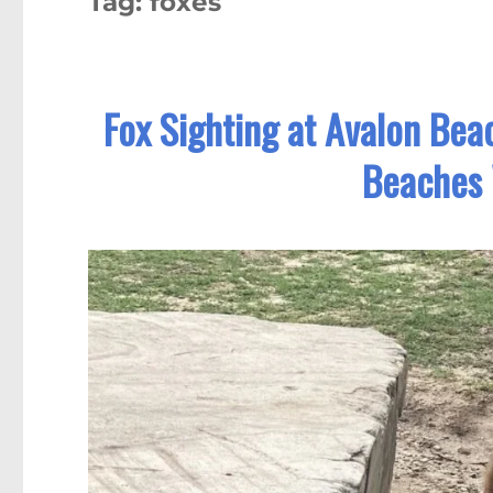
Tag:
foxes
Fox Sighting at Avalon Bea
Beaches 