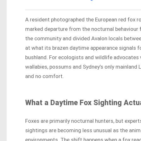
A resident photographed the European red fox ro
marked departure from the nocturnal behaviour f
the community and divided Avalon locals betwee
at what its brazen daytime appearance signals for
bushland. For ecologists and wildlife advocates
wallabies, possums and Sydney’s only mainland Li
and no comfort.
What a Daytime Fox Sighting Actua
Foxes are primarily nocturnal hunters, but expert
sightings are becoming less unusual as the anim
environments. The shift happens when a fox rea