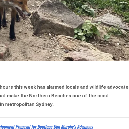
 hours this week has alarmed locals and wildlife advocate
 that make the Northern Beaches one of the most
 in metropolitan Sydney.
velopment Proposal for Boutique Dan Murphy’s Advances