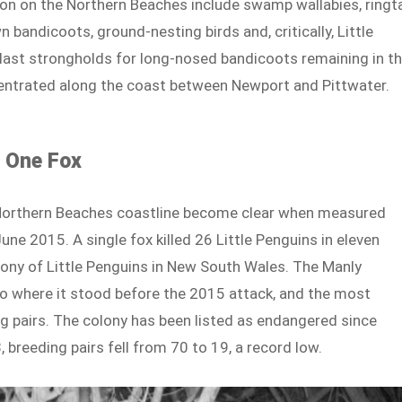
ion on the Northern Beaches include swamp wallabies, ringta
andicoots, ground-nesting birds and, critically, Little
 last strongholds for long-nosed bandicoots remaining in t
centrated along the coast between Newport and Pittwater.
f One Fox
 Northern Beaches coastline become clear when measured
ne 2015. A single fox killed 26 Little Penguins in eleven
lony of Little Penguins in New South Wales. The Manly
to where it stood before the 2015 attack, and the most
g pairs. The colony has been listed as endangered since
reeding pairs fell from 70 to 19, a record low.