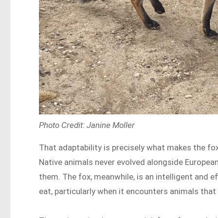
Photo Credit: Janine Moller
That adaptability is precisely what makes the f
Native animals never evolved alongside European 
them. The fox, meanwhile, is an intelligent and ef
eat, particularly when it encounters animals that