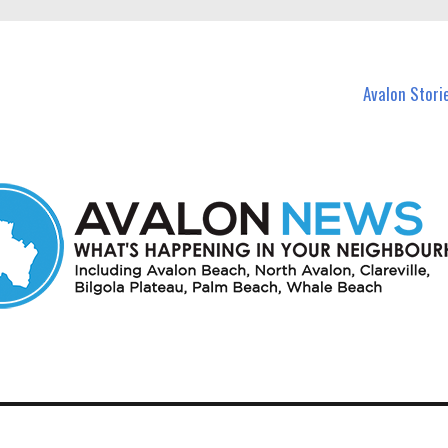
n Avalon and nearby suburbs.
Avalon Stori