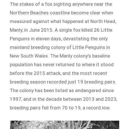
The stakes of a fox sighting anywhere near the
Northern Beaches coastline become clear when
measured against what happened at North Head,
Manly, in June 2015. A single fox killed 26 Little
Penguins in eleven days, devastating the only
mainland breeding colony of Little Penguins in
New South Wales. The Manly colony’s baseline
population has never returned to where it stood
before the 2015 attack, and the most recent
breeding season recorded just 19 breeding pairs.
The colony has been listed as endangered since
1997, and in the decade between 2013 and 2023,
breeding pairs fell from 70 to 19, a record low.