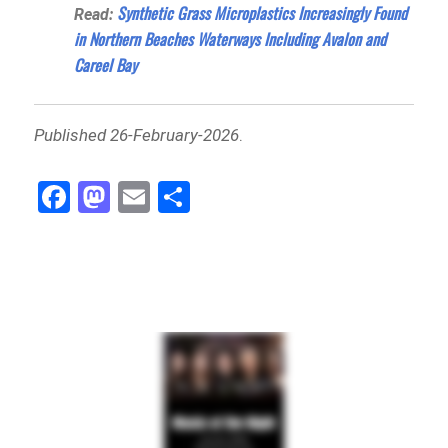
Synthetic Grass Microplastics Increasingly Found
Read:
in Northern Beaches Waterways Including Avalon and
Careel Bay
Published 26-February-2026
.
Fa
M
E
Sh
ce
as
m
ar
bo
to
ail
e
ok
do
n