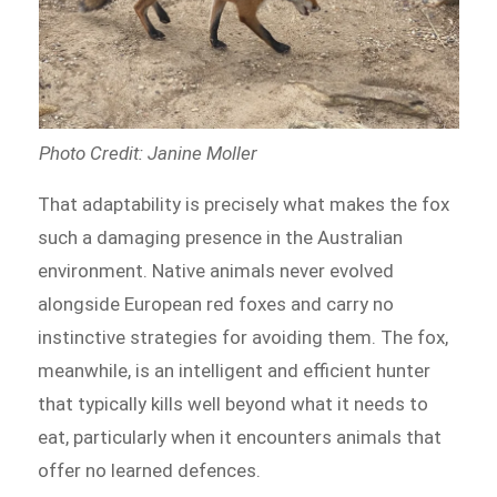
Photo Credit: Janine Moller
That adaptability is precisely what makes the fox
such a damaging presence in the Australian
environment. Native animals never evolved
alongside European red foxes and carry no
instinctive strategies for avoiding them. The fox,
meanwhile, is an intelligent and efficient hunter
that typically kills well beyond what it needs to
eat, particularly when it encounters animals that
offer no learned defences.