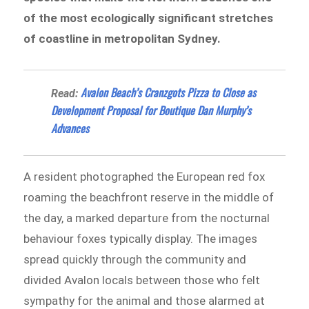
of the most ecologically significant stretches
of coastline in metropolitan Sydney.
Avalon Beach’s Cranzgots Pizza to Close as
Read:
Development Proposal for Boutique Dan Murphy’s
Advances
A resident photographed the European red fox
roaming the beachfront reserve in the middle of
the day, a marked departure from the nocturnal
behaviour foxes typically display. The images
spread quickly through the community and
divided Avalon locals between those who felt
sympathy for the animal and those alarmed at