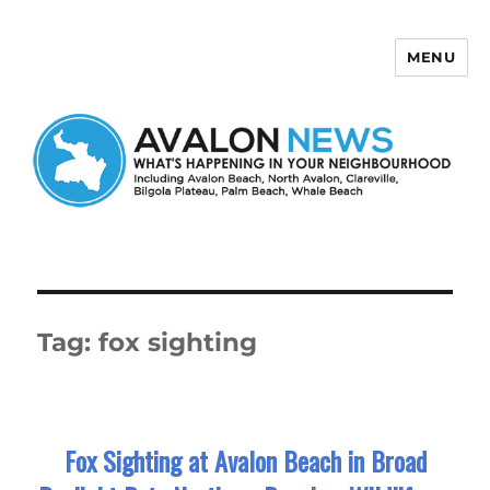
MENU
Avalon News
Tag:
fox sighting
Fox Sighting at Avalon Beach in Broad