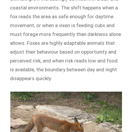
coastal environments. The shift happens when a
fox reads the area as safe enough for daytime
movement, or when a vixen is feeding cubs and
must forage more frequently than darkness alone
allows. Foxes are highly adaptable animals that
adjust their behaviour based on opportunity and
perceived risk, and when risk reads low and food
is available, the boundary between day and night
disappears quickly.