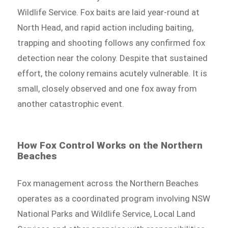
Wildlife Service. Fox baits are laid year-round at
North Head, and rapid action including baiting,
trapping and shooting follows any confirmed fox
detection near the colony. Despite that sustained
effort, the colony remains acutely vulnerable. It is
small, closely observed and one fox away from
another catastrophic event.
How Fox Control Works on the Northern
Beaches
Fox management across the Northern Beaches
operates as a coordinated program involving NSW
National Parks and Wildlife Service, Local Land