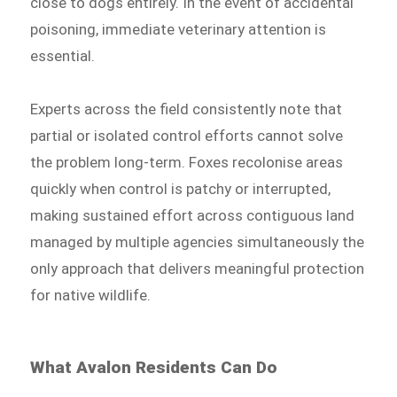
close to dogs entirely. In the event of accidental
poisoning, immediate veterinary attention is
essential.
Experts across the field consistently note that
partial or isolated control efforts cannot solve
the problem long-term. Foxes recolonise areas
quickly when control is patchy or interrupted,
making sustained effort across contiguous land
managed by multiple agencies simultaneously the
only approach that delivers meaningful protection
for native wildlife.
What Avalon Residents Can Do