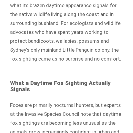
what its brazen daytime appearance signals for
the native wildlife living along the coast and in
surrounding bushland. For ecologists and wildlife
advocates who have spent years working to
protect bandicoots, wallabies, possums and
Sydney’s only mainland Little Penguin colony, the
fox sighting came as no surprise and no comfort.
What a Daytime Fox Sighting Actually
Signals
Foxes are primarily nocturnal hunters, but experts
at the Invasive Species Council note that daytime
fox sightings are becoming less unusual as the
animals grow increasingly confident in urban and