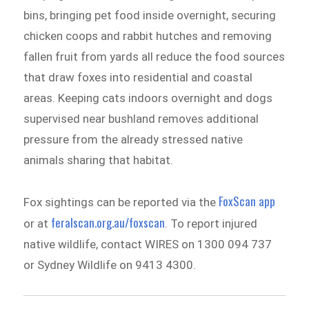
bins, bringing pet food inside overnight, securing
chicken coops and rabbit hutches and removing
fallen fruit from yards all reduce the food sources
that draw foxes into residential and coastal
areas. Keeping cats indoors overnight and dogs
supervised near bushland removes additional
pressure from the already stressed native
animals sharing that habitat.
FoxScan app
Fox sightings can be reported via the
feralscan.org.au/foxscan
or at
. To report injured
native wildlife, contact WIRES on 1300 094 737
or Sydney Wildlife on 9413 4300.