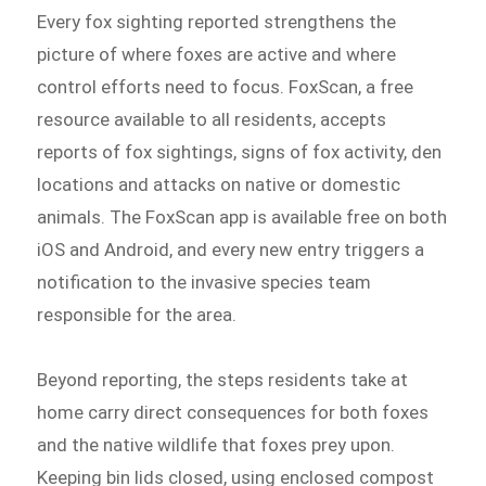
Every fox sighting reported strengthens the
picture of where foxes are active and where
control efforts need to focus. FoxScan, a free
resource available to all residents, accepts
reports of fox sightings, signs of fox activity, den
locations and attacks on native or domestic
animals. The FoxScan app is available free on both
iOS and Android, and every new entry triggers a
notification to the invasive species team
responsible for the area.
Beyond reporting, the steps residents take at
home carry direct consequences for both foxes
and the native wildlife that foxes prey upon.
Keeping bin lids closed, using enclosed compost