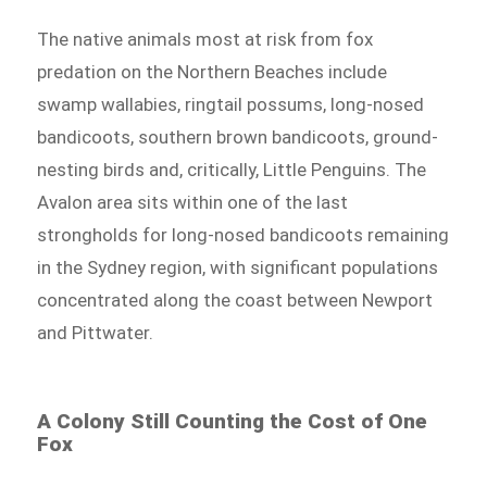
The native animals most at risk from fox
predation on the Northern Beaches include
swamp wallabies, ringtail possums, long-nosed
bandicoots, southern brown bandicoots, ground-
nesting birds and, critically, Little Penguins. The
Avalon area sits within one of the last
strongholds for long-nosed bandicoots remaining
in the Sydney region, with significant populations
concentrated along the coast between Newport
and Pittwater.
A Colony Still Counting the Cost of One
Fox