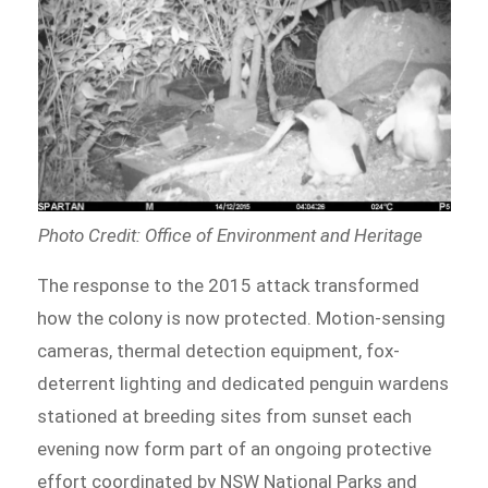
Photo Credit: Office of Environment and Heritage
The response to the 2015 attack transformed
how the colony is now protected. Motion-sensing
cameras, thermal detection equipment, fox-
deterrent lighting and dedicated penguin wardens
stationed at breeding sites from sunset each
evening now form part of an ongoing protective
effort coordinated by NSW National Parks and