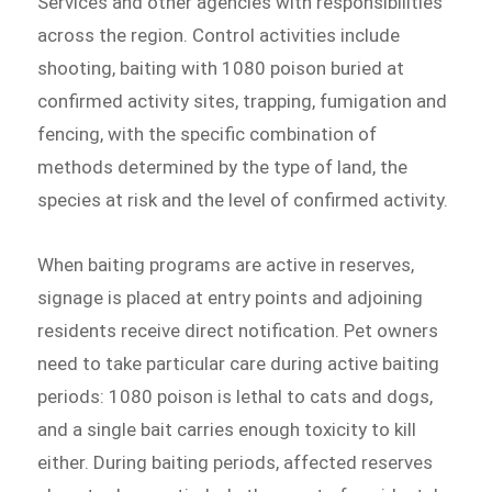
Services and other agencies with responsibilities
across the region. Control activities include
shooting, baiting with 1080 poison buried at
confirmed activity sites, trapping, fumigation and
fencing, with the specific combination of
methods determined by the type of land, the
species at risk and the level of confirmed activity.
When baiting programs are active in reserves,
signage is placed at entry points and adjoining
residents receive direct notification. Pet owners
need to take particular care during active baiting
periods: 1080 poison is lethal to cats and dogs,
and a single bait carries enough toxicity to kill
either. During baiting periods, affected reserves