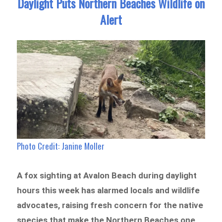
Daylight Puts Northern Beaches Wildlife on
Alert
Photo Credit:
Janine Moller
A fox sighting at Avalon Beach during daylight
hours this week has alarmed locals and wildlife
advocates, raising fresh concern for the native
species that make the Northern Beaches one