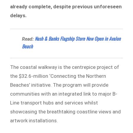
already complete, despite previous unforeseen
delays.
Nash & Banks Flagship Store Now Open in Avalon
Read:
Beach
The coastal walkway is the centrepice project of
the $32.6-million ‘Connecting the Northern
Beaches’ initiative. The program will provide
communities with an integrated link to major B-
Line transport hubs and services whilst
showcasing the breathtaking coastline views and
artwork installations.