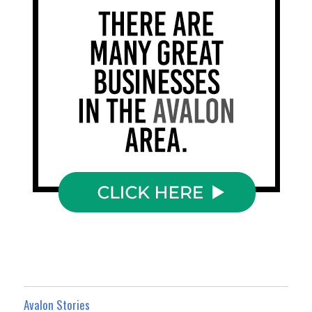
Avalon Stories