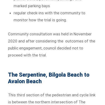
marked parking bays
regular check-ins with the community to
monitor how the trial is going.
Community consultation was held in November
2020 and after considering the outcomes of the
public engagement, council decided not to
proceed with the trial.
The Serpentine, Bilgola Beach to
Avalon Beach
This third section of the pedestrian and cycle link
is between the northern intersection of The