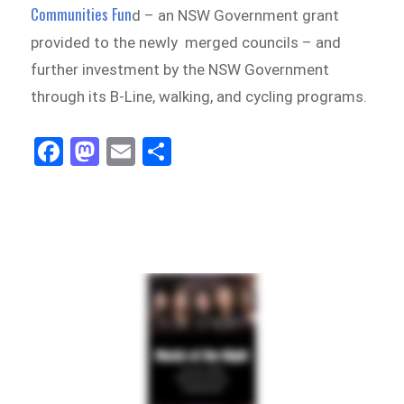
Communities Fun
d – an NSW Government grant
provided to the newly merged councils – and
further investment by the NSW Government
through its B-Line, walking, and cycling programs.
Fa
M
E
Sh
ce
as
m
ar
bo
to
ail
e
ok
do
n