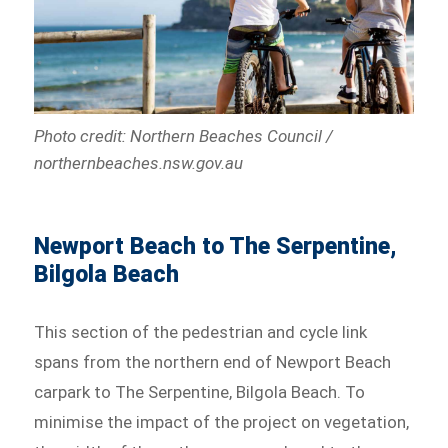
Photo credit: Northern Beaches Council /
northernbeaches.nsw.gov.au
Newport Beach to The Serpentine,
Bilgola Beach
This section of the pedestrian and cycle link
spans from the northern end of Newport Beach
carpark to The Serpentine, Bilgola Beach. To
minimise the impact of the project on vegetation,