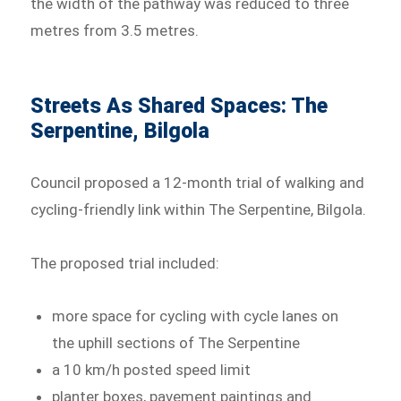
the width of the pathway was reduced to three
metres from 3.5 metres.
Streets As Shared Spaces: The
Serpentine, Bilgola
Council proposed a 12-month trial of walking and
cycling-friendly link within The Serpentine, Bilgola.
The proposed trial included:
more space for cycling with cycle lanes on
the uphill sections of The Serpentine
a 10 km/h posted speed limit
planter boxes, pavement paintings and