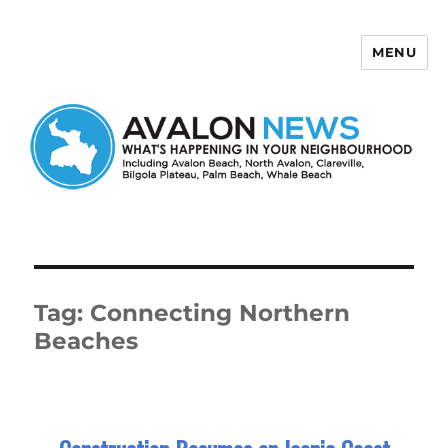
MENU
Avalon News
Tag:
Connecting Northern
Beaches