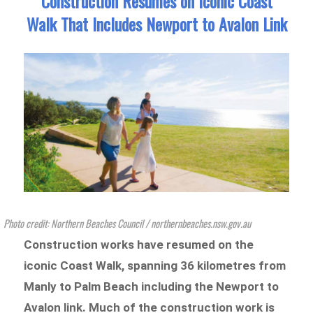
Construction Resumes on Iconic Coast
Walk That Includes Newport to Avalon Link
Photo credit: Northern Beaches Council / northernbeaches.nsw.gov.au
Construction works have resumed on the
iconic Coast Walk, spanning 36 kilometres from
Manly to Palm Beach including the Newport to
Avalon link. Much of the construction work is