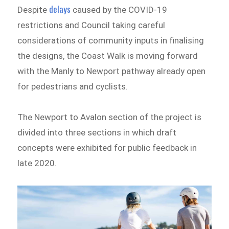
delays
Despite
caused by the COVID-19
restrictions and Council taking careful
considerations of community inputs in finalising
the designs, the Coast Walk is moving forward
with the Manly to Newport pathway already open
for pedestrians and cyclists.
The Newport to Avalon section of the project is
divided into three sections in which draft
concepts were exhibited for public feedback in
late 2020.