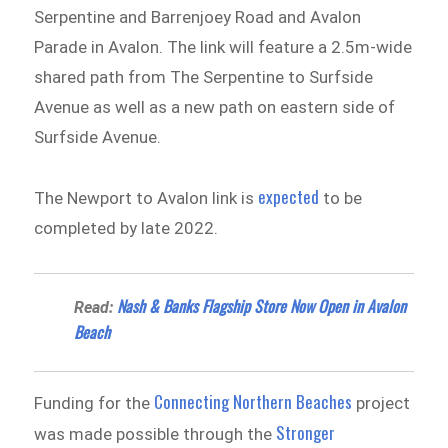
Serpentine and Barrenjoey Road and Avalon
Parade in Avalon. The link will feature a 2.5m-wide
shared path from The Serpentine to Surfside
Avenue as well as a new path on eastern side of
Surfside Avenue.
expected
The Newport to Avalon link is
to be
completed by late 2022.
Nash & Banks Flagship Store Now Open in Avalon
Read:
Beach
Connecting Northern Beaches
Funding for the
project
Stronger
was made possible through the