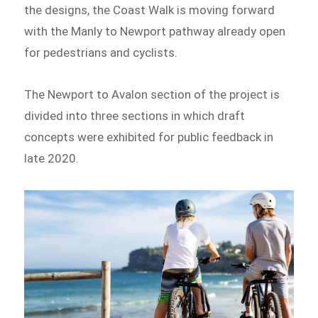
the designs, the Coast Walk is moving forward
with the Manly to Newport pathway already open
for pedestrians and cyclists.
The Newport to Avalon section of the project is
divided into three sections in which draft
concepts were exhibited for public feedback in
late 2020.