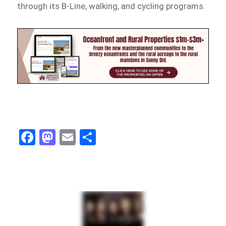
through its B-Line, walking, and cycling programs.
Fa
M
E
Sh
ce
as
m
ar
bo
to
ail
e
ok
do
n