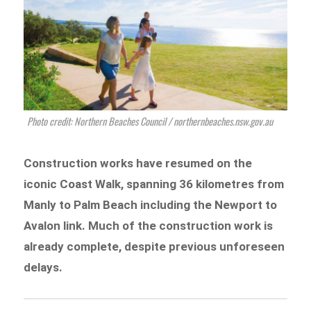
Photo credit: Northern Beaches Council / northernbeaches.nsw.gov.au
Construction works have resumed on the
iconic Coast Walk, spanning 36 kilometres from
Manly to Palm Beach including the Newport to
Avalon link. Much of the construction work is
already complete, despite previous unforeseen
delays.