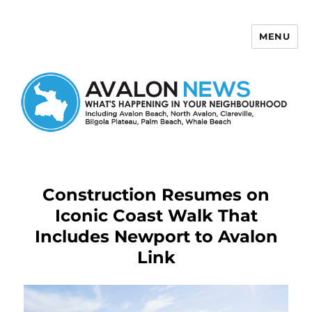
MENU
Avalon News
Construction Resumes on
Iconic Coast Walk That
Includes Newport to Avalon
Link