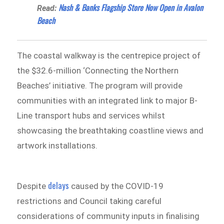
Nash & Banks Flagship Store Now Open in Avalon
Read:
Beach
The coastal walkway is the centrepice project of
the $32.6-million ‘Connecting the Northern
Beaches’ initiative. The program will provide
communities with an integrated link to major B-
Line transport hubs and services whilst
showcasing the breathtaking coastline views and
artwork installations.
delays
Despite
caused by the COVID-19
restrictions and Council taking careful
considerations of community inputs in finalising