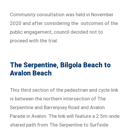
Community consultation was held in November
2020 and after considering the outcomes of the
public engagement, council decided not to
proceed with the trial.
The Serpentine, Bilgola Beach to
Avalon Beach
This third section of the pedestrian and cycle link
is between the northern intersection of The
Serpentine and Barrenjoey Road and Avalon
Parade in Avalon. The link will feature a 2.5m-wide
shared path from The Serpentine to Surfside