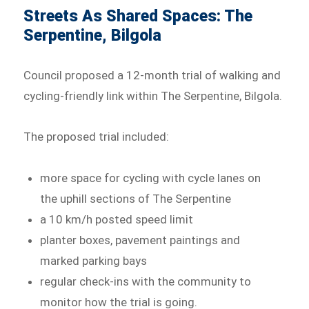
Streets As Shared Spaces: The
Serpentine, Bilgola
Council proposed a 12-month trial of walking and
cycling-friendly link within The Serpentine, Bilgola.
The proposed trial included:
more space for cycling with cycle lanes on
the uphill sections of The Serpentine
a 10 km/h posted speed limit
planter boxes, pavement paintings and
marked parking bays
regular check-ins with the community to
monitor how the trial is going.