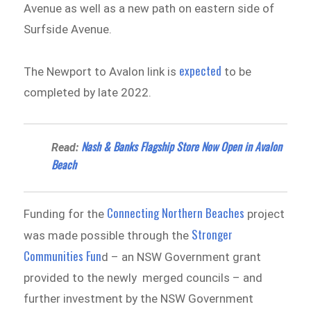
Avenue as well as a new path on eastern side of
Surfside Avenue.
expected
The Newport to Avalon link is
to be
completed by late 2022.
Nash & Banks Flagship Store Now Open in Avalon
Read:
Beach
Connecting Northern Beaches
Funding for the
project
Stronger
was made possible through the
Communities Fun
d – an NSW Government grant
provided to the newly merged councils – and
further investment by the NSW Government