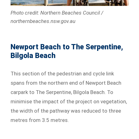
Photo credit: Northern Beaches Council /
northernbeaches.nsw.gov.au
Newport Beach to The Serpentine,
Bilgola Beach
This section of the pedestrian and cycle link
spans from the northern end of Newport Beach
carpark to The Serpentine, Bilgola Beach. To
minimise the impact of the project on vegetation,
the width of the pathway was reduced to three
metres from 3.5 metres.