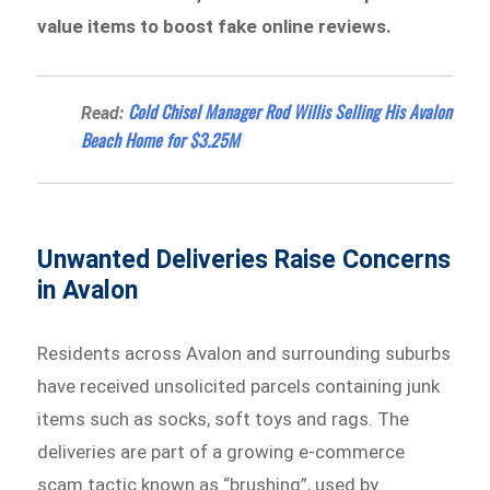
value items to boost fake online reviews.
Cold Chisel Manager Rod Willis Selling His Avalon
Read:
Beach Home for $3.25M
Unwanted Deliveries Raise Concerns
in Avalon
Residents across Avalon and surrounding suburbs
have received unsolicited parcels containing junk
items such as socks, soft toys and rags. The
deliveries are part of a growing e-commerce
scam tactic known as “brushing”, used by