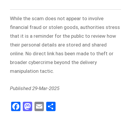
While the scam does not appear to involve
financial fraud or stolen goods, authorities stress
that it is a reminder for the public to review how
their personal details are stored and shared
online. No direct link has been made to theft or
broader cybercrime beyond the delivery
manipulation tactic.
Published 29-Mar-2025
Fa
M
E
Sh
ce
as
m
ar
bo
to
ail
e