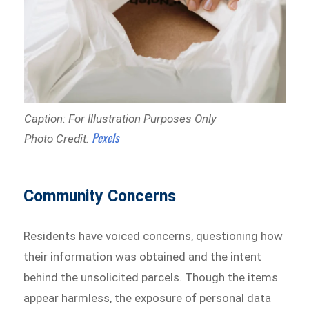
Caption: For Illustration Purposes Only
Pexels
Photo Credit:
Community Concerns
Residents have voiced concerns, questioning how
their information was obtained and the intent
behind the unsolicited parcels. Though the items
appear harmless, the exposure of personal data