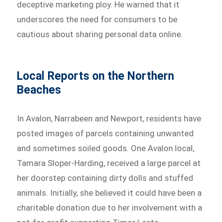
deceptive marketing ploy. He warned that it
underscores the need for consumers to be
cautious about sharing personal data online.
Local Reports on the Northern
Beaches
In Avalon, Narrabeen and Newport, residents have
posted images of parcels containing unwanted
and sometimes soiled goods. One Avalon local,
Tamara Sloper-Harding, received a large parcel at
her doorstep containing dirty dolls and stuffed
animals. Initially, she believed it could have been a
charitable donation due to her involvement with a