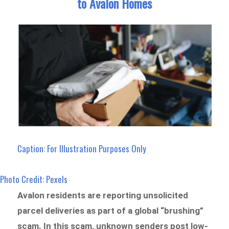
to Avalon Homes
Caption: For Illustration Purposes Only
Photo Credit: Pexels
Avalon residents are reporting unsolicited
parcel deliveries as part of a global “brushing”
scam. In this scam, unknown senders post low-