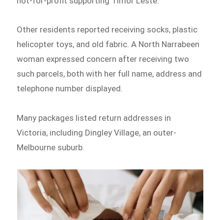
not-for-profit supporting Timor Leste.
Other residents reported receiving socks, plastic
helicopter toys, and old fabric. A North Narrabeen
woman expressed concern after receiving two
such parcels, both with her full name, address and
telephone number displayed.
Many packages listed return addresses in
Victoria, including Dingley Village, an outer-
Melbourne suburb.