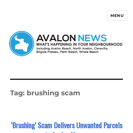
MENU
Avalon News
Tag:
brushing scam
‘Brushing’ Scam Delivers Unwanted Parcels