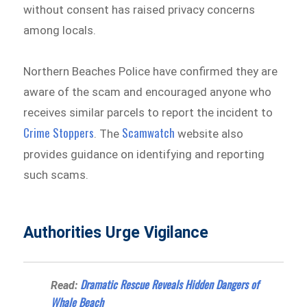
without consent has raised privacy concerns
among locals.
Northern Beaches Police have confirmed they are
aware of the scam and encouraged anyone who
receives similar parcels to report the incident to
Crime Stoppers
Scamwatch
. The
website also
provides guidance on identifying and reporting
such scams.
Authorities Urge Vigilance
Dramatic Rescue Reveals Hidden Dangers of
Read:
Whale Beach