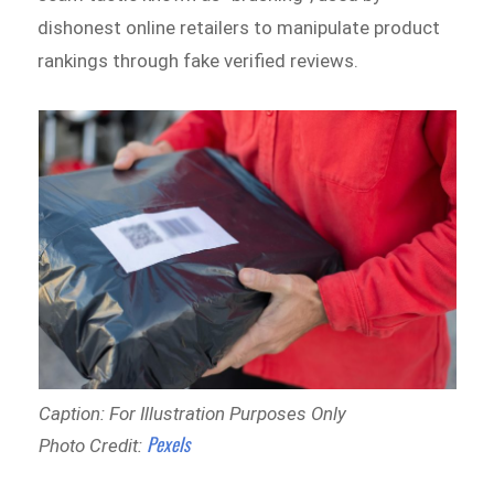
dishonest online retailers to manipulate product
rankings through fake verified reviews.
Caption: For Illustration Purposes Only
Pexels
Photo Credit: