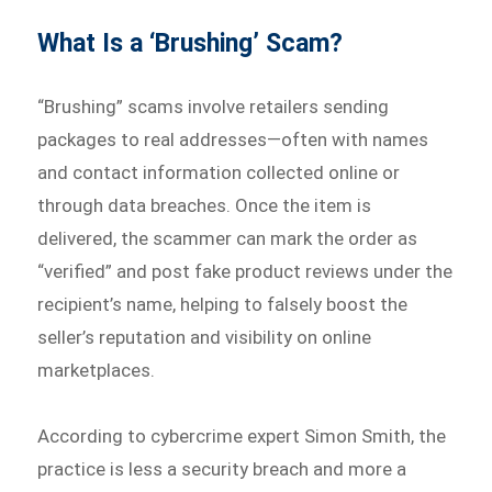
What Is a ‘Brushing’ Scam?
“Brushing” scams involve retailers sending
packages to real addresses—often with names
and contact information collected online or
through data breaches. Once the item is
delivered, the scammer can mark the order as
“verified” and post fake product reviews under the
recipient’s name, helping to falsely boost the
seller’s reputation and visibility on online
marketplaces.
According to cybercrime expert Simon Smith, the
practice is less a security breach and more a