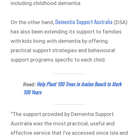
including childhood dementia.
Dementia Support Australia
On the other hand,
(DSA)
has also been extending its support to families
with kids living with dementia by offering
practical support strategies and behavioural
support programs specific to each child.
Help Plant 100 Trees in Avalon Beach to Mark
Read:
100 Years
“The support provided by Dementia Support
Australia was the most practical, useful and
effective service that I’ve accessed since Isla and