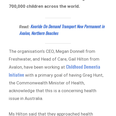
700,000 children across the world.
Keoride On Demand Transport Now Permanent in
Read:
Avalon, Northern Beaches
The organisation’s CEO, Megan Donnell from
Freshwater, and Head of Care, Gail Hilton from
Childhood Dementia
Avalon, have been working at
Initiative
with a primary goal of having Greg Hunt,
the Commonwealth Minister of Health,
acknowledge that this is a concerning health
issue in Australia.
Ms Hilton said that they approached health