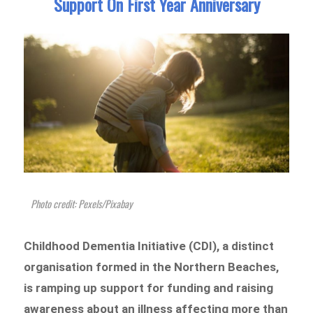
Support On First Year Anniversary
Photo credit: Pexels/Pixabay
Childhood Dementia Initiative (CDI), a distinct
organisation formed in the Northern Beaches,
is ramping up support for funding and raising
awareness about an illness affecting more than