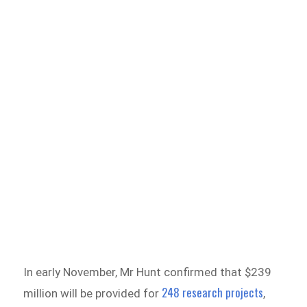
In early November, Mr Hunt confirmed that $239
248 research projects
million will be provided for
,