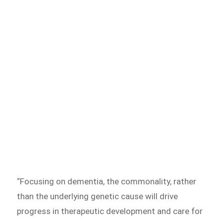
“Focusing on dementia, the commonality, rather
than the underlying genetic cause will drive
progress in therapeutic development and care for