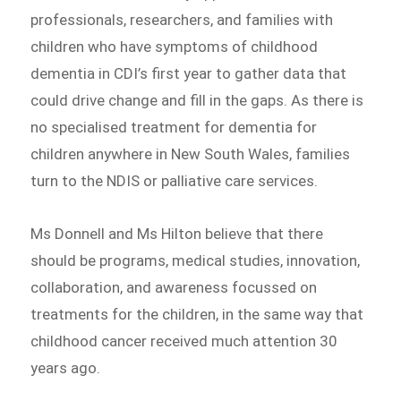
professionals, researchers, and families with
children who have symptoms of childhood
dementia in CDI’s first year to gather data that
could drive change and fill in the gaps. As there is
no specialised treatment for dementia for
children anywhere in New South Wales, families
turn to the NDIS or palliative care services.
Ms Donnell and Ms Hilton believe that there
should be programs, medical studies, innovation,
collaboration, and awareness focussed on
treatments for the children, in the same way that
childhood cancer received much attention 30
years ago.