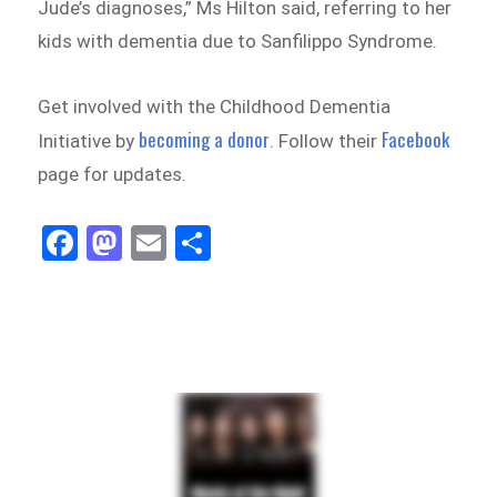
Jude’s diagnoses,” Ms Hilton said, referring to her
kids with dementia due to Sanfilippo Syndrome.
Get involved with the Childhood Dementia
becoming a donor
Facebook
Initiative by
. Follow their
page for updates.
Fa
M
E
Sh
ce
as
m
ar
bo
to
ail
e
ok
do
n