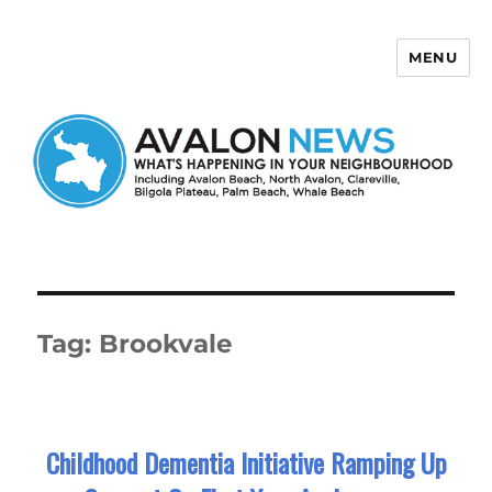
MENU
Avalon News
Tag:
Brookvale
Childhood Dementia Initiative Ramping Up