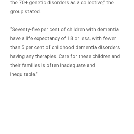
the 70+ genetic disorders as a collective,” the
group stated.
“Seventy-five per cent of children with dementia
have a life expectancy of 18 or less, with fewer
than 5 per cent of childhood dementia disorders
having any therapies. Care for these children and
their families is often inadequate and
inequitable.”