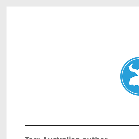
Avalon News
News and other stories about real people, places, and events i