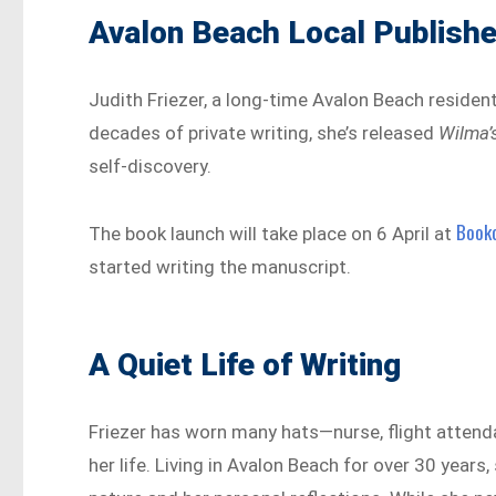
Avalon Beach Local Publishe
Judith Friezer, a long-time Avalon Beach resident,
decades of private writing, she’s released
Wilma’
self-discovery.
Book
The book launch will take place on 6 April at
started writing the manuscript.
A Quiet Life of Writing
Friezer has worn many hats—nurse, flight attend
her life. Living in Avalon Beach for over 30 years