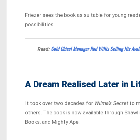
Friezer sees the book as suitable for young reader
possibilities.
Cold Chisel Manager Rod Willis Selling His Av
Read:
A Dream Realised Later in Li
It took over two decades for
Wilma’s Secret
to ma
others. The book is now available through Shawlin
Books, and Mighty Ape.