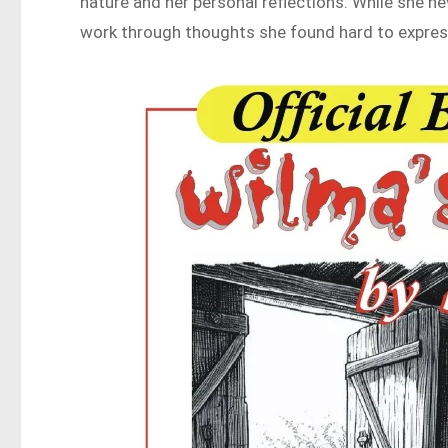
nature and her personal reflections. While she nev
work through thoughts she found hard to expres