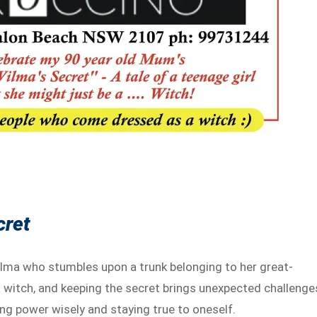
cret
ilma who stumbles upon a trunk belonging to her great-
 witch, and keeping the secret brings unexpected challenge
ng power wisely and staying true to oneself.