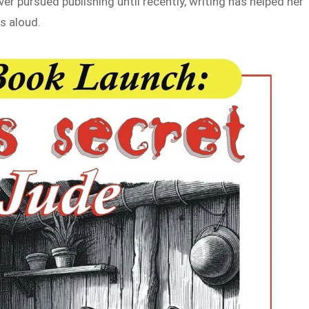
er pursued publishing until recently, writing has helped her
s aloud.