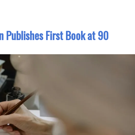
Publishes First Book at 90