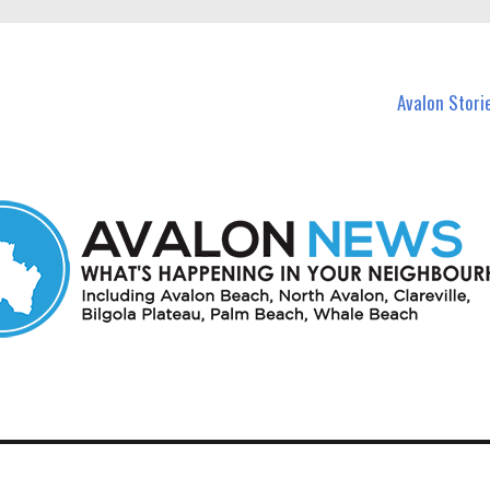
n Avalon and nearby suburbs.
Avalon Stori