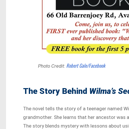
Robert Gale/Facebook
Photo Credit:
The Story Behind
Wilma’s Se
The novel tells the story of a teenager named W
grandmother. She learns that her ancestor was a
The story blends mystery with lessons about usi