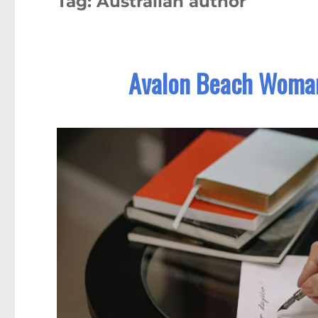
Tag:
Australian author
Avalon Beach Woman 