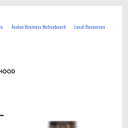
es
Avalon Business Noticeboard
Local Resources