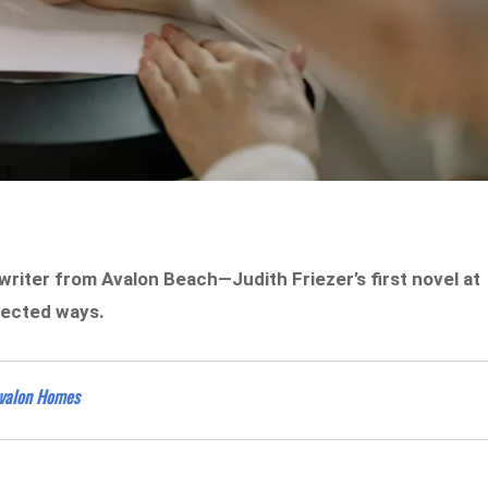
 writer from Avalon Beach—Judith Friezer’s first novel at
xpected ways.
Avalon Homes