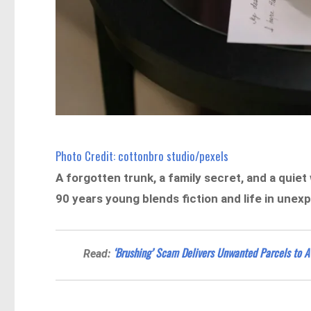
Photo Credit: cottonbro studio/pexels
A forgotten trunk, a family secret, and a quiet
90 years young blends fiction and life in une
‘Brushing’ Scam Delivers Unwanted Parcels to 
Read: