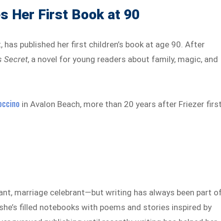
s Her First Book at 90
 has published her first children’s book at age 90. After
s Secret
, a novel for young readers about family, magic, and
occino
in Avalon Beach, more than 20 years after Friezer firs
ant, marriage celebrant—but writing has always been part o
, she’s filled notebooks with poems and stories inspired by