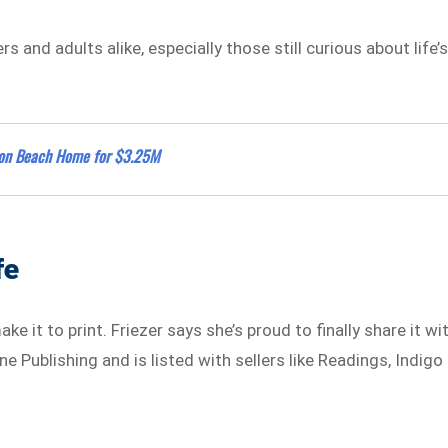
s and adults alike, especially those still curious about life’
alon Beach Home for $3.25M
fe
ke it to print. Friezer says she’s proud to finally share it wi
e Publishing and is listed with sellers like Readings, Indigo