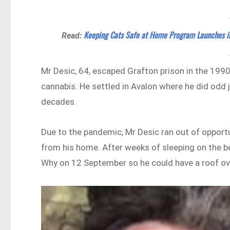
Keeping Cats Safe at Home Program Launches i
Read:
Mr Desic, 64, escaped Grafton prison in the 1990
cannabis. He settled in Avalon where he did odd 
decades.
Due to the pandemic, Mr Desic ran out of opport
from his home. After weeks of sleeping on the be
Why on 12 September so he could have a roof ov