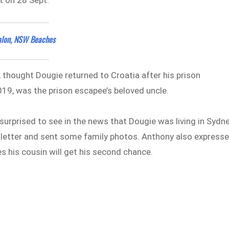
alon, NSW Beaches
, thought Dougie returned to Croatia after his prison
019, was the prison escapee’s beloved uncle.
 surprised to see in the news that Dougie was living in Sydn
 a letter and sent some family photos. Anthony also express
s his cousin will get his second chance.