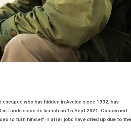
on escapee who has hidden in Avalon since 1992, has
 in funds since its launch on 15 Sept 2021. Concerned
ced to turn himself in after jobs have dried up due to th