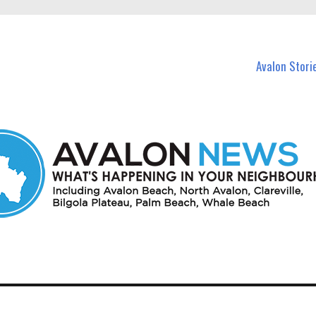
n Avalon and nearby suburbs.
Avalon Stori