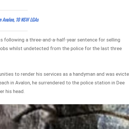
n Avalon, 10 NSW LGAs
s following a three-and-a-half-year sentence for selling
jobs whilst undetected from the police for the last three
unities to render his services as a handyman and was evict
ach in Avalon, he surrendered to the police station in Dee
er his head.