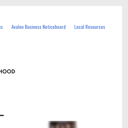
es
Avalon Business Noticeboard
Local Resources