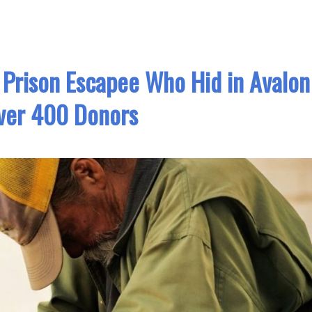
 Prison Escapee Who Hid in Avalon
ver 400 Donors