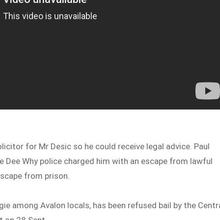
licitor for Mr Desic so he could receive legal advice. Paul
 the Dee Why police charged him with an escape from lawful
 escape from prison.
e among Avalon locals, has been refused bail by the Centr
rt on 28 Sept.