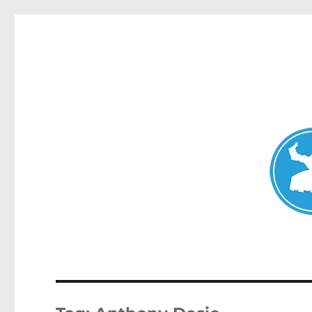
Avalon News
News and other stories about real people, places, and events i