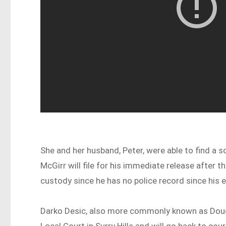
She and her husband, Peter, were able to find a so
McGirr will file for his immediate release after
custody since he has no police record since his
Darko Desic, also more commonly known as Dougi
Local Court in Surry Hills and will go back to cou