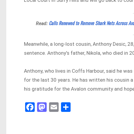
Calls Renewed to Remove Shark Nets Across Av
Read:
Meanwhile, a long-lost cousin, Anthony Desic, 28
sentence. Anthony’s father, Nikola, who died in 2
Anthony, who lives in Coffs Harbour, said he was
for the last 30 years. He has written his cousin
his gratitude for the Avalon community and hope
Fa
M
E
Sh
ce
as
m
ar
bo
to
ail
e