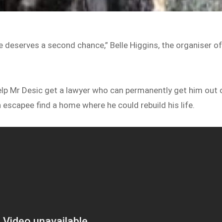
e deserves a second chance,” Belle Higgins, the organiser o
lp Mr Desic get a lawyer who can permanently get him out 
n escapee find a home where he could rebuild his life.