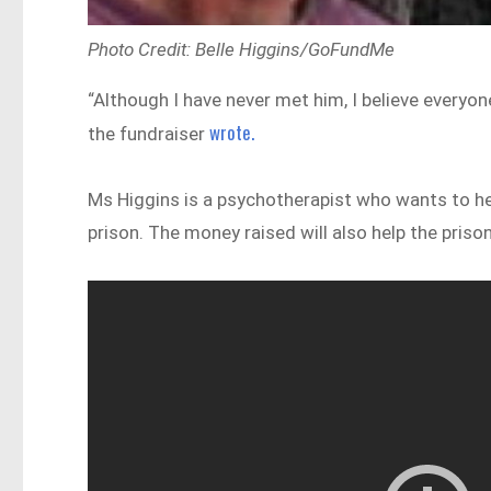
Photo Credit: Belle Higgins/GoFundMe
“Although I have never met him, I believe everyon
wrote.
the fundraiser
Ms Higgins is a psychotherapist who wants to he
prison. The money raised will also help the priso