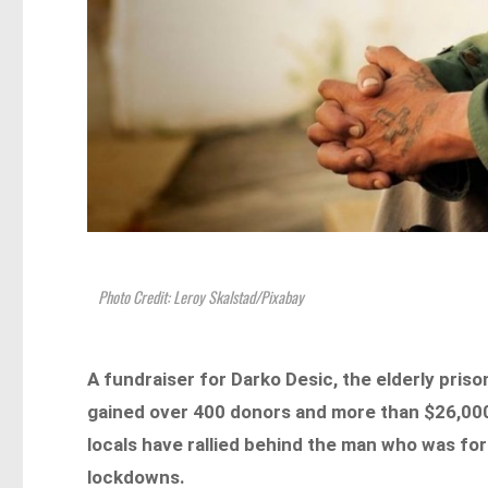
Photo Credit: Leroy Skalstad/Pixabay
A fundraiser for Darko Desic, the elderly pris
gained over 400 donors and more than $26,000
locals have rallied behind the man who was for
lockdowns.