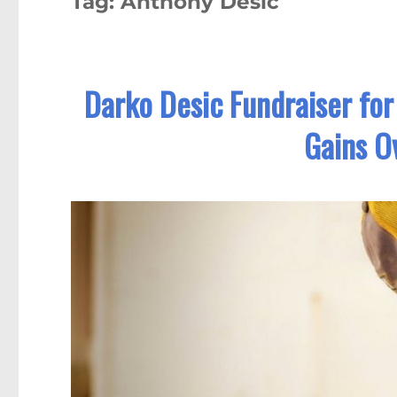
Tag:
Anthony Desic
Darko Desic Fundraiser for
Gains O