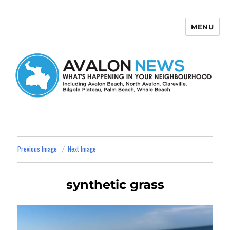
MENU
Avalon News
Previous Image
Next Image
synthetic grass