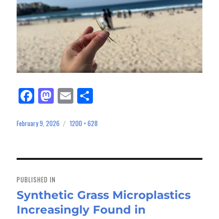
Fa
M
E
Sh
ce
as
m
ar
bo
to
ail
e
February 9, 2026
1200 × 628
Posted
Full
on
size
ok
do
n
Post
navigation
PUBLISHED IN
Synthetic Grass Microplastics
Increasingly Found in