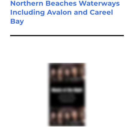
Northern Beaches Waterways
Including Avalon and Careel
Bay