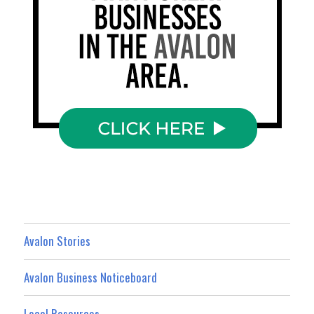
Avalon Stories
Avalon Business Noticeboard
Local Resources