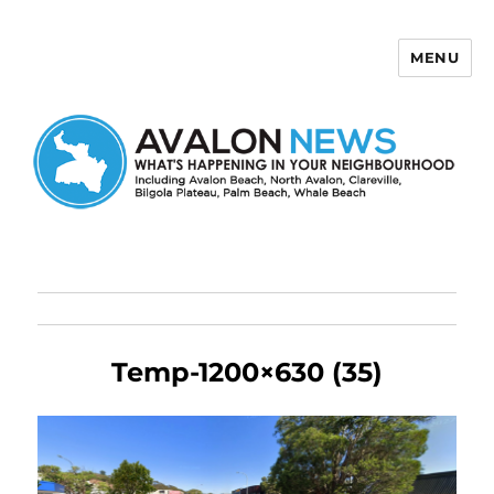
MENU
Avalon News
Temp-1200×630 (35)