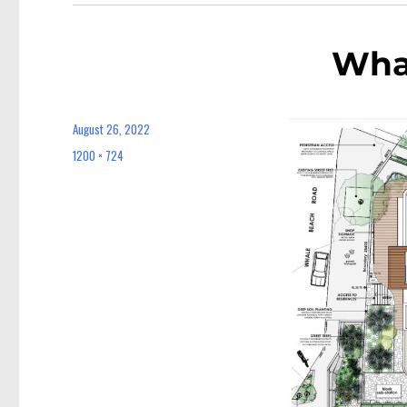
Wha
August 26, 2022
Posted
on
1200 × 724
Full
size