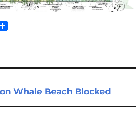
Sh
m
ar
il
e
e on Whale Beach Blocked