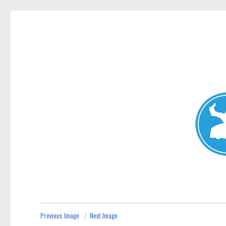
Avalon News
News and other stories about real people, places, and events i
Previous Image
Next Image