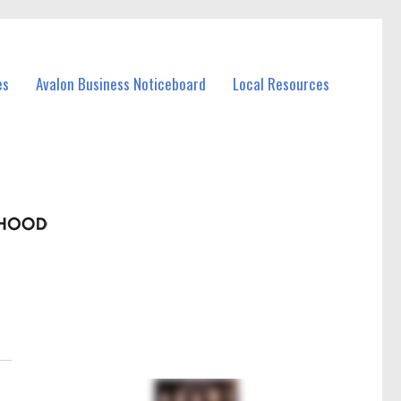
es
Avalon Business Noticeboard
Local Resources