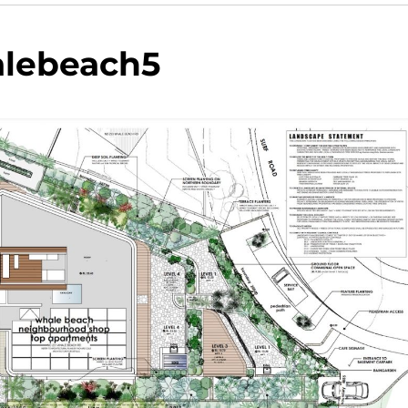
lebeach5