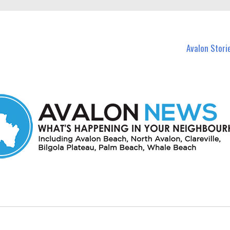
n Avalon and nearby suburbs.
Avalon Stori