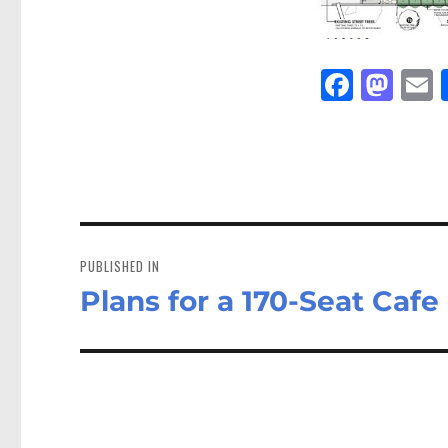
Fa
M
E
ce
as
bo
to
a
ok
do
n
Post
navigation
PUBLISHED IN
Plans for a 170-Seat Caf