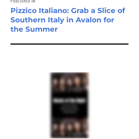
PUBLISHED IN
Pizzico Italiano: Grab a Slice of
Southern Italy in Avalon for
the Summer