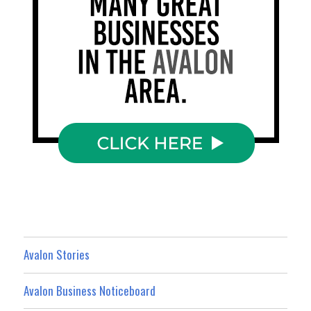
Avalon Stories
Avalon Business Noticeboard