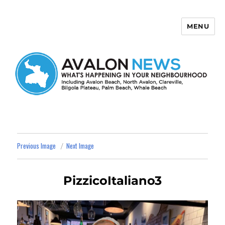
MENU
Avalon News
Previous Image
Next Image
PizzicoItaliano3