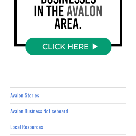
Avalon Stories
Avalon Business Noticeboard
Local Resources