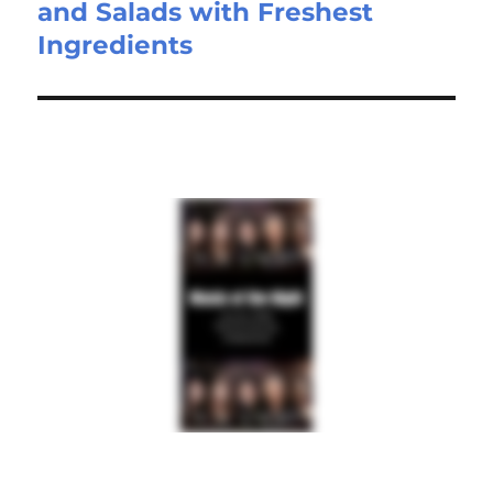
and Salads with Freshest
Ingredients