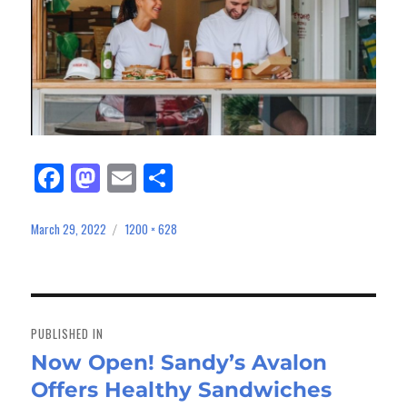
Fa
M
E
Sh
ce
as
m
ar
bo
to
ail
e
March 29, 2022
1200 × 628
Posted
Full
on
size
ok
do
n
Post
navigation
PUBLISHED IN
Now Open! Sandy’s Avalon
Offers Healthy Sandwiches