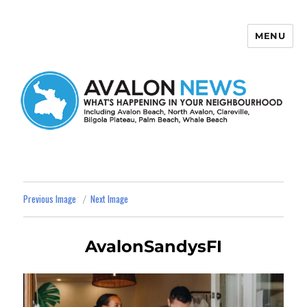
MENU
Avalon News
Previous Image
Next Image
AvalonSandysFI