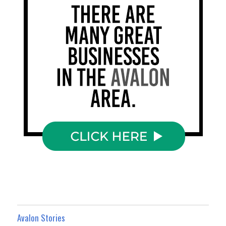
Avalon Stories