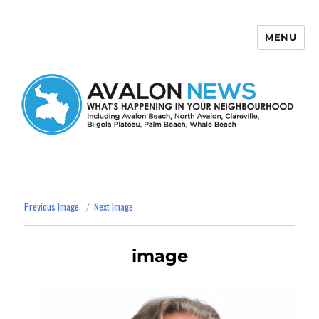
MENU
Avalon News
Previous Image
Next Image
image