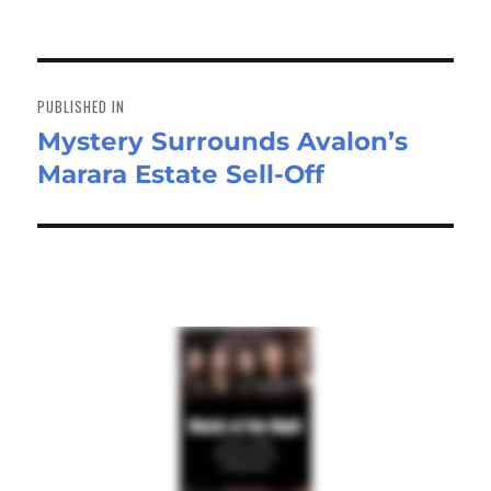
on
size
ok
do
n
Post
navigation
PUBLISHED IN
Mystery Surrounds Avalon’s
Marara Estate Sell-Off