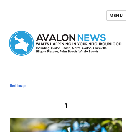
MENU
Avalon News
Next Image
1