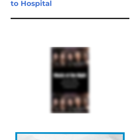
to Hospital