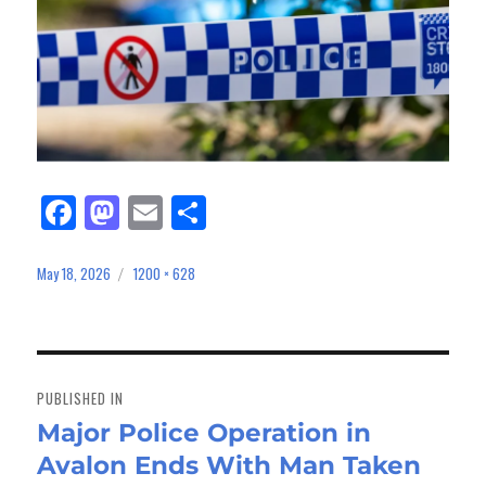
Fa
M
E
Sh
ce
as
m
ar
bo
to
ail
e
May 18, 2026
1200 × 628
Posted
Full
on
size
ok
do
n
Post
navigation
PUBLISHED IN
Major Police Operation in
Avalon Ends With Man Taken