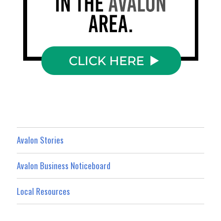
Avalon Stories
Avalon Business Noticeboard
Local Resources