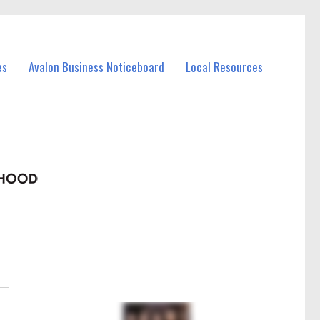
es
Avalon Business Noticeboard
Local Resources