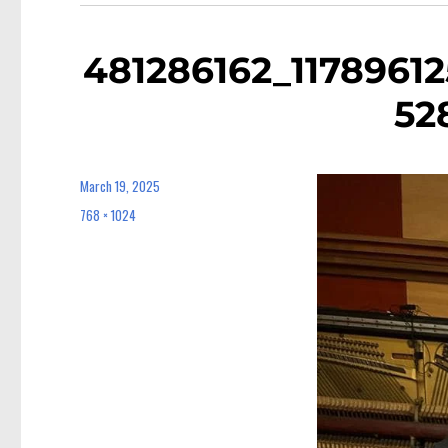
481286162_1178961
52
March 19, 2025
Posted
on
768 × 1024
Full
size