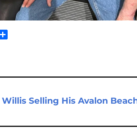
Sh
m
ar
il
e
Willis Selling His Avalon Beac