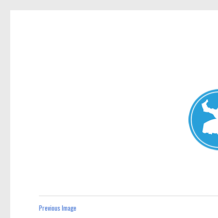
Avalon News
News and other stories about real people, places, and events i
Previous Image