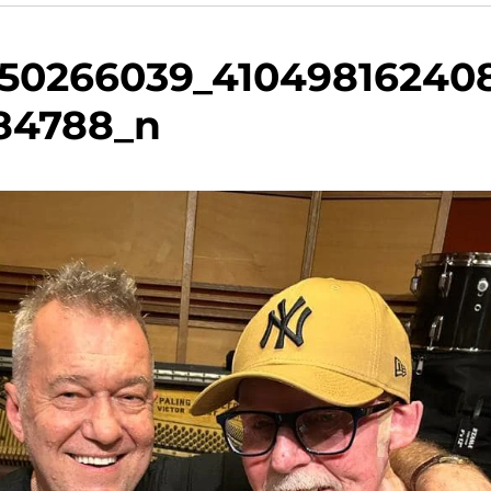
250266039_41049816240
84788_n