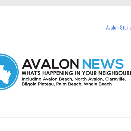
n Avalon and nearby suburbs.
Avalon Stori