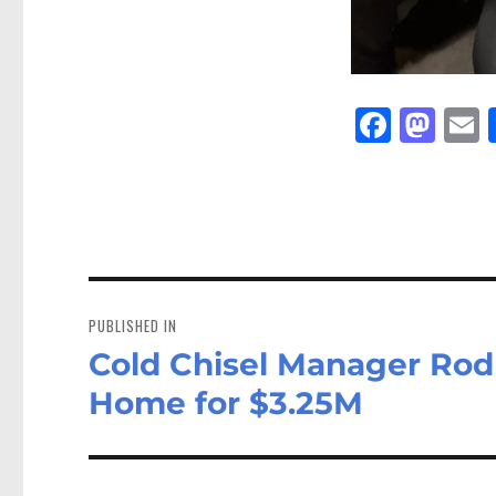
Fa
M
E
ce
as
bo
to
a
ok
do
n
Post
navigation
PUBLISHED IN
Cold Chisel Manager Rod 
Home for $3.25M