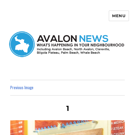
MENU
Avalon News
Previous Image
1