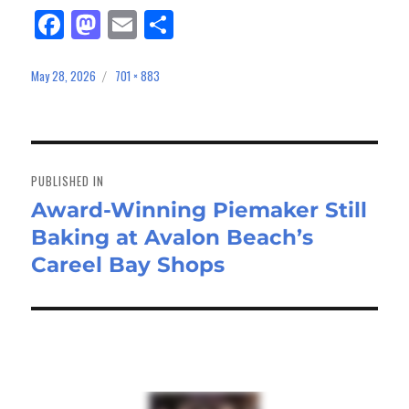
Fa
M
E
Sh
ce
as
m
ar
bo
to
ail
e
May 28, 2026
701 × 883
Posted
Full
on
size
ok
do
n
Post
navigation
PUBLISHED IN
Award-Winning Piemaker Still
Baking at Avalon Beach’s
Careel Bay Shops