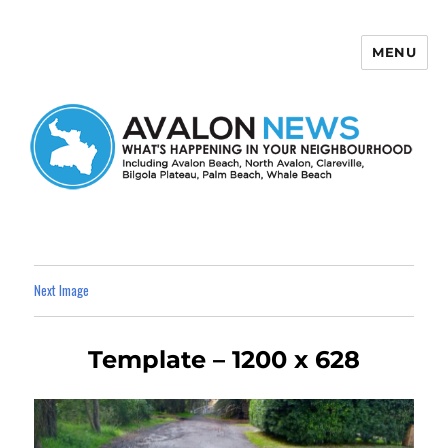
MENU
Avalon News
Next Image
Template – 1200 x 628