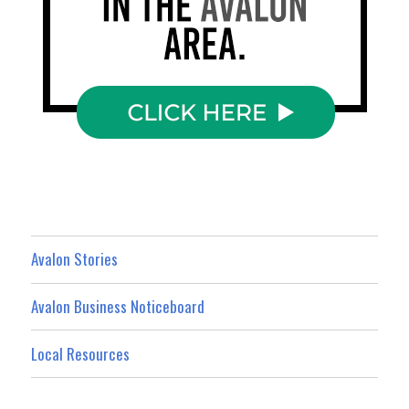
Avalon Stories
Avalon Business Noticeboard
Local Resources