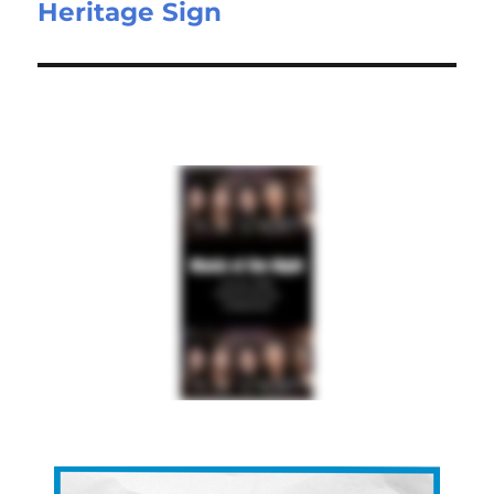
Heritage Sign