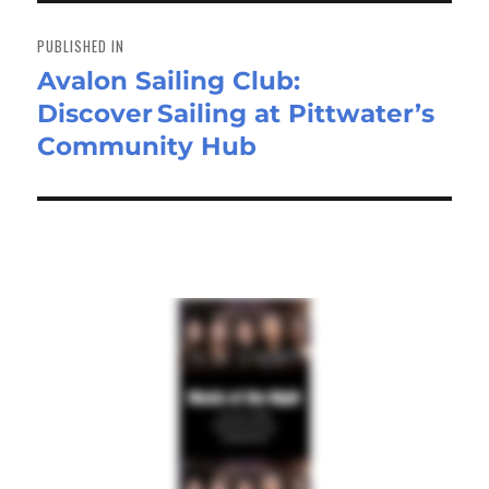
Post
navigation
PUBLISHED IN
Avalon Sailing Club:
Discover Sailing at Pittwater’s
Community Hub