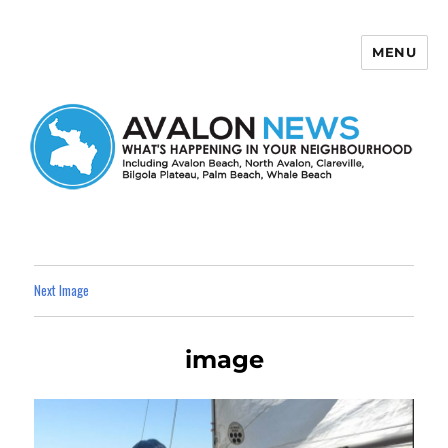
MENU
Avalon News
Next Image
image