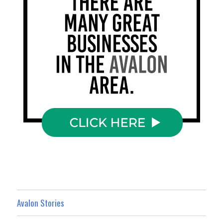
Avalon Stories