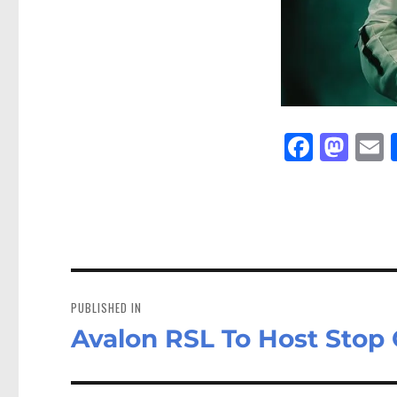
Fa
M
E
ce
as
bo
to
a
ok
do
n
Post
navigation
PUBLISHED IN
Avalon RSL To Host Stop 