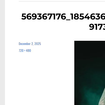
569367176_185463
917
December 2, 2025
Posted
on
720 × 480
Full
size