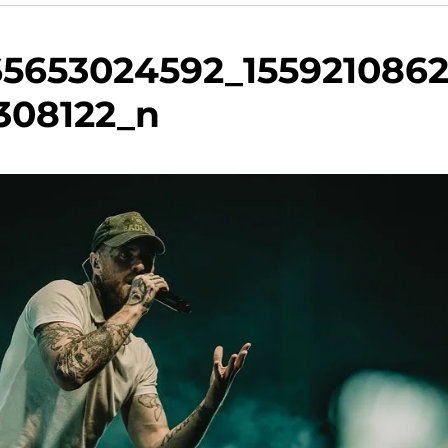
65653024592_155921086
308122_n