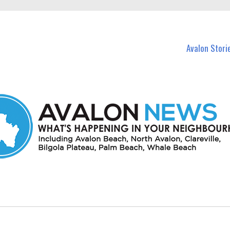
n Avalon and nearby suburbs.
Avalon Stori