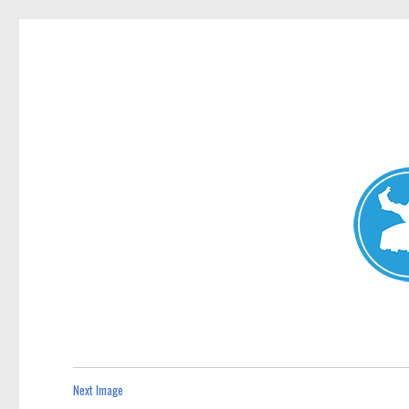
Avalon News
News and other stories about real people, places, and events i
Next Image