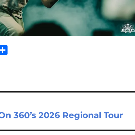
Sh
m
ar
il
e
On 360’s 2026 Regional Tour