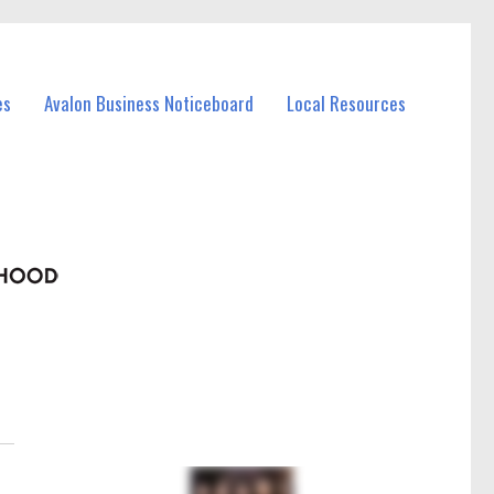
es
Avalon Business Noticeboard
Local Resources