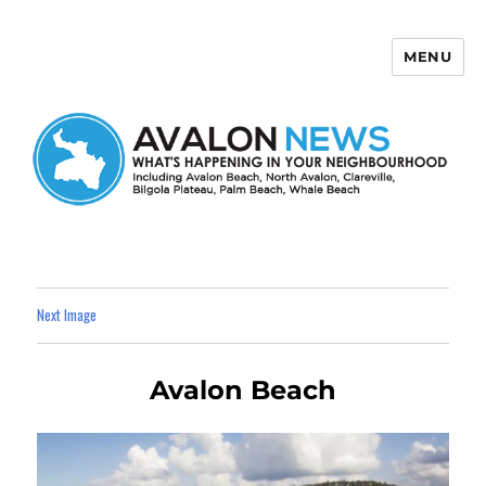
MENU
Avalon News
Next Image
Avalon Beach