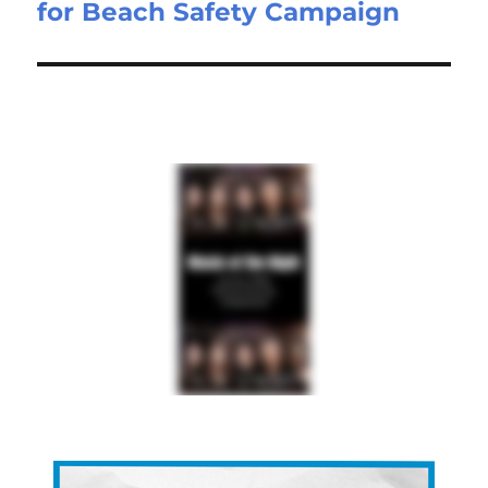
for Beach Safety Campaign