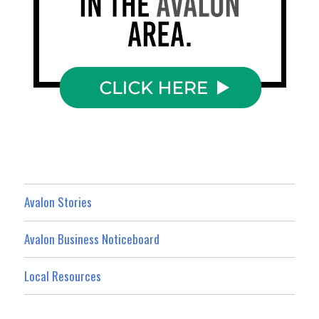
Avalon Stories
Avalon Business Noticeboard
Local Resources