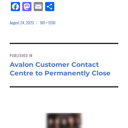
Fa
M
E
Sh
ce
as
m
ar
bo
to
ail
e
August 24, 2023
961 × 1200
Posted
Full
on
size
ok
do
n
Post
navigation
PUBLISHED IN
Avalon Customer Contact
Centre to Permanently Close