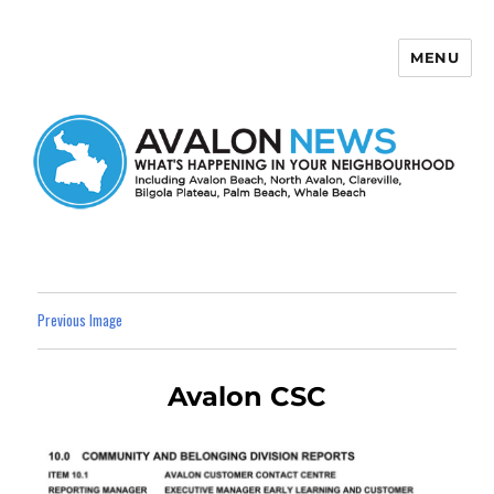
MENU
Avalon News
Previous Image
Avalon CSC