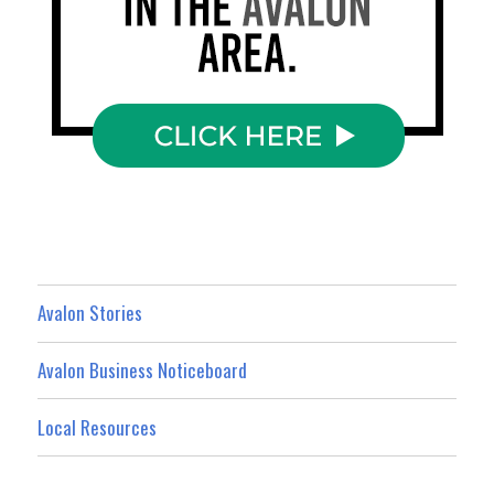
Avalon Stories
Avalon Business Noticeboard
Local Resources