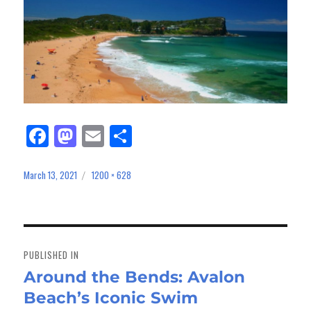
Fa
M
E
Sh
ce
as
m
ar
bo
to
ail
e
March 13, 2021
1200 × 628
Posted
Full
on
size
ok
do
n
Post
navigation
PUBLISHED IN
Around the Bends: Avalon
Beach’s Iconic Swim