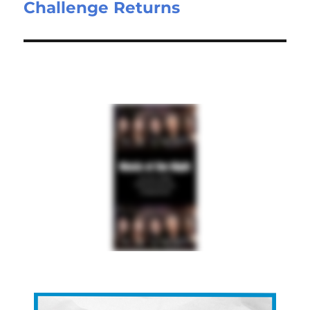
Challenge Returns