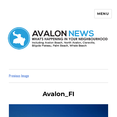
MENU
Avalon News
Previous Image
Avalon_FI