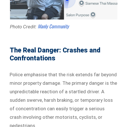
Manly Community
Photo Credit:
The Real Danger: Crashes and
Confrontations
Police emphasise that the risk extends far beyond
minor property damage. The primary danger is the
unpredictable reaction of a startled driver. A
sudden swerve, harsh braking, or temporary loss
of concentration can easily trigger a serious
crash involving other motorists, cyclists, or
pedestrians.