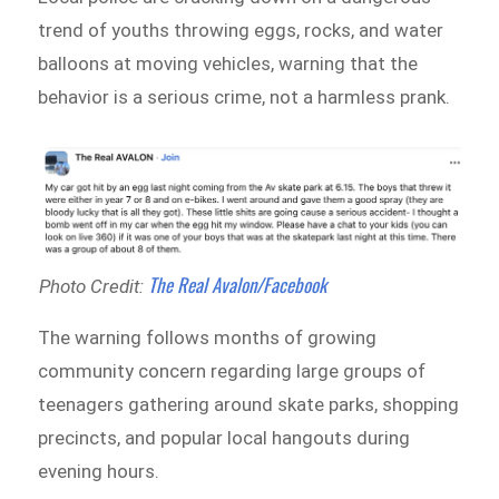
trend of youths throwing eggs, rocks, and water
balloons at moving vehicles, warning that the
behavior is a serious crime, not a harmless prank.
The Real Avalon/Facebook
Photo Credit:
The warning follows months of growing
community concern regarding large groups of
teenagers gathering around skate parks, shopping
precincts, and popular local hangouts during
evening hours.