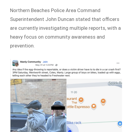
Northern Beaches Police Area Command
Superintendent John Duncan stated that officers
are currently investigating multiple reports, with a
heavy focus on community awareness and
prevention.