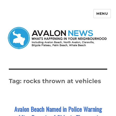
MENU
Avalon News
Tag:
rocks thrown at vehicles
Avalon Beach Named in Police Warning