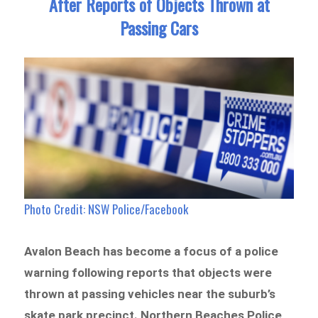
After Reports of Objects Thrown at
Passing Cars
Photo Credit: NSW Police/Facebook
Avalon Beach has become a focus of a police
warning following reports that objects were
thrown at passing vehicles near the suburb’s
skate park precinct. Northern Beaches Police