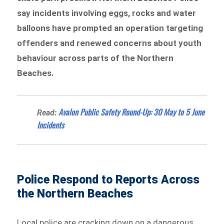
say incidents involving eggs, rocks and water
balloons have prompted an operation targeting
offenders and renewed concerns about youth
behaviour across parts of the Northern
Beaches.
Avalon Public Safety Round-Up: 30 May to 5 June
Read:
Incidents
Police Respond to Reports Across
the Northern Beaches
Local police are cracking down on a dangerous