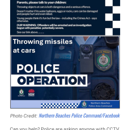
Northern Beaches Police Command/Facebook
Photo Credit:
Can you help? Police are asking anyone with CCTV