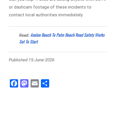
or dashcam footage of these incidents to
contact local authorities immediately.
Avalon Beach To Palm Beach Road Safety Works
Read:
Set To Start
Published 15-June-2026
Fa
M
E
Sh
ce
as
m
ar
bo
to
ail
e
ok
do