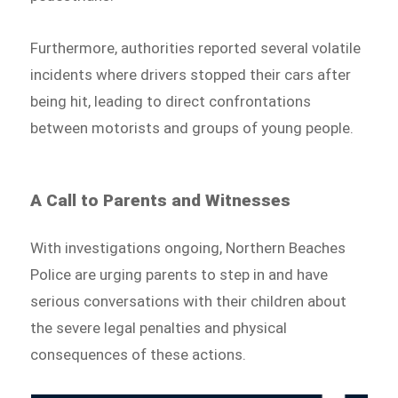
Furthermore, authorities reported several volatile
incidents where drivers stopped their cars after
being hit, leading to direct confrontations
between motorists and groups of young people.
A Call to Parents and Witnesses
With investigations ongoing, Northern Beaches
Police are urging parents to step in and have
serious conversations with their children about
the severe legal penalties and physical
consequences of these actions.