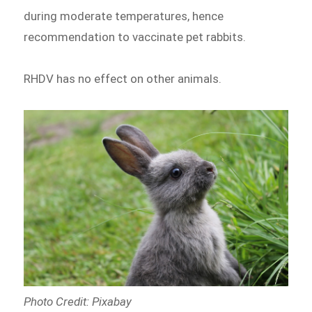
during moderate temperatures, hence
recommendation to vaccinate pet rabbits.
RHDV has no effect on other animals.
Photo Credit: Pixabay