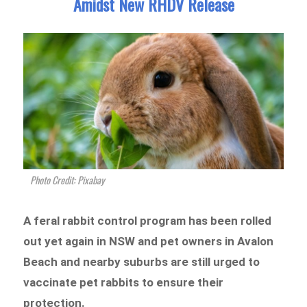
Amidst New RHDV Release
Photo Credit: Pixabay
A feral rabbit control program has been rolled
out yet again in NSW and pet owners in Avalon
Beach and nearby suburbs are still urged to
vaccinate pet rabbits to ensure their
protection.