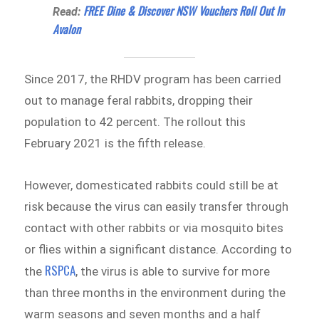
FREE Dine & Discover NSW Vouchers Roll Out In
Read:
Avalon
Since 2017, the RHDV program has been carried
out to manage feral rabbits, dropping their
population to 42 percent. The rollout this
February 2021 is the fifth release.
However, domesticated rabbits could still be at
risk because the virus can easily transfer through
contact with other rabbits or via mosquito bites
or flies within a significant distance. According to
RSPCA
the
, the virus is able to survive for more
than three months in the environment during the
warm seasons and seven months and a half