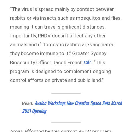
“The virus is spread mainly by contact between
rabbits or via insects such as mosquitos and flies,
meaning it can travel significant distances.
Importantly, RHDV doesn’t affect any other
animals and if domestic rabbits are vaccinated,
they become immune to it,” Greater Sydney
said.
Biosecurity Officer Jacob French
“This
program is designed to complement ongoing
control efforts on private and public land.”
Avalon Workshop: New Creative Space Sets March
Read:
2021 Opening
Areas affected by this current RHDV program