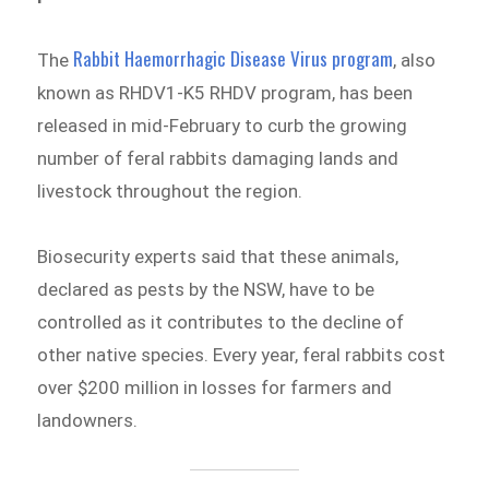
Rabbit Haemorrhagic Disease Virus program
The
, also
known as RHDV1-K5 RHDV program, has been
released in mid-February to curb the growing
number of feral rabbits damaging lands and
livestock throughout the region.
Biosecurity experts said that these animals,
declared as pests by the NSW, have to be
controlled as it contributes to the decline of
other native species. Every year, feral rabbits cost
over $200 million in losses for farmers and
landowners.