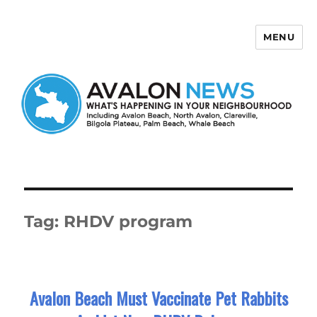
MENU
Avalon News
Tag:
RHDV program
Avalon Beach Must Vaccinate Pet Rabbits