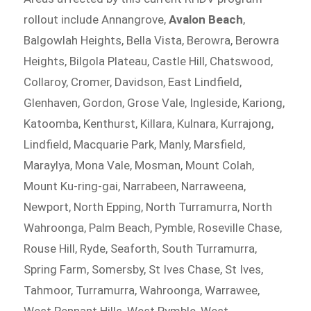
rollout include Annangrove,
Avalon Beach
,
Balgowlah Heights, Bella Vista, Berowra, Berowra
Heights, Bilgola Plateau, Castle Hill, Chatswood,
Collaroy, Cromer, Davidson, East Lindfield,
Glenhaven, Gordon, Grose Vale, Ingleside, Kariong,
Katoomba, Kenthurst, Killara, Kulnara, Kurrajong,
Lindfield, Macquarie Park, Manly, Marsfield,
Maraylya, Mona Vale, Mosman, Mount Colah,
Mount Ku-ring-gai, Narrabeen, Narraweena,
Newport, North Epping, North Turramurra, North
Wahroonga, Palm Beach, Pymble, Roseville Chase,
Rouse Hill, Ryde, Seaforth, South Turramurra,
Spring Farm, Somersby, St Ives Chase, St Ives,
Tahmoor, Turramurra, Wahroonga, Warrawee,
West Pennant Hills, West Pymble, West