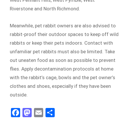
Riverstone and North Richmond.
Meanwhile, pet rabbit owners are also advised to
rabbit-proof their outdoor spaces to keep off wild
rabbits or keep their pets indoors. Contact with
unfamiliar pet rabbits must also be limited. Take
out uneaten food as soon as possible to prevent
flies. Apply decontamination protocols at home
with the rabbit’s cage, bowls and the pet owner’s
clothes and shoes, especially if they have been
outside.
Fa
M
E
Sh
ce
as
m
ar