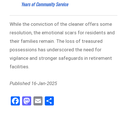
Years of Community Service
While the conviction of the cleaner offers some
resolution, the emotional scars for residents and
their families remain. The loss of treasured
possessions has underscored the need for
vigilance and stronger safeguards in retirement
facilities.
Published 16-Jan-2025
Fa
M
E
Sh
ce
as
m
ar
bo
to
ail
e