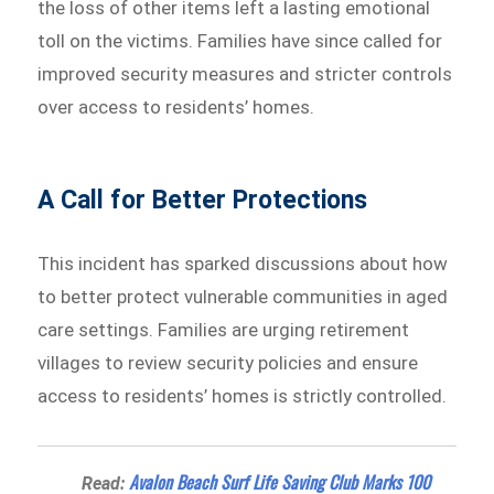
the loss of other items left a lasting emotional
toll on the victims. Families have since called for
improved security measures and stricter controls
over access to residents’ homes.
A Call for Better Protections
This incident has sparked discussions about how
to better protect vulnerable communities in aged
care settings. Families are urging retirement
villages to review security policies and ensure
access to residents’ homes is strictly controlled.
Avalon Beach Surf Life Saving Club Marks 100
Read: