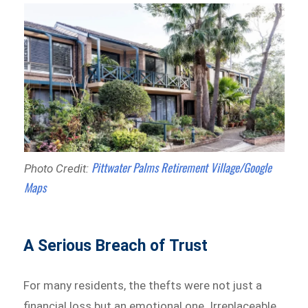
Pittwater Palms Retirement Village/Google
Photo Credit:
Maps
A Serious Breach of Trust
For many residents, the thefts were not just a
financial loss but an emotional one. Irreplaceable