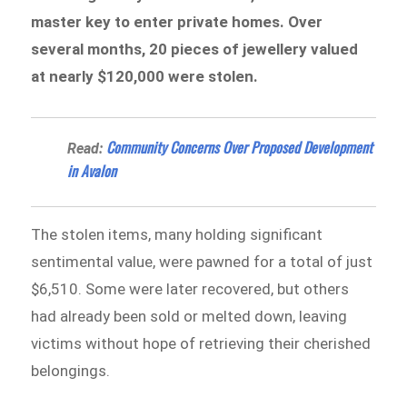
master key to enter private homes. Over
several months, 20 pieces of jewellery valued
at nearly $120,000 were stolen.
Community Concerns Over Proposed Development
Read:
in Avalon
The stolen items, many holding significant
sentimental value, were pawned for a total of just
$6,510. Some were later recovered, but others
had already been sold or melted down, leaving
victims without hope of retrieving their cherished
belongings.