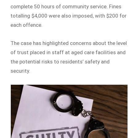
complete 50 hours of community service. Fines
totalling $4,000 were also imposed, with $200 for
each offence.
The case has highlighted concerns about the level
of trust placed in staff at aged care facilities and
the potential risks to residents’ safety and
security.