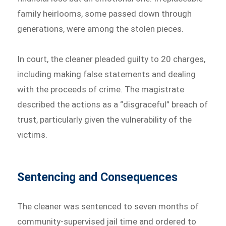
family heirlooms, some passed down through
generations, were among the stolen pieces.
In court, the cleaner pleaded guilty to 20 charges,
including making false statements and dealing
with the proceeds of crime. The magistrate
described the actions as a “disgraceful” breach of
trust, particularly given the vulnerability of the
victims.
Sentencing and Consequences
The cleaner was sentenced to seven months of
community-supervised jail time and ordered to