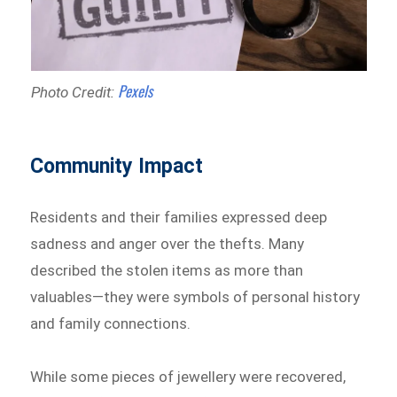
Pexels
Photo Credit:
Community Impact
Residents and their families expressed deep
sadness and anger over the thefts. Many
described the stolen items as more than
valuables—they were symbols of personal history
and family connections.
While some pieces of jewellery were recovered,