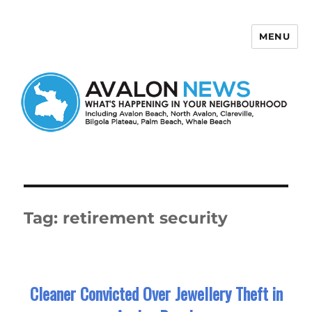
MENU
Avalon News
Tag:
retirement security
Cleaner Convicted Over Jewellery Theft in