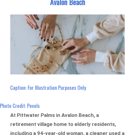
Avalon Beach
Caption: For Illustration Purposes Only
Photo Credit: Pexels
At Pittwater Palms in Avalon Beach, a
retirement village home to elderly residents,
including a 94-year-old woman, a cleaner used a