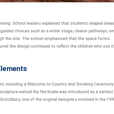
anning. School leaders explained that students shaped idea
ut guided choices such as a wider stage, clearer pathways, n
ough the site. The school emphasised that the space forms
sured the design continued to reflect the children who use it
Elements
nt, including a Welcome to Country and Smoking Ceremony
w sculpture named Kip the Koala was introduced as a symbol
 Stutchbury, one of the original designers involved in the 19