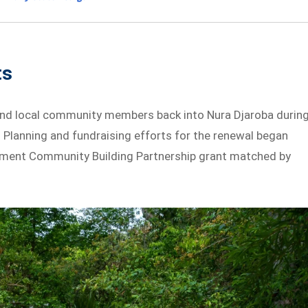
ts
and local community members back into Nura Djaroba durin
 Planning and fundraising efforts for the renewal began
rnment Community Building Partnership grant matched by