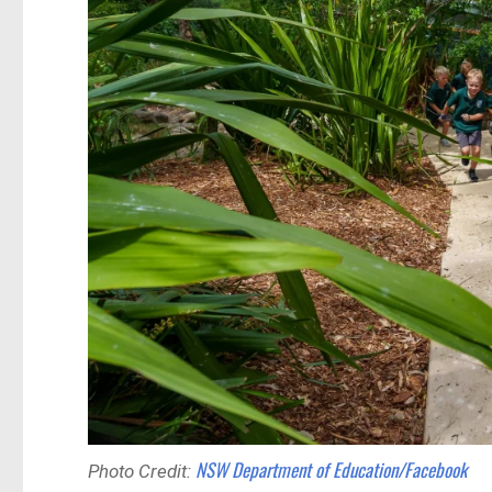
NSW Department of Education/Facebook
Photo Credit: