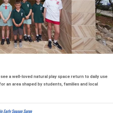
ee a well-loved natural play space return to daily use
or an area shaped by students, families and local
in Early Season Surge