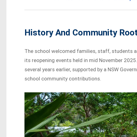
History And Community Roo
The school welcomed families, staff, students 
its reopening events held in mid November 2025.
several years earlier, supported by a NSW Gove
school community contributions.