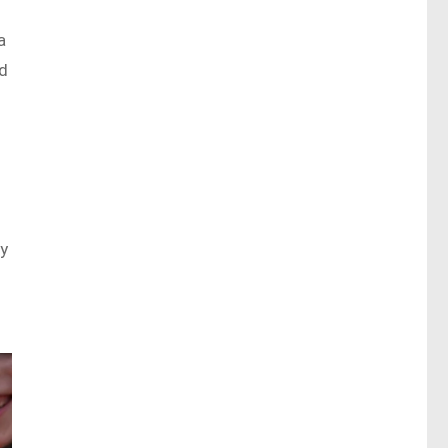
a
nd
ty