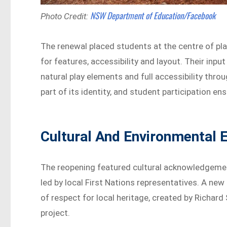
NSW Department of Education/Facebook
Photo Credit:
The renewal placed students at the centre of pl
for features, accessibility and layout. Their inp
natural play elements and full accessibility thr
part of its identity, and student participation en
Cultural And Environmental 
The reopening featured cultural acknowledgeme
led by local First Nations representatives. A ne
of respect for local heritage, created by Richard
project.