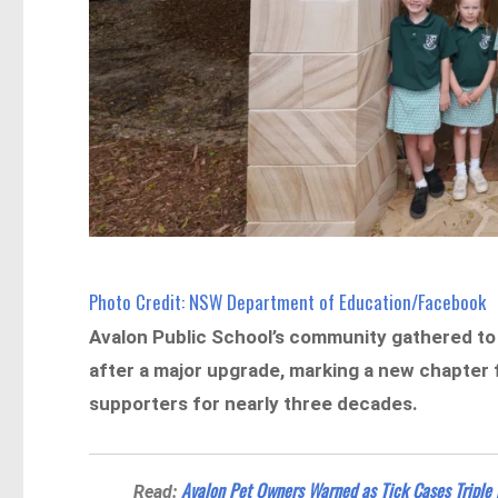
Photo Credit: NSW Department of Education/Facebook
Avalon Public School’s community gathered to s
after a major upgrade, marking a new chapter f
supporters for nearly three decades.
Avalon Pet Owners Warned as Tick Cases Triple 
Read: