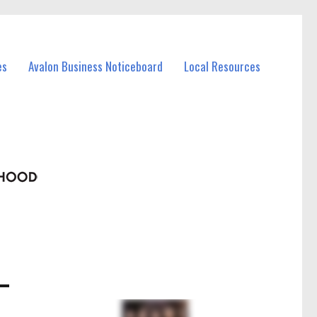
es
Avalon Business Noticeboard
Local Resources