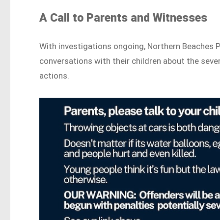
A Call to Parents and Witnesses
With investigations ongoing, Northern Beaches Po
conversations with their children about the seve
actions.