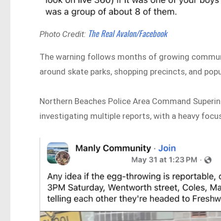
The Real Avalon/Facebook
Photo Credit:
The warning follows months of growing communi
around skate parks, shopping precincts, and popu
Northern Beaches Police Area Command Superinte
investigating multiple reports, with a heavy fo