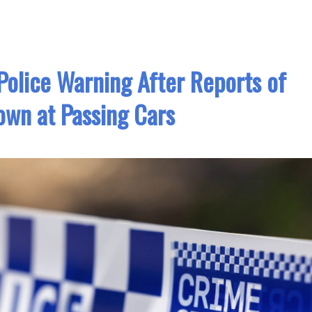
olice Warning After Reports of
own at Passing Cars