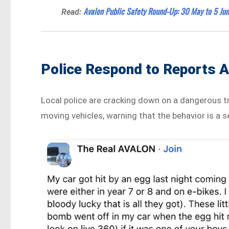
Avalon Public Safety Round-Up: 30 May to 5 Jun
Read:
Police Respond to Reports 
Local police are cracking down on a dangerous t
moving vehicles, warning that the behavior is a s