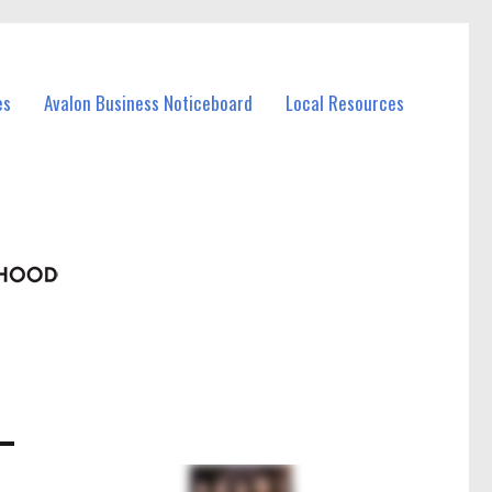
es
Avalon Business Noticeboard
Local Resources