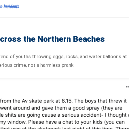
e Incidents
Across the Northern Beaches
rend of youths throwing eggs, rocks, and water balloons at
erious crime, not a harmless prank.