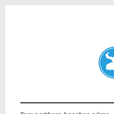
Avalon News
News and other stories about real people, places, and events i