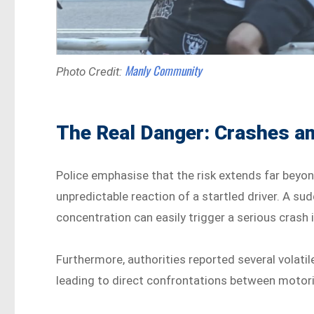
Manly Community
Photo Credit:
The Real Danger: Crashes a
Police emphasise that the risk extends far beyo
unpredictable reaction of a startled driver. A su
concentration can easily trigger a serious crash i
Furthermore, authorities reported several volatile
leading to direct confrontations between motor