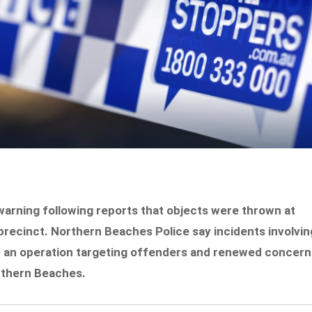
arning following reports that objects were thrown at
precinct. Northern Beaches Police say incidents involvin
d an operation targeting offenders and renewed concern
rthern Beaches.