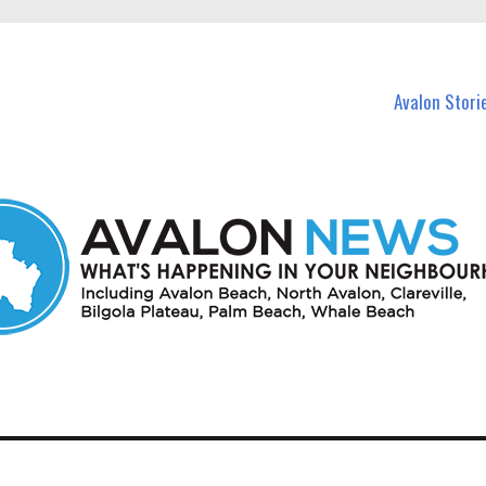
n Avalon and nearby suburbs.
Avalon Stori