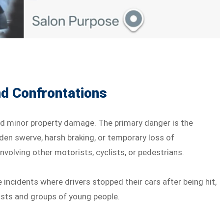
nd Confrontations
nd minor property damage. The primary danger is the
dden swerve, harsh braking, or temporary loss of
nvolving other motorists, cyclists, or pedestrians.
 incidents where drivers stopped their cars after being hit,
ists and groups of young people.