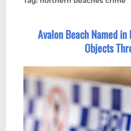
Tag:
northern beaches crime
Avalon Beach Named in P
Objects Thr