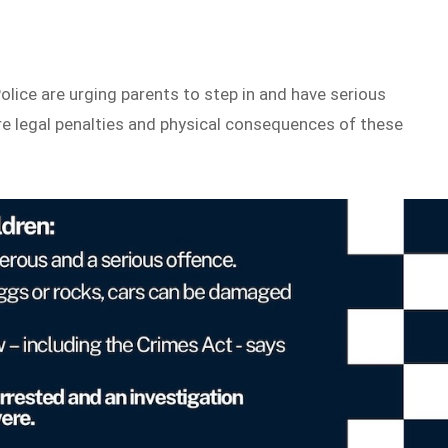
lice are urging parents to step in and have serious
re legal penalties and physical consequences of these