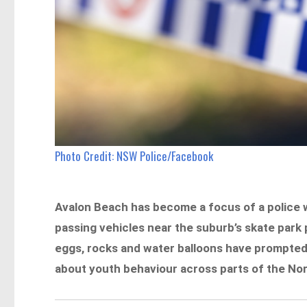
Photo Credit: NSW Police/Facebook
Avalon Beach has become a focus of a police w
passing vehicles near the suburb’s skate park 
eggs, rocks and water balloons have prompte
about youth behaviour across parts of the No