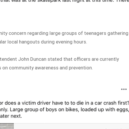
ty concern regarding large groups of teenagers gathering
lar local hangouts during evening hours.
ndent John Duncan stated that officers are currently
cus on community awareness and prevention.