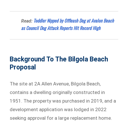
Toddler Nipped by Offleash Dog at Avalon Beach
Read:
as Council Dog Attack Reports Hit Record High
Background To The Bilgola Beach
Proposal
The site at 2A Allen Avenue, Bilgola Beach,
contains a dwelling originally constructed in
1951. The property was purchased in 2019, and a
development application was lodged in 2022
seeking approval for a large replacement home.