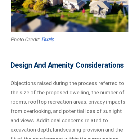
Pexels
Photo Credit:
Design And Amenity Considerations
Objections raised during the process referred to
the size of the proposed dwelling, the number of
rooms, rooftop recreation areas, privacy impacts
from overlooking, and potential loss of sunlight
and views. Additional concerns related to
excavation depth, landscaping provision and the
fit of the development within its surroundings.