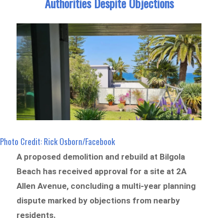
Authorities Despite Objections
Photo Credit: Rick Osborn/Facebook
A proposed demolition and rebuild at Bilgola
Beach has received approval for a site at 2A
Allen Avenue, concluding a multi-year planning
dispute marked by objections from nearby
residents.