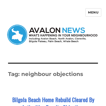
MENU
Avalon News
Tag:
neighbour objections
Bilgola Beach Home Rebuild Cleared By