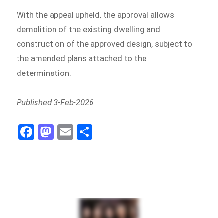
With the appeal upheld, the approval allows
demolition of the existing dwelling and
construction of the approved design, subject to
the amended plans attached to the
determination.
Published 3-Feb-2026
Fa
M
E
Sh
ce
as
m
ar
bo
to
ail
e
ok
do
n