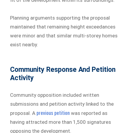
Planning arguments supporting the proposal
maintained that remaining height exceedances
were minor and that similar multi-storey homes
exist nearby.
Community Response And Petition
Activity
Community opposition included written
submissions and petition activity linked to the
previous petition
proposal. A
was reported as
having attracted more than 1,500 signatures
opposing the development.