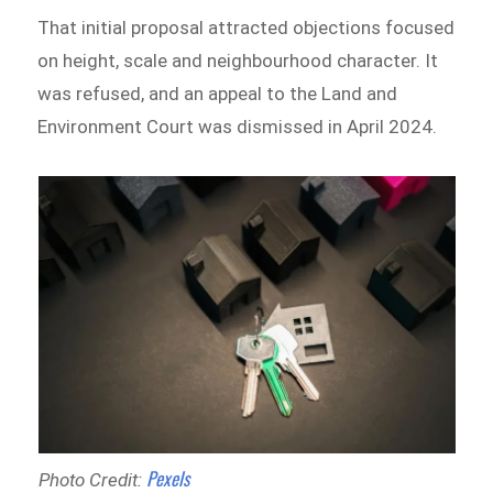
That initial proposal attracted objections focused
on height, scale and neighbourhood character. It
was refused, and an appeal to the Land and
Environment Court was dismissed in April 2024.
Pexels
Photo Credit: