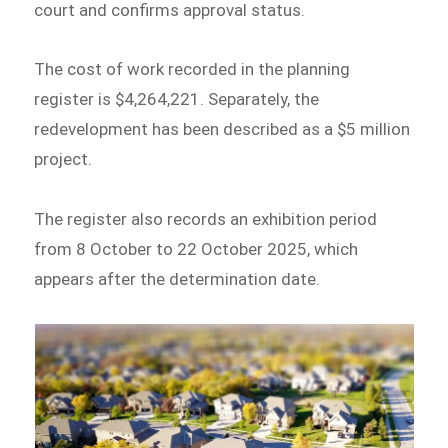
court and confirms approval status.
The cost of work recorded in the planning
register is $4,264,221. Separately, the
redevelopment has been described as a $5 million
project.
The register also records an exhibition period
from 8 October to 22 October 2025, which
appears after the determination date.