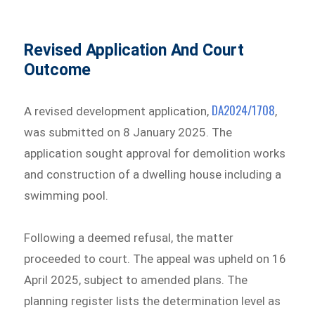
Revised Application And Court
Outcome
DA2024/1708
A revised development application,
,
was submitted on 8 January 2025. The
application sought approval for demolition works
and construction of a dwelling house including a
swimming pool.
Following a deemed refusal, the matter
proceeded to court. The appeal was upheld on 16
April 2025, subject to amended plans. The
planning register lists the determination level as