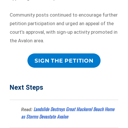
Community posts continued to encourage further
petition participation and urged an appeal of the
court’s approval, with sign-up activity promoted in
the Avalon area.
SIGN THE PETITION
Next Steps
Landslide Destroys Great Mackerel Beach Home
Read:
as Storms Devastate Avalon