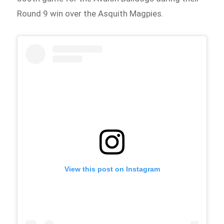
Round 9 win over the Asquith Magpies.
View this post on Instagram