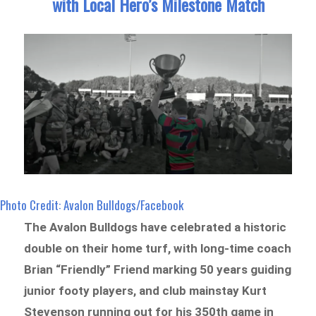
with Local Hero’s Milestone Match
Photo Credit: Avalon Bulldogs/Facebook
The Avalon Bulldogs have celebrated a historic
double on their home turf, with long-time coach
Brian “Friendly” Friend marking 50 years guiding
junior footy players, and club mainstay Kurt
Stevenson running out for his 350th game in