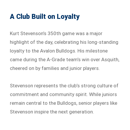
A Club Built on Loyalty
Kurt Stevenson’s 350th game was a major
highlight of the day, celebrating his long-standing
loyalty to the Avalon Bulldogs. His milestone
came during the A-Grade team’s win over Asquith,
cheered on by families and junior players.
Stevenson represents the club’s strong culture of
commitment and community spirit. While juniors
remain central to the Bulldogs, senior players like
Stevenson inspire the next generation.