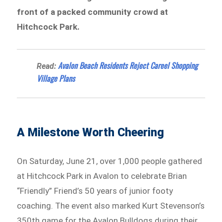
front of a packed community crowd at
Hitchcock Park.
Avalon Beach Residents Reject Careel Shopping
Read:
Village Plans
A Milestone Worth Cheering
On Saturday, June 21, over 1,000 people gathered
at Hitchcock Park in Avalon to celebrate Brian
“Friendly” Friend’s 50 years of junior footy
coaching. The event also marked Kurt Stevenson’s
350th game for the Avalon Bulldogs during their