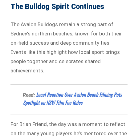
The Bulldog Spirit Continues
The Avalon Bulldogs remain a strong part of
Sydney’s northern beaches, known for both their
on-field success and deep community ties.
Events like this highlight how local sport brings
people together and celebrates shared
achievements.
Local Reaction Over Avalon Beach Filming Puts
Read:
Spotlight on NSW Film Fee Rules
For Brian Friend, the day was a moment to reflect
on the many young players he’s mentored over the