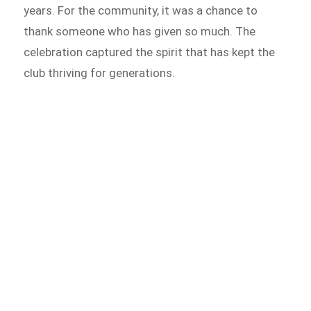
years. For the community, it was a chance to
thank someone who has given so much. The
celebration captured the spirit that has kept the
club thriving for generations.