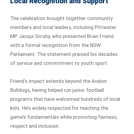
Local Recognition and Support
The celebration brought together community
members and local leaders, including Pittwater
MP Jacqui Scruby, who presented Brian Friend
with a formal recognition from the NSW
Parliament. The statement praised his decades
of service and commitment to youth sport.
Friend’s impact extends beyond the Avalon
Bulldogs, having helped run junior football
programs that have welcomed hundreds of local
kids. He’s widely respected for teaching the
game’s fundamentals while promoting fairness,
respect and inclusion.