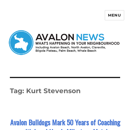
MENU
Avalon News
Tag:
Kurt Stevenson
Avalon Bulldogs Mark 50 Years of Coaching