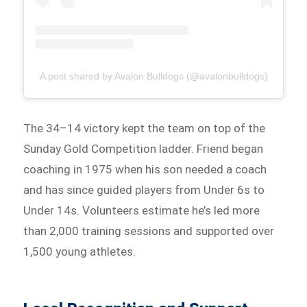
A post shared by Avalon Bulldogs (@avalonbulldogs)
The 34–14 victory kept the team on top of the
Sunday Gold Competition ladder. Friend began
coaching in 1975 when his son needed a coach
and has since guided players from Under 6s to
Under 14s. Volunteers estimate he’s led more
than 2,000 training sessions and supported over
1,500 young athletes.