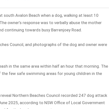
t south Avalon Beach when a dog, walking at least 10
 The owner’s response was to verbally abuse the mother
and continuing towards busy Barrenjoey Road.
aches Council, and photographs of the dog and owner were
ash in the same area within half an hour that morning. The
f the few safe swimming areas for young children in the
s reveal Northern Beaches Council recorded 247 dog attack
o June 2025, according to NSW Office of Local Government