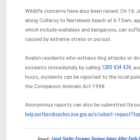
Wildlife concerns have also been raised. On 16 J
along Collaroy to Narrabeen beach at 6:15am, ap
which include wallabies and kangaroos, can suffe
caused by extreme stress or pursuit.
Avalon residents who witness dog attacks or dog
1300 434 434
incidents immediately by calling
, a
hours, incidents can be reported to the local poli
the Companion Animals Act 1998.
Anonymous reports can also be submitted throug
help.northernbeaches.nsw.gov.au/s/submit-request?to
Local Surfer Escapes Serious Injury After Early 
Read: