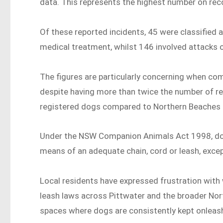
data. This represents the highest number on rec
Of these reported incidents, 45 were classified a
medical treatment, whilst 146 involved attacks 
The figures are particularly concerning when co
despite having more than twice the number of r
registered dogs compared to Northern Beaches 
Under the NSW Companion Animals Act 1998, dogs
means of an adequate chain, cord or leash, excep
Local residents have expressed frustration wit
leash laws across Pittwater and the broader Nor
spaces where dogs are consistently kept onleash