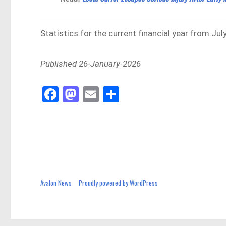
Statistics for the current financial year from J
Published 26-January-2026
Fa
M
E
Sh
ce
as
m
ar
bo
to
ail
e
ok
do
n
Avalon News
Proudly powered by WordPress