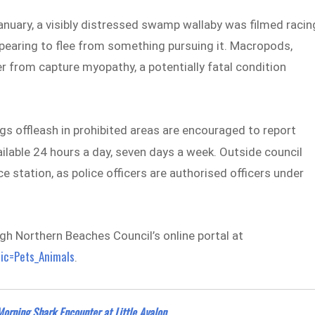
anuary, a visibly distressed swamp wallaby was filmed racin
pearing to flee from something pursuing it. Macropods,
r from capture myopathy, a potentially fatal condition
s offleash in prohibited areas are encouraged to report
vailable 24 hours a day, seven days a week. Outside council
ce station, as police officers are authorised officers under
h Northern Beaches Council’s online portal at
pic=Pets_Animals
.
Morning Shark Encounter at Little Avalon