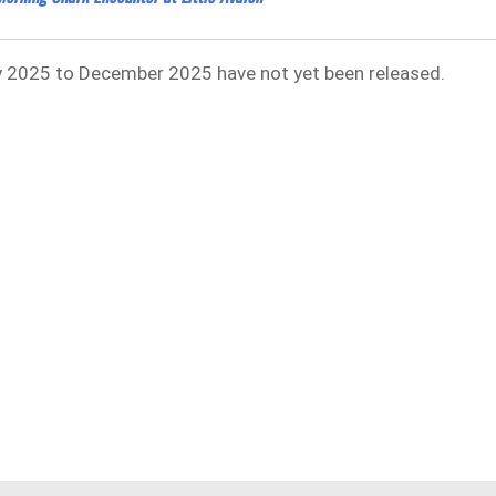
uly 2025 to December 2025 have not yet been released.