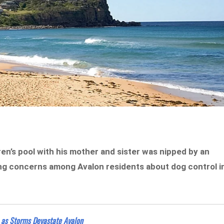
en’s pool with his mother and sister was nipped by an
ing concerns among Avalon residents about dog control i
 as Storms Devastate Avalon