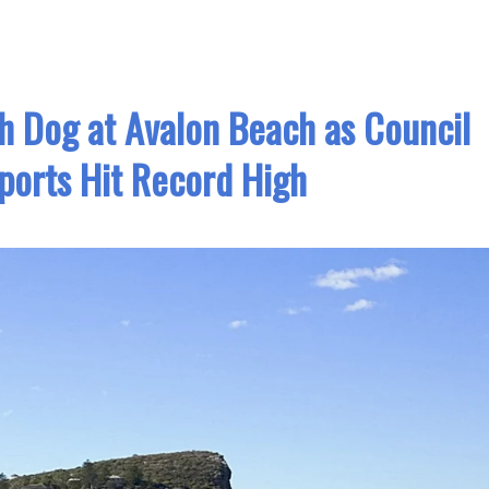
h Dog at Avalon Beach as Council
ports Hit Record High