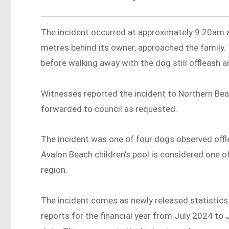
The incident occurred at approximately 9:20am a
metres behind its owner, approached the family.
before walking away with the dog still offleash 
Witnesses reported the incident to Northern Be
forwarded to council as requested.
The incident was one of four dogs observed offle
Avalon Beach children’s pool is considered one o
region.
The incident comes as newly released statistic
reports for the financial year from July 2024 t