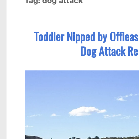
Tag:
dog attack
Toddler Nipped by Offleas
Dog Attack Re