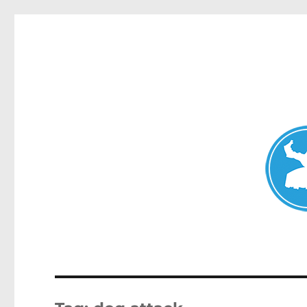
Avalon News
News and other stories about real people, places, and events i