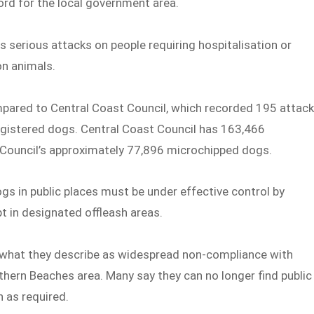
ord for the local government area.
s serious attacks on people requiring hospitalisation or
on animals.
mpared to Central Coast Council, which recorded 195 attac
egistered dogs. Central Coast Council has 163,466
Council’s approximately 77,896 microchipped dogs.
 in public places must be under effective control by
t in designated offleash areas.
h what they describe as widespread non-compliance with
thern Beaches area. Many say they can no longer find public
 as required.