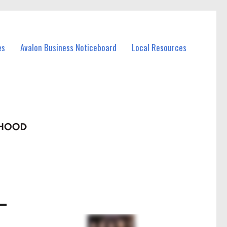
es
Avalon Business Noticeboard
Local Resources