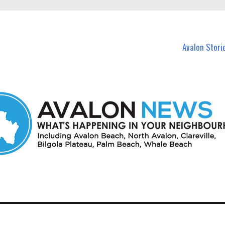
n Avalon and nearby suburbs.
Avalon Stori