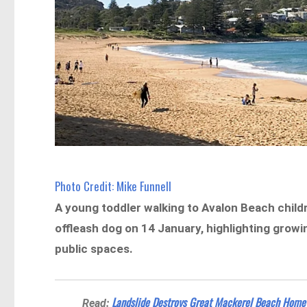
Photo Credit: Mike Funnell
A young toddler walking to Avalon Beach childr
offleash dog on 14 January, highlighting grow
public spaces.
Landslide Destroys Great Mackerel Beach Home
Read: