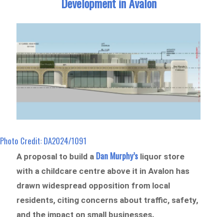
Development in Avalon
Photo Credit: DA2024/1091
Dan Murphy’s
A proposal to build a
liquor store
with a childcare centre above it in Avalon has
drawn widespread opposition from local
residents, citing concerns about traffic, safety,
and the impact on small businesses.