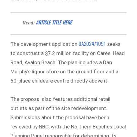
ARTICLE TITLE HERE
Read:
DA2024/1091
The development application
seeks
to construct a $7.2 million facility on Careel Head
Road, Avalon Beach. The plan includes a Dan
Murphy’s liquor store on the ground floor and a
60-place childcare centre directly above it.
The proposal also features additional retail
outlets as part of the site redevelopment.
Submissions about the proposal have been
reviewed by NBC, with the Northern Beaches Local
Planning Panel responsible for determining its