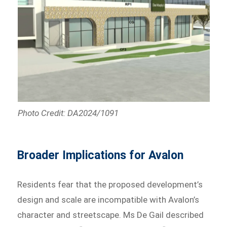
Photo Credit: DA2024/1091
Broader Implications for Avalon
Residents fear that the proposed development’s
design and scale are incompatible with Avalon’s
character and streetscape. Ms De Gail described