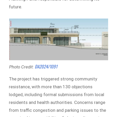
future.
DA2024/1091
Photo Credit:
The project has triggered strong community
resistance, with more than 130 objections
lodged, including formal submissions from local
residents and health authorities. Concerns range
from traffic congestion and parking issues to the