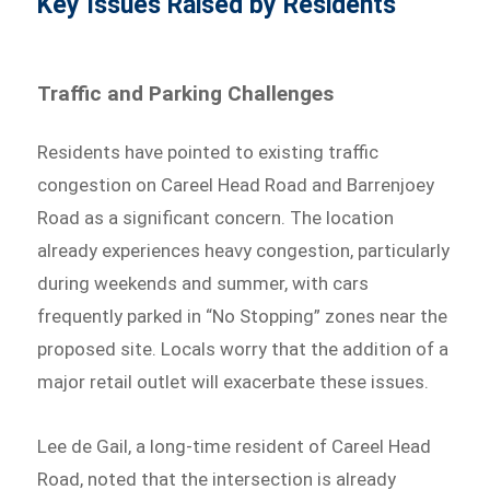
Key Issues Raised by Residents
Traffic and Parking Challenges
Residents have pointed to existing traffic
congestion on Careel Head Road and Barrenjoey
Road as a significant concern. The location
already experiences heavy congestion, particularly
during weekends and summer, with cars
frequently parked in “No Stopping” zones near the
proposed site. Locals worry that the addition of a
major retail outlet will exacerbate these issues.
Lee de Gail, a long-time resident of Careel Head
Road, noted that the intersection is already