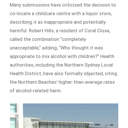
Many submissions have criticised the decision to
co-locate a childcare centre with a liquor store,
describing it as inappropriate and potentially
harmful. Robert Hills, a resident of Coral Close,
called the combination “completely
unacceptable,” adding, “Who thought it was
appropriate to mix alcohol with children?” Health
authorities, including the Northern Sydney Local
Health District, have also formally objected, citing
the Northern Beaches’ higher-than-average rates
of alcohol-related harm.