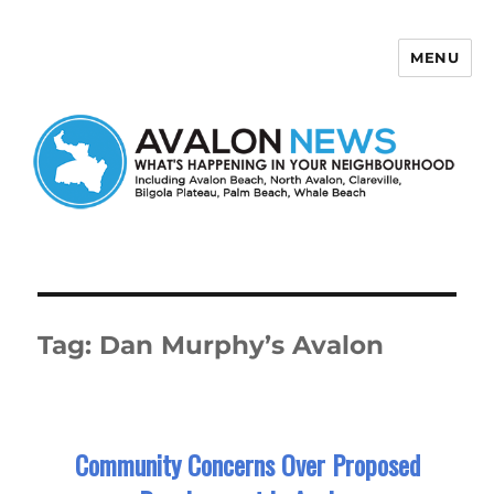
MENU
Avalon News
Tag:
Dan Murphy’s Avalon
Community Concerns Over Proposed