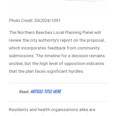
Photo Credit: DA2024/1091
The Northern Beaches Local Planning Panel will
review the city authority’s report on the proposal,
which incorporates feedback from community
submissions. The timeline for a decision remains
unclear, but the high level of opposition indicates
that the plan faces significant hurdles.
ARTICLE TITLE HERE
Read:
Residents and health organisations alike are