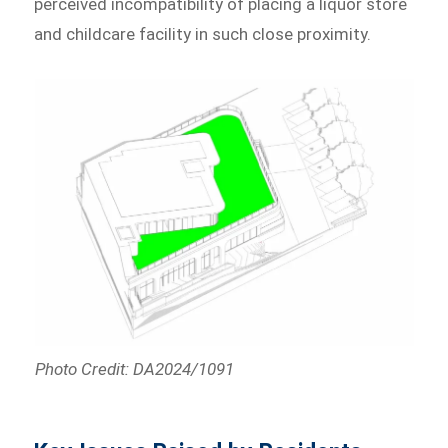
perceived incompatibility of placing a liquor store
and childcare facility in such close proximity.
Photo Credit: DA2024/1091