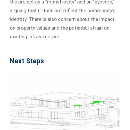
the project as a “monstrosity” and an “eyesore,”
arguing that it does not reflect the community’s
identity. There is also concern about the impact
on property values and the potential strain on
existing infrastructure.
Next Steps