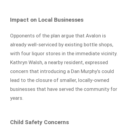
Impact on Local Businesses
Opponents of the plan argue that Avalon is
already well-serviced by existing bottle shops,
with four liquor stores in the immediate vicinity.
Kathryn Walsh, a nearby resident, expressed
concern that introducing a Dan Murphy’s could
lead to the closure of smaller, locally-owned
businesses that have served the community for
years.
Child Safety Concerns