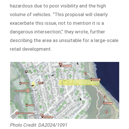
hazardous due to poor visibility and the high
volume of vehicles. “This proposal will clearly
exacerbate this issue, not to mention it is a
dangerous intersection,” they wrote, further
describing the area as unsuitable for a large-scale
retail development.
Photo Credit: DA2024/1091