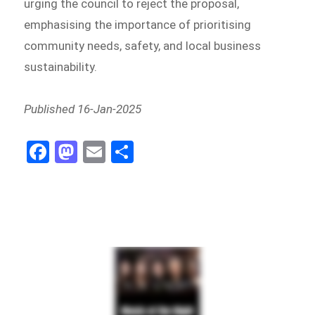
urging the council to reject the proposal,
emphasising the importance of prioritising
community needs, safety, and local business
sustainability.
Published 16-Jan-2025
Fa
M
E
Sh
ce
as
m
ar
bo
to
ail
e
ok
do
n