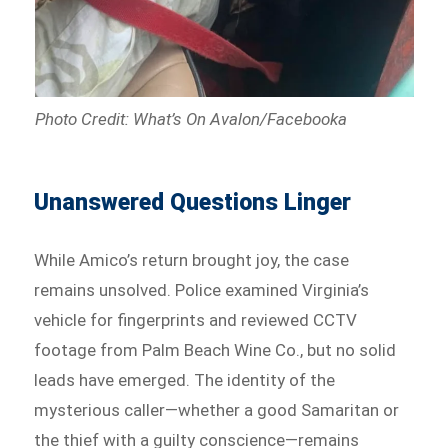
Photo Credit: What’s On Avalon/Facebooka
Unanswered Questions Linger
While Amico’s return brought joy, the case
remains unsolved. Police examined Virginia’s
vehicle for fingerprints and reviewed CCTV
footage from Palm Beach Wine Co., but no solid
leads have emerged. The identity of the
mysterious caller—whether a good Samaritan or
the thief with a guilty conscience—remains