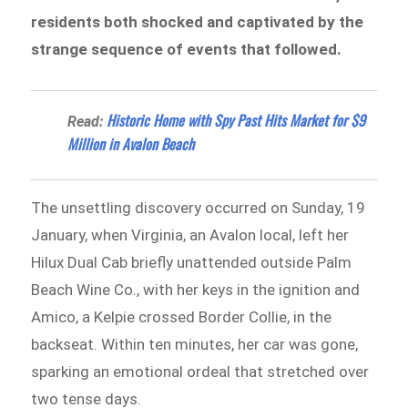
residents both shocked and captivated by the
strange sequence of events that followed.
Historic Home with Spy Past Hits Market for $9
Read:
Million in Avalon Beach
The unsettling discovery occurred on Sunday, 19
January, when Virginia, an Avalon local, left her
Hilux Dual Cab briefly unattended outside Palm
Beach Wine Co., with her keys in the ignition and
Amico, a Kelpie crossed Border Collie, in the
backseat. Within ten minutes, her car was gone,
sparking an emotional ordeal that stretched over
two tense days.