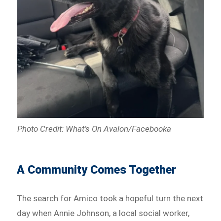
Photo Credit: What’s On Avalon/Facebooka
A Community Comes Together
The search for Amico took a hopeful turn the next
day when Annie Johnson, a local social worker,