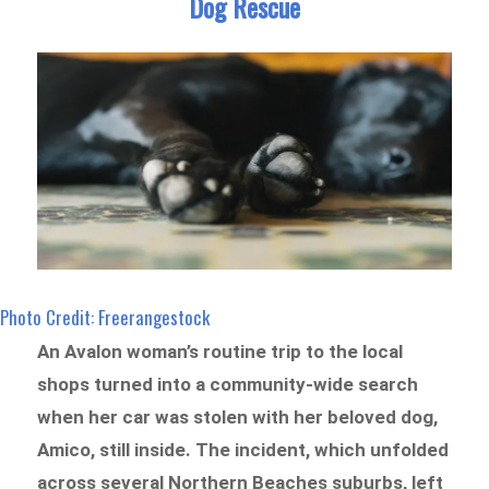
Dog Rescue
Photo Credit: Freerangestock
An Avalon woman’s routine trip to the local
shops turned into a community-wide search
when her car was stolen with her beloved dog,
Amico, still inside. The incident, which unfolded
across several Northern Beaches suburbs, left