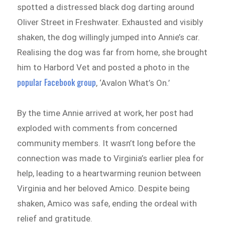
spotted a distressed black dog darting around
Oliver Street in Freshwater. Exhausted and visibly
shaken, the dog willingly jumped into Annie’s car.
Realising the dog was far from home, she brought
him to Harbord Vet and posted a photo in the
popular Facebook group
, ‘Avalon What’s On.’
By the time Annie arrived at work, her post had
exploded with comments from concerned
community members. It wasn’t long before the
connection was made to Virginia’s earlier plea for
help, leading to a heartwarming reunion between
Virginia and her beloved Amico. Despite being
shaken, Amico was safe, ending the ordeal with
relief and gratitude.