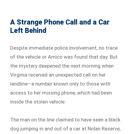
A Strange Phone Call and a Car
Left Behind
Despite immediate police involvement, no trace
of the vehicle or Amico was found that day. But
the mystery deepened the next morning when
Virginia received an unexpected call on her
landline—a number known only to those with
access to her missing phone, which had been
inside the stolen vehicle.
The man on the line claimed to have seen a black
dog jumping in and out of a car at Nolan Reserve,