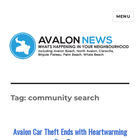
MENU
Avalon News
Tag:
community search
Avalon Car Theft Ends with Heartwarming