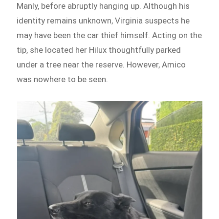
Manly, before abruptly hanging up. Although his
identity remains unknown, Virginia suspects he
may have been the car thief himself. Acting on the
tip, she located her Hilux thoughtfully parked
under a tree near the reserve. However, Amico
was nowhere to be seen.