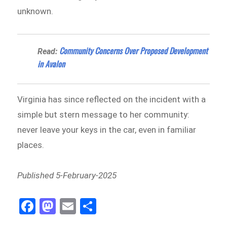
unknown.
Community Concerns Over Proposed Development
Read:
in Avalon
Virginia has since reflected on the incident with a
simple but stern message to her community:
never leave your keys in the car, even in familiar
places.
Published 5-February-2025
Fa
M
E
Sh
ce
as
m
ar