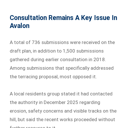
Consultation Remains A Key Issue In
Avalon
A total of 736 submissions were received on the
draft plan, in addition to 1,500 submissions
gathered during earlier consultation in 2018.
Among submissions that specifically addressed
the terracing proposal, most opposed it.
A local residents group stated it had contacted
the authority in December 2025 regarding
erosion, safety concerns and visible tracks on the
hill, but said the recent works proceeded without