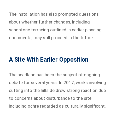
The installation has also prompted questions
about whether further changes, including
sandstone terracing outlined in earlier planning
documents, may still proceed in the future.
A Site With Earlier Opposition
The headland has been the subject of ongoing
debate for several years. In 2017, works involving
cutting into the hillside drew strong reaction due
to concerns about disturbance to the site,
including ochre regarded as culturally significant.