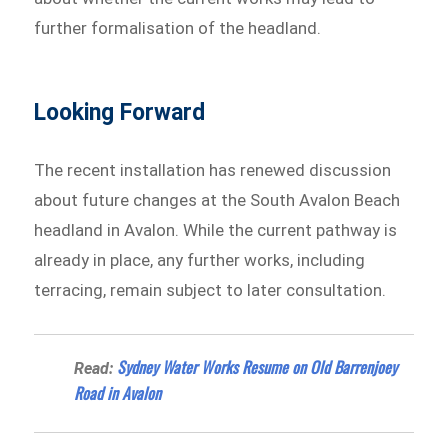
further formalisation of the headland.
Looking Forward
The recent installation has renewed discussion
about future changes at the South Avalon Beach
headland in Avalon. While the current pathway is
already in place, any further works, including
terracing, remain subject to later consultation.
Sydney Water Works Resume on Old Barrenjoey
Read:
Road in Avalon