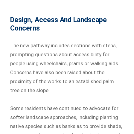
Design, Access And Landscape
Concerns
The new pathway includes sections with steps,
prompting questions about accessibility for
people using wheelchairs, prams or walking aids.
Concerns have also been raised about the
proximity of the works to an established palm
tree on the slope.
Some residents have continued to advocate for
softer landscape approaches, including planting
native species such as banksias to provide shade,