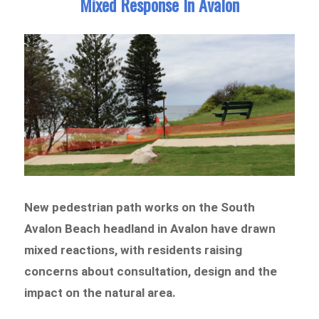
Mixed Response In Avalon
New pedestrian path works on the South
Avalon Beach headland in Avalon have drawn
mixed reactions, with residents raising
concerns about consultation, design and the
impact on the natural area.