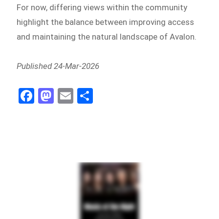
For now, differing views within the community
highlight the balance between improving access
and maintaining the natural landscape of Avalon.
Published 24-Mar-2026
Fa
M
E
Sh
ce
as
m
ar
bo
to
ail
e
ok
do
n