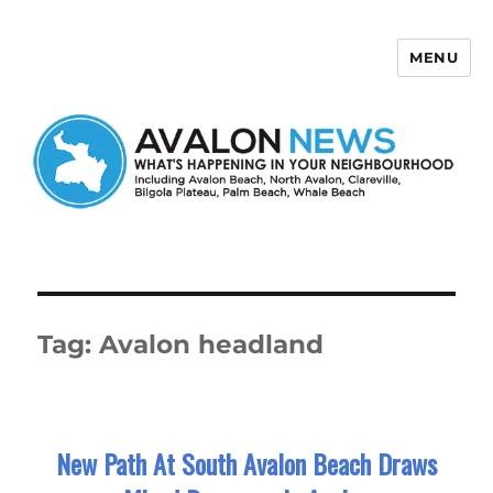
MENU
Avalon News
Tag:
Avalon headland
New Path At South Avalon Beach Draws