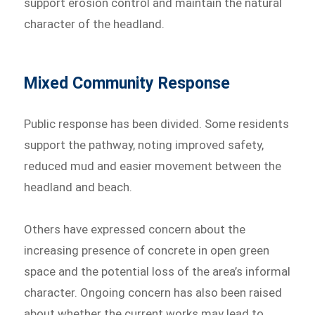
support erosion control and maintain the natural
character of the headland.
Mixed Community Response
Public response has been divided. Some residents
support the pathway, noting improved safety,
reduced mud and easier movement between the
headland and beach.
Others have expressed concern about the
increasing presence of concrete in open green
space and the potential loss of the area’s informal
character. Ongoing concern has also been raised
about whether the current works may lead to