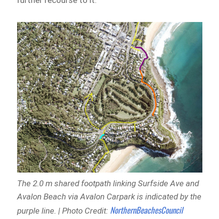
further recourse to it.
The 2.0 m shared footpath linking Surfside Ave and
Avalon Beach via Avalon Carpark is indicated by the
NorthernBeachesCouncil
purple line. | Photo Credit: