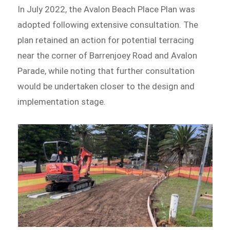
In July 2022, the Avalon Beach Place Plan was
adopted following extensive consultation. The
plan retained an action for potential terracing
near the corner of Barrenjoey Road and Avalon
Parade, while noting that further consultation
would be undertaken closer to the design and
implementation stage.