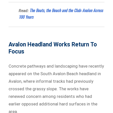
The Boats, the Beach and the Club: Avalon Across
Read:
100 Years
Avalon Headland Works Return To
Focus
Concrete pathways and landscaping have recently
appeared on the South Avalon Beach headland in
Avalon, where informal tracks had previously
crossed the grassy slope. The works have
renewed concern among residents who had
earlier opposed additional hard surfaces in the
area.