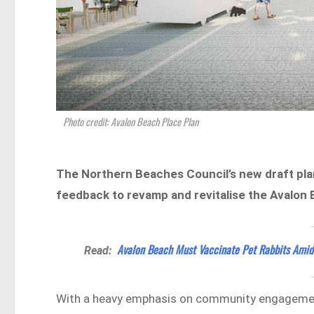
Photo credit: Avalon Beach Place Plan
The Northern Beaches Council’s new draft pla
feedback to revamp and revitalise the Avalon 
Avalon Beach Must Vaccinate Pet Rabbits Ami
Read:
With a heavy emphasis on community engagement 