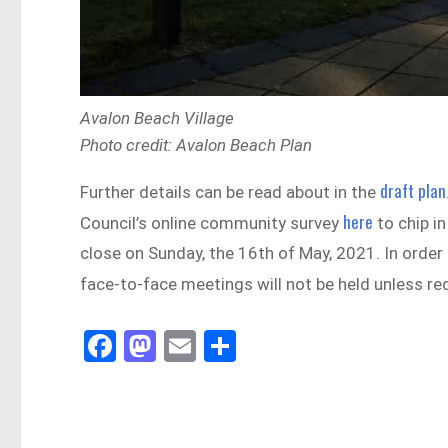
Avalon Beach Village
Photo credit: Avalon Beach Plan
draft plan
Further details can be read about in the
here
Council’s online community survey
to chip i
close on Sunday, the 16th of May, 2021. In orde
face-to-face meetings will not be held unless re
Fa
M
E
Sh
ce
as
m
ar
bo
to
ail
e
ok
do