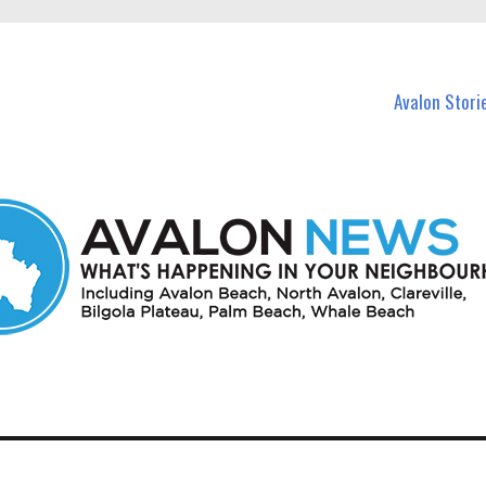
n Avalon and nearby suburbs.
Avalon Stori