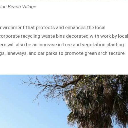
lon Beach Village
environment that protects and enhances the local
corporate recycling waste bins decorated with work by loca
e will also be an increase in tree and vegetation planting
gs, laneways, and car parks to promote green architecture