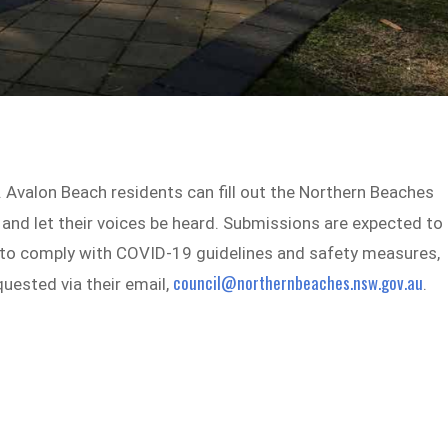
. Avalon Beach residents can fill out the Northern Beaches
n and let their voices be heard. Submissions are expected to
r to comply with COVID-19 guidelines and safety measures,
council@northernbeaches.nsw.gov.au
quested via their email,
.