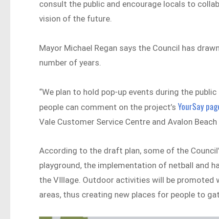
consult the public and encourage locals to colla
vision of the future.
Mayor Michael Regan says the Council has drawn 
number of years.
“We plan to hold pop-up events during the public 
YourSay pag
people can comment on the project’s
Vale Customer Service Centre and Avalon Beach L
According to the draft plan, some of the Counci
playground, the implementation of netball and hal
the VIllage. Outdoor activities will be promoted 
areas, thus creating new places for people to ga