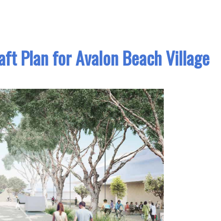
ft Plan for Avalon Beach Village