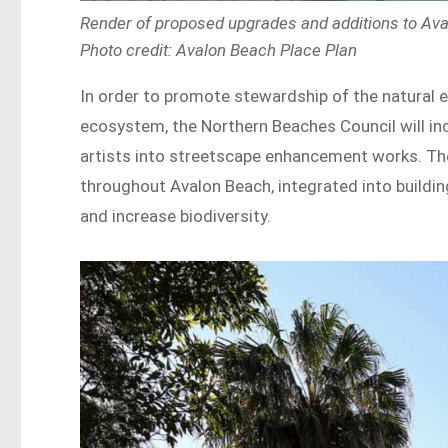
Render of proposed upgrades and additions to Ava
Photo credit: Avalon Beach Place Plan
In order to promote stewardship of the natural 
ecosystem, the Northern Beaches Council will in
artists into streetscape enhancement works. Ther
throughout Avalon Beach, integrated into buildin
and increase biodiversity.