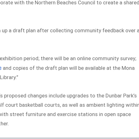
borate with the Northern Beaches Council to create a share
up a draft plan after collecting community feedback over 
exhibition period; there will be an online community survey;
e
and copies of the draft plan will be available at the Mona
ibrary.”
l’s proposed changes include upgrades to the Dunbar Park’s
f court basketball courts, as well as ambient lighting withi
with street furniture and exercise stations in open space
ther.