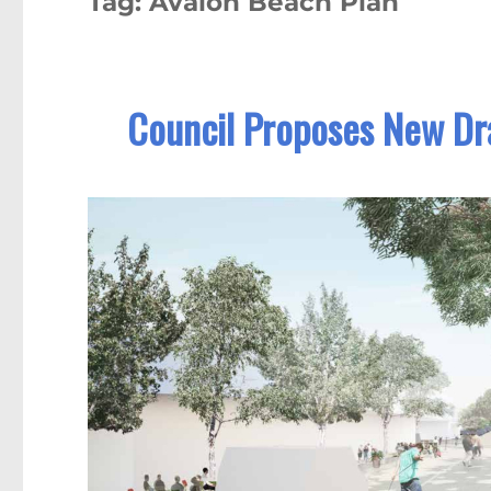
Tag:
Avalon Beach Plan
Council Proposes New Dra