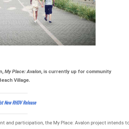
n,
My Place: Avalon
, is currently up for community
Beach Village.
dst New RHDV Release
and participation, the My Place: Avalon project intends t