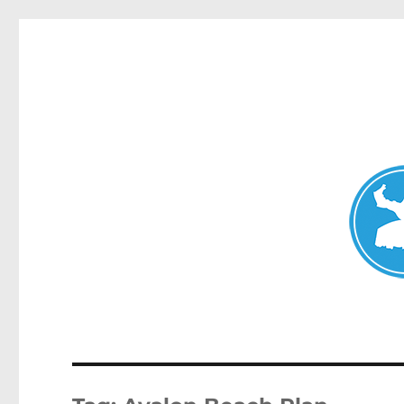
Avalon News
News and other stories about real people, places, and events i