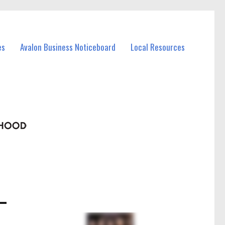
es
Avalon Business Noticeboard
Local Resources