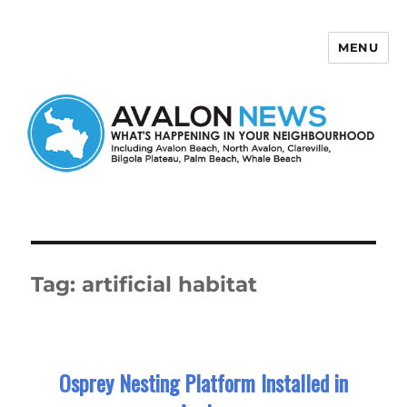
MENU
Avalon News
Tag:
artificial habitat
Osprey Nesting Platform Installed in