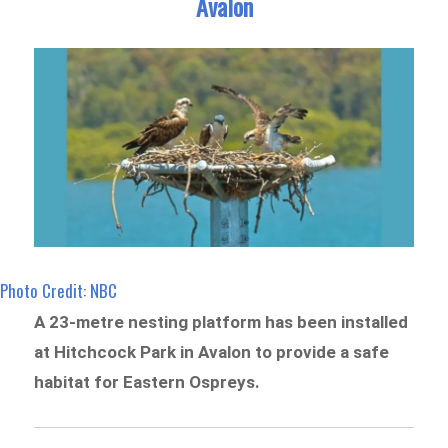
Avalon
Photo Credit: NBC
A 23-metre nesting platform has been installed
at Hitchcock Park in Avalon to provide a safe
habitat for Eastern Ospreys.