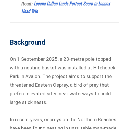
Locana Cullen Lands Perfect Score in Lennox
Read:
Head Win
Background
On 1 September 2025, a 23-metre pole topped
with a nesting basket was installed at Hitchcock
Park in Avalon. The project aims to support the
threatened Eastern Osprey, a bird of prey that
prefers elevated sites near waterways to build
large stick nests.
In recent years, ospreys on the Northern Beaches
have been found nesting in unsuitable man-made