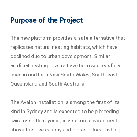
Purpose of the Project
The new platform provides a safe alternative that
replicates natural nesting habitats, which have
declined due to urban development. Similar
artificial nesting towers have been successfully
used in northern New South Wales, South-east
Queensland and South Australia.
The Avalon installation is among the first of its
kind in Sydney and is expected to help breeding
pairs raise their young in a secure environment
above the tree canopy and close to local fishing