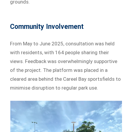
grounds.
Community Involvement
From May to June 2025, consultation was held
with residents, with 164 people sharing their
views. Feedback was overwhelmingly supportive
of the project. The platform was placed in a
cleared area behind the Careel Bay sportsfields to
minimise disruption to regular park use.