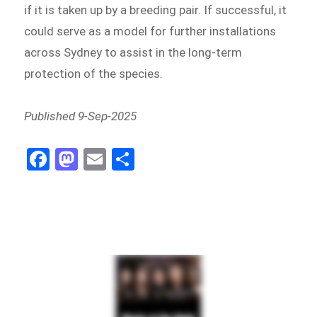
if it is taken up by a breeding pair. If successful, it
could serve as a model for further installations
across Sydney to assist in the long-term
protection of the species.
Published 9-Sep-2025
Fa
M
E
Sh
ce
as
m
ar
bo
to
ail
e
ok
do
n