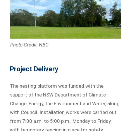
Photo Credit: NBC
Project Delivery
The nesting platform was funded with the
support of the NSW Department of Climate
Change, Energy, the Environment and Water, along
with Council. Installation works were carried out
from 7:00 a.m. to 5:00 p.m., Monday to Friday,
with temporary fencing in place for safety.