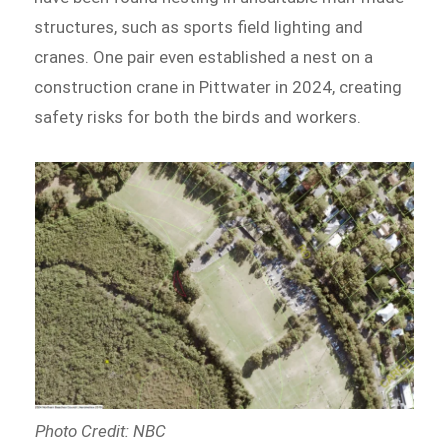
structures, such as sports field lighting and
cranes. One pair even established a nest on a
construction crane in Pittwater in 2024, creating
safety risks for both the birds and workers.
Photo Credit: NBC