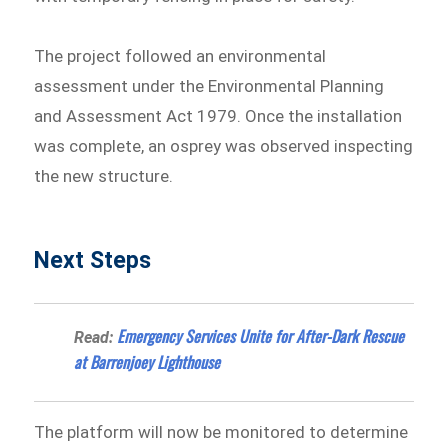
The project followed an environmental
assessment under the Environmental Planning
and Assessment Act 1979. Once the installation
was complete, an osprey was observed inspecting
the new structure.
Next Steps
Emergency Services Unite for After-Dark Rescue
Read:
at Barrenjoey Lighthouse
The platform will now be monitored to determine