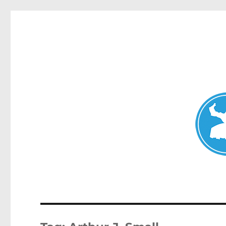
Avalon News
News and other stories about real people, places, and events i