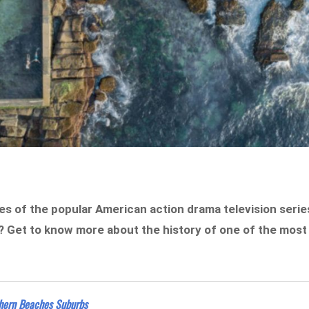
des of the popular American action drama television serie
? Get to know more about the history of one of the most
hern Beaches Suburbs