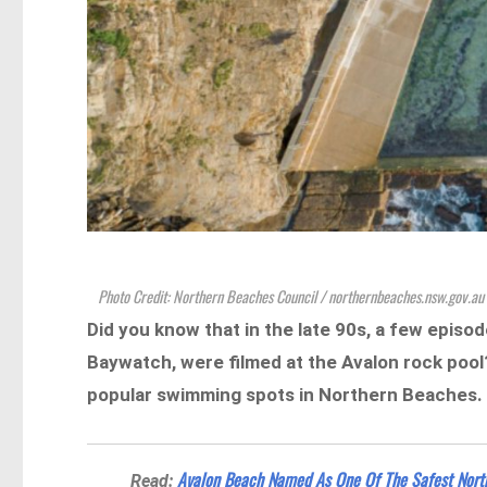
Photo Credit: Northern Beaches Council / northernbeaches.nsw.gov.au
Did you know that in the late 90s, a few episo
Baywatch, were filmed at the Avalon rock pool
popular swimming spots in Northern Beaches.
Avalon Beach Named As One Of The Safest Nort
Read: