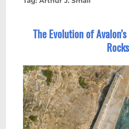
Tag:
Arthur J. Small
The Evolution of Avalon’s
Rocks