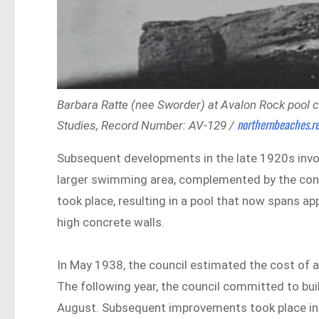
Barbara Ratte (nee Sworder) at Avalon Rock pool c
northernbeaches.re
Studies, Record Number: AV-129 /
Subsequent developments in the late 1920s invo
larger swimming area, complemented by the const
took place, resulting in a pool that now spans ap
high concrete walls.
In May 1938, the council estimated the cost of a 
The following year, the council committed to bui
August. Subsequent improvements took place in 1