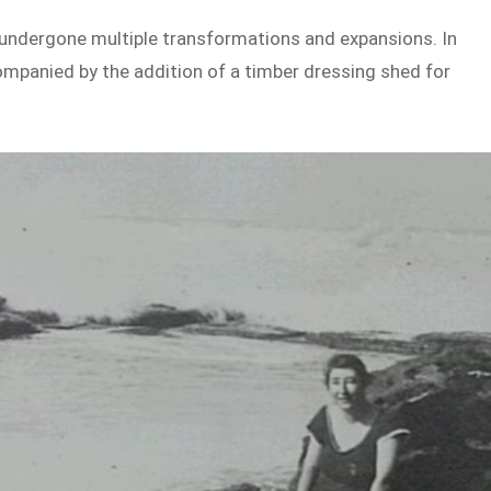
s undergone multiple transformations and expansions. In
mpanied by the addition of a timber dressing shed for