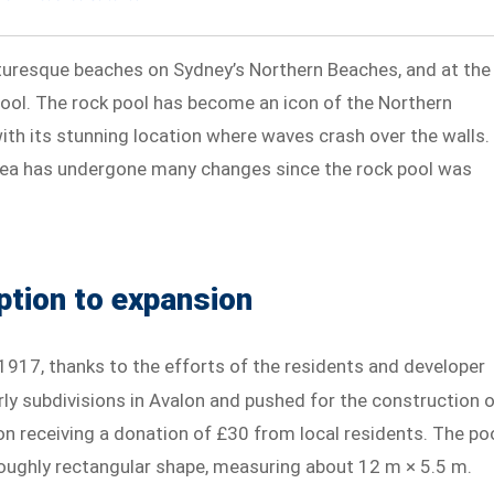
turesque beaches on Sydney’s Northern Beaches, and at the
Pool. The rock pool has become an icon of the Northern
th its stunning location where waves crash over the walls.
 area has undergone many changes since the rock pool was
ption to expansion
 1917, thanks to the efforts of the residents and developer
rly subdivisions in Avalon and pushed for the construction 
pon receiving a donation of £30 from local residents. The po
roughly rectangular shape, measuring about 12 m × 5.5 m.