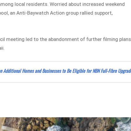
 among local residents. Worried about increased weekend
pool, an Anti-Baywatch Action group rallied support,
il meeting led to the abandonment of further filming plan
ii.
 Additional Homes and Businesses to Be Eligible for NBN Full-Fibre Upgrad