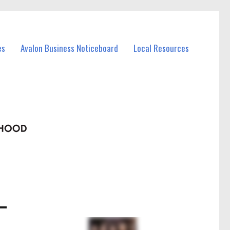
es
Avalon Business Noticeboard
Local Resources