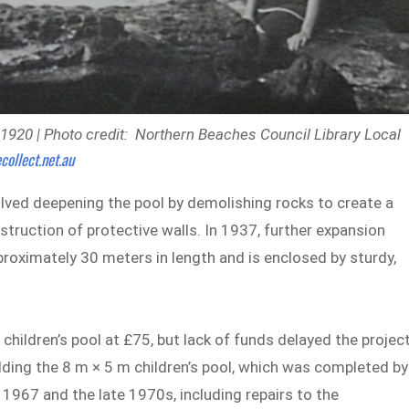
1920 | Photo credit: Northern Beaches Council Library Local
collect.net.au
lved deepening the pool by demolishing rocks to create a
ruction of protective walls. In 1937, further expansion
proximately 30 meters in length and is enclosed by sturdy,
children’s pool at £75, but lack of funds delayed the project
lding the 8 m × 5 m children’s pool, which was completed by
967 and the late 1970s, including repairs to the