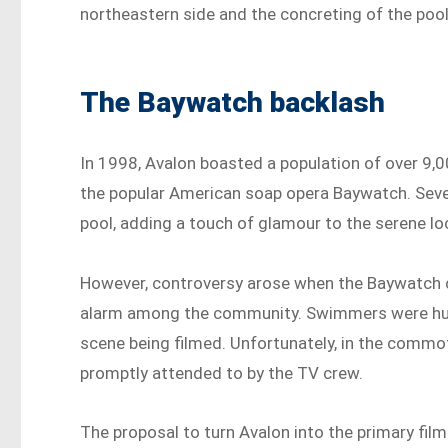
northeastern side and the concreting of the pool’
The Baywatch backlash
In 1998, Avalon boasted a population of over 9,
the popular American soap opera Baywatch. Seve
pool, adding a touch of glamour to the serene lo
However, controversy arose when the Baywatch c
alarm among the community. Swimmers were hur
scene being filmed. Unfortunately, in the commot
promptly attended to by the TV crew.
The proposal to turn Avalon into the primary fil