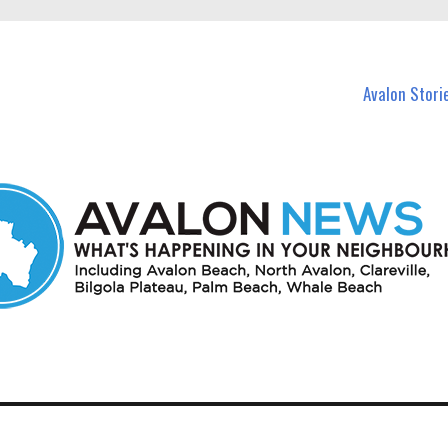
n Avalon and nearby suburbs.
Avalon Stori