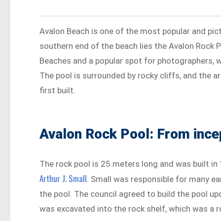
Avalon Beach is one of the most popular and pic
southern end of the beach lies the Avalon Rock 
Beaches and a popular spot for photographers, wi
The pool is surrounded by rocky cliffs, and the
first built.
Avalon Rock Pool: From ince
The rock pool is 25 meters long and was built in
Arthur J. Small
. Small was responsible for many ea
the pool. The council agreed to build the pool u
was excavated into the rock shelf, which was a 