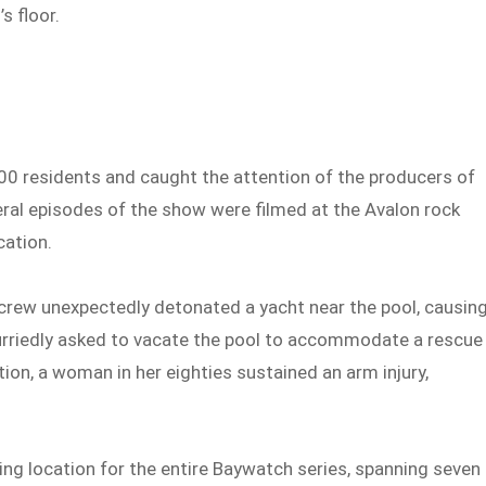
s floor.
000 residents and caught the attention of the producers of
ral episodes of the show were filmed at the Avalon rock
cation.
rew unexpectedly detonated a yacht near the pool, causin
riedly asked to vacate the pool to accommodate a rescue
ion, a woman in her eighties sustained an arm injury,
ming location for the entire Baywatch series, spanning seven