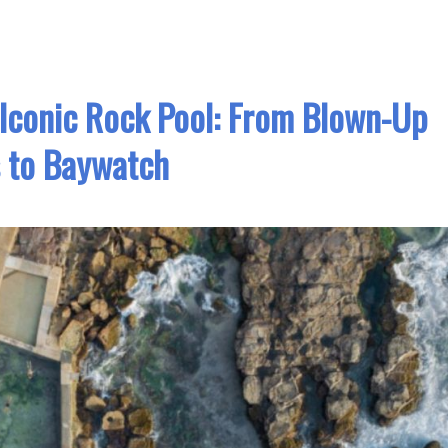
 Iconic Rock Pool: From Blown-Up
 to Baywatch