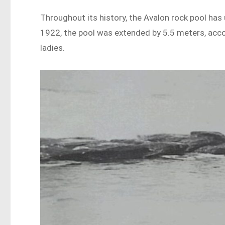
Throughout its history, the Avalon rock pool ha
1922, the pool was extended by 5.5 meters, acco
ladies.