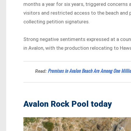
months a year for six years, triggered concerns
visitors and restricted access to the beach and 
collecting petition signatures.
Strong negative sentiments expressed at a counc
in Avalon, with the production relocating to Hawa
Premises in Avalon Beach Are Among One Million
Read:
Avalon Rock Pool today